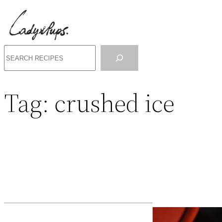
Search
Tag:
crushed ice