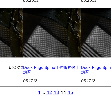
05.20.12
05.20.12
f
05.17.12
Duck Ragu Spinoff 炖鸭肉烤土
Duck Ragu Sp
鸡蛋
鸡蛋
05.17.12
05.17.12
1
…
42
43
44
45