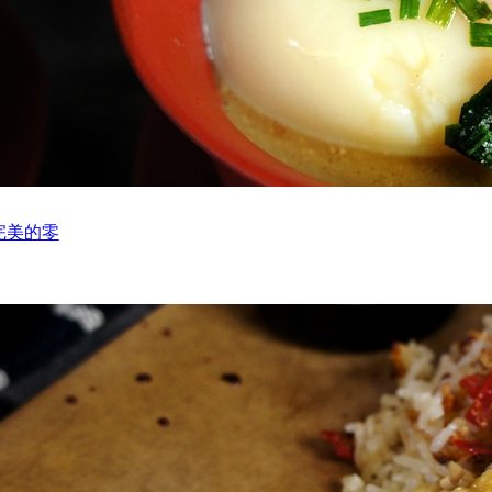
O 完美的零