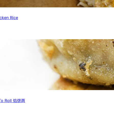
cken Rice
t To Roll 馅饼两