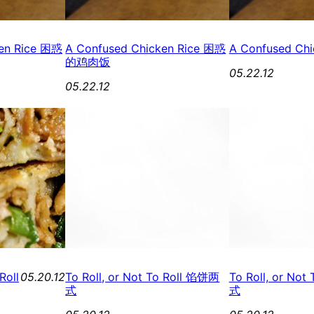
ken Rice 困惑
A Confused Chicken Rice 困惑
A Confused Chi
的鸡肉饭
05.22.12
05.22.12
Roll
05.20.12
To Roll, or Not To Roll 馅饼两
To Roll, or No
式
式