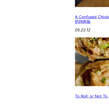
A Confused Chic
的鸡肉饭
05.22.12
To Roll, or Not To 