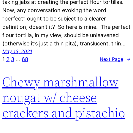
taking jabs at creating the perfect flour tortillas.
Now, any conversation evoking the word
“perfect” ought to be subject to a clearer
definition, doesn’t it? So here is mine. The perfect
flour tortilla, in my view, should be unleavened
(otherwise it’s just a thin pita), translucent, thin…
May 13, 2021
1
2
3
…
68
Next Page
→
Chewy marshmallow
nougat w/ cheese
crackers and pistachio