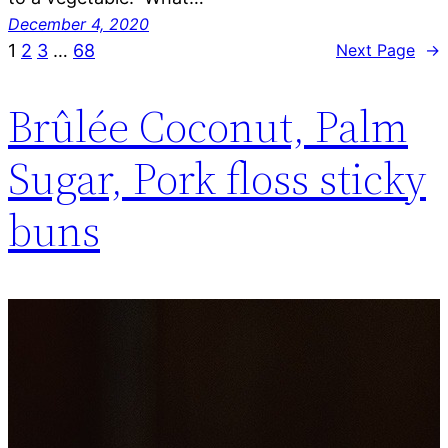
December 4, 2020
1
2
3
…
68
Next Page
→
Brûlée Coconut, Palm
Sugar, Pork floss sticky
buns