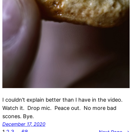
I couldn’t explain better than I have in the video.
Watch it. Drop mic. Peace out. No more bad
scones. Bye.
December 17, 2020
1
2
3
…
68
Next Page
→