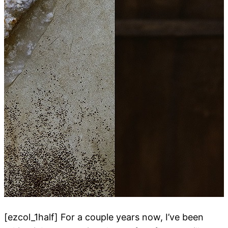
[ezcol_1half] For a couple years now, I’ve been