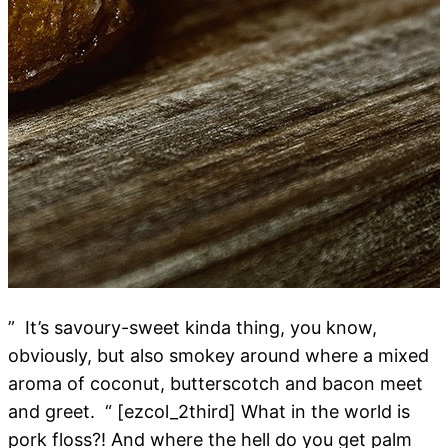
” It’s savoury-sweet kinda thing, you know,
obviously, but also smokey around where a mixed
aroma of coconut, butterscotch and bacon meet
and greet. “ [ezcol_2third] What in the world is
pork floss?! And where the hell do you get palm