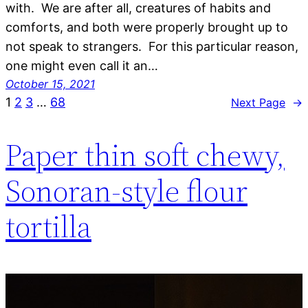
with. We are after all, creatures of habits and
comforts, and both were properly brought up to
not speak to strangers. For this particular reason,
one might even call it an…
October 15, 2021
1
2
3
…
68
Next Page
→
Paper thin soft chewy,
Sonoran-style flour
tortilla