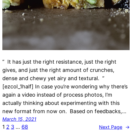
” It has just the right resistance, just the right
gives, and just the right amount of crunches,
dense and chewy yet airy and textural. “
[ezcol_1half] In case you’re wondering why there’s
again a video instead of process photos, I’m
actually thinking about experimenting with this
new format from now on. Based on feedbacks,…
March 15, 2021
1
2
3
…
68
Next Page
→