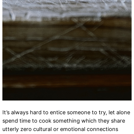
It’s always hard to entice someone to try, let alone
spend time to cook something which they share
utterly zero cultural or emotional connections