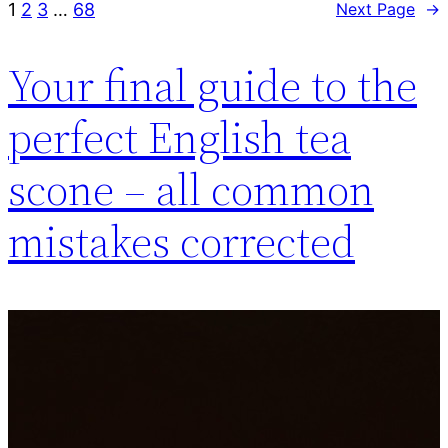
1
2
3
…
68
Next Page
→
Your final guide to the
perfect English tea
scone – all common
mistakes corrected