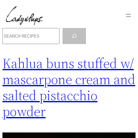
Skip
to
content
Search
Kahlua buns stuffed w/
mascarpone cream and
salted pistacchio
powder