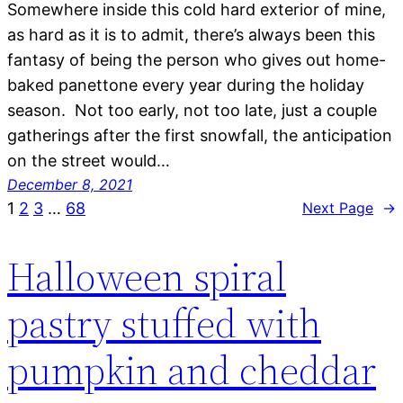
Somewhere inside this cold hard exterior of mine,
as hard as it is to admit, there’s always been this
fantasy of being the person who gives out home-
baked panettone every year during the holiday
season. Not too early, not too late, just a couple
gatherings after the first snowfall, the anticipation
on the street would…
December 8, 2021
1
2
3
…
68
Next Page
→
Halloween spiral
pastry stuffed with
pumpkin and cheddar