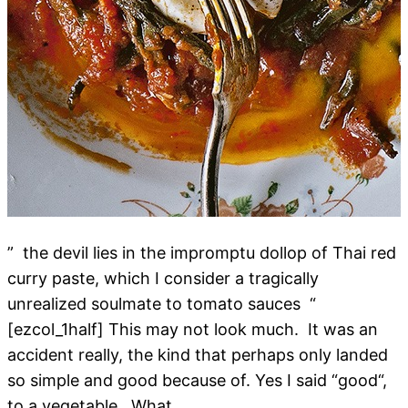
” the devil lies in the impromptu dollop of Thai red
curry paste, which I consider a tragically
unrealized soulmate to tomato sauces “
[ezcol_1half] This may not look much. It was an
accident really, the kind that perhaps only landed
so simple and good because of. Yes I said “good“,
to a vegetable. What…