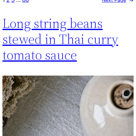
Long string beans
stewed in Thai curry
tomato sauce