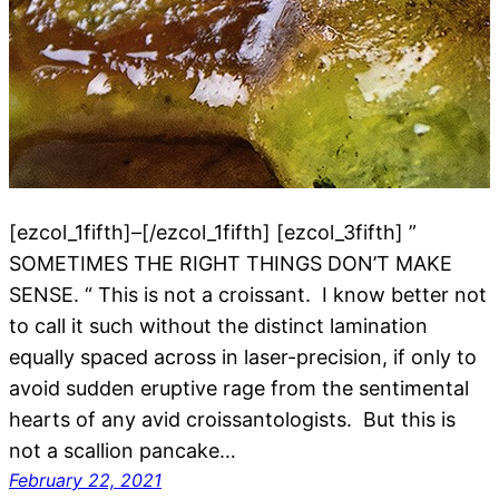
[ezcol_1fifth]–[/ezcol_1fifth] [ezcol_3fifth] ”
SOMETIMES THE RIGHT THINGS DON’T MAKE
SENSE. “ This is not a croissant. I know better not
to call it such without the distinct lamination
equally spaced across in laser-precision, if only to
avoid sudden eruptive rage from the sentimental
hearts of any avid croissantologists. But this is
not a scallion pancake…
February 22, 2021