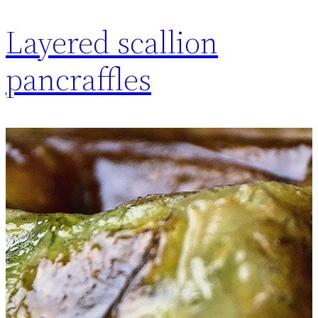
Layered scallion
pancraffles