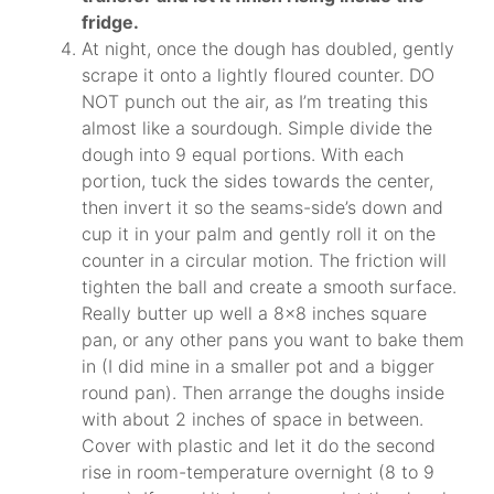
fridge.
At night, once the dough has doubled, gently
scrape it onto a lightly floured counter. DO
NOT punch out the air, as I’m treating this
almost like a sourdough. Simple divide the
dough into 9 equal portions. With each
portion, tuck the sides towards the center,
then invert it so the seams-side’s down and
cup it in your palm and gently roll it on the
counter in a circular motion. The friction will
tighten the ball and create a smooth surface.
Really butter up well a 8×8 inches square
pan, or any other pans you want to bake them
in (I did mine in a smaller pot and a bigger
round pan). Then arrange the doughs inside
with about 2 inches of space in between.
Cover with plastic and let it do the second
rise in room-temperature overnight (8 to 9