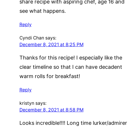
share recipe with aspiring chef, age 16 and
see what happens.
Reply
Cyndi Chan
says:
December 8, 2021 at 8:25 PM
Thanks for this recipe! I especially like the
clear timeline so that I can have decadent
warm rolls for breakfast!
Reply
kristyn
says:
December 8, 2021 at 8:58 PM
Looks incredible!!!! Long time lurker/admirer