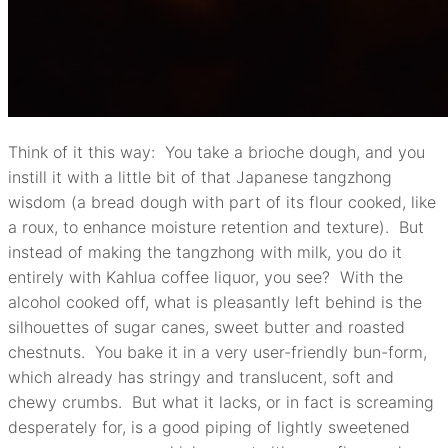
Think of it this way: You take a brioche dough, and you
instill it with a little bit of that Japanese tangzhong
wisdom (a bread dough with part of its flour cooked, like
a roux, to enhance moisture retention and texture). But
instead of making the tangzhong with milk, you do it
entirely with Kahlua coffee liquor, you see? With the
alcohol cooked off, what is pleasantly left behind is the
silhouettes of sugar canes, sweet butter and roasted
chestnuts. You bake it in a very user-friendly bun-form,
which already has stringy and translucent, soft and
chewy crumbs. But what it lacks, or in fact is screaming
desperately for, is a good piping of lightly sweetened