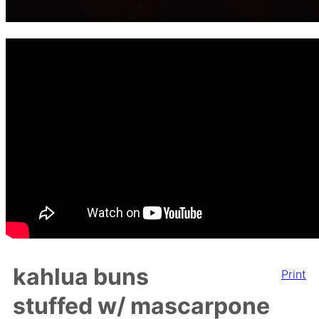
kahlua buns
Print
stuffed w/ mascarpone