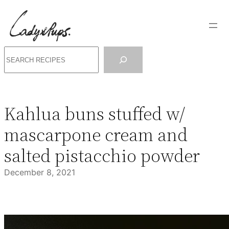
Skip
to
content
Search
Kahlua buns stuffed w/
mascarpone cream and
salted pistacchio powder
December 8, 2021