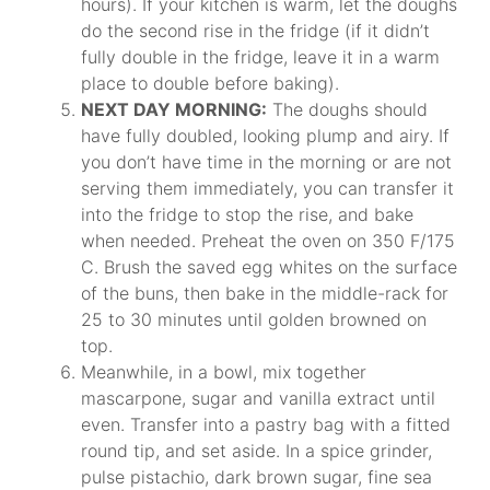
hours). If your kitchen is warm, let the doughs
do the second rise in the fridge (if it didn’t
fully double in the fridge, leave it in a warm
place to double before baking).
NEXT DAY MORNING:
The doughs should
have fully doubled, looking plump and airy. If
you don’t have time in the morning or are not
serving them immediately, you can transfer it
into the fridge to stop the rise, and bake
when needed. Preheat the oven on 350 F/175
C. Brush the saved egg whites on the surface
of the buns, then bake in the middle-rack for
25 to 30 minutes until golden browned on
top.
Meanwhile, in a bowl, mix together
mascarpone, sugar and vanilla extract until
even. Transfer into a pastry bag with a fitted
round tip, and set aside. In a spice grinder,
pulse pistachio, dark brown sugar, fine sea