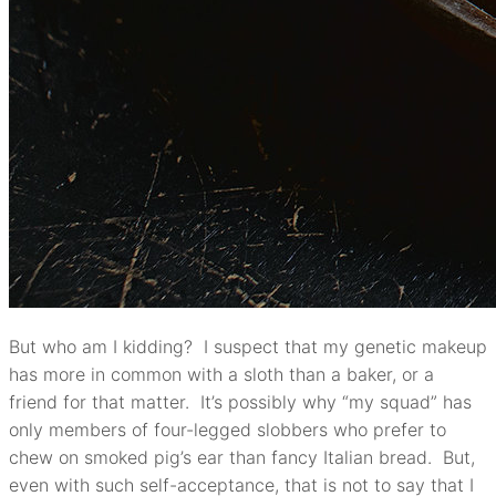
But who am I kidding? I suspect that my genetic makeup
has more in common with a sloth than a baker, or a
friend for that matter. It’s possibly why “my squad” has
only members of four-legged slobbers who prefer to
chew on smoked pig’s ear than fancy Italian bread. But,
even with such self-acceptance, that is not to say that I