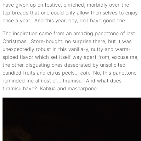
have given up on festive, enriched, morbidly over-the-
top breads that one could only allow themselves to enjoy
once a year. And this year, boy, do I have good one.
The inspiration came from an amazing panettone of last
Christmas. Store-bought, no surprise there, but it was
unexpectedly robust in this vanilla-y, nutty and warm-
spiced flavor which set itself way apart from, excuse me,
the other disgusting ones desecrated by unsolicited
candied fruits and citrus peels…
euh
. No, this panettone
reminded me almost of… tiramisu. And what does
tiramisu have? Kahlua and mascarpone.