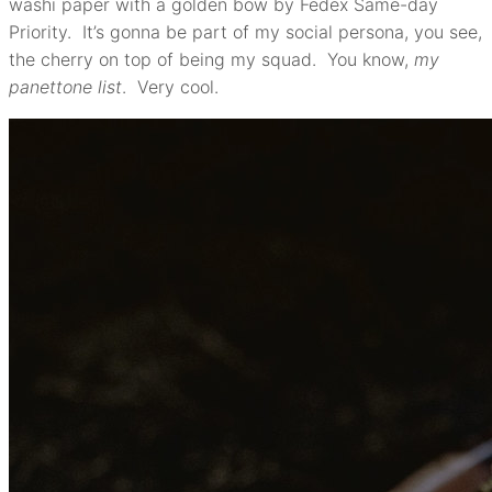
washi paper with a golden bow by Fedex Same-day
Priority. It’s gonna be part of my social persona, you see,
the cherry on top of being my squad. You know,
my
panettone list
. Very cool.