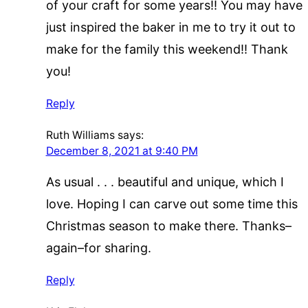
of your craft for some years!! You may have
just inspired the baker in me to try it out to
make for the family this weekend!! Thank
you!
Reply
Ruth Williams
says:
December 8, 2021 at 9:40 PM
As usual . . . beautiful and unique, which I
love. Hoping I can carve out some time this
Christmas season to make there. Thanks–
again–for sharing.
Reply