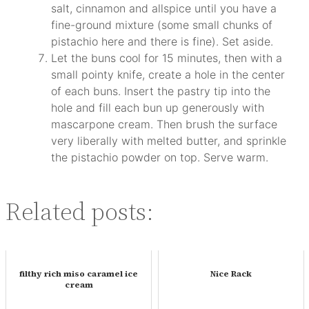
salt, cinnamon and allspice until you have a
fine-ground mixture (some small chunks of
pistachio here and there is fine). Set aside.
Let the buns cool for 15 minutes, then with a
small pointy knife, create a hole in the center
of each buns. Insert the pastry tip into the
hole and fill each bun up generously with
mascarpone cream. Then brush the surface
very liberally with melted butter, and sprinkle
the pistachio powder on top. Serve warm.
Related posts:
filthy rich miso caramel ice
Nice Rack
cream