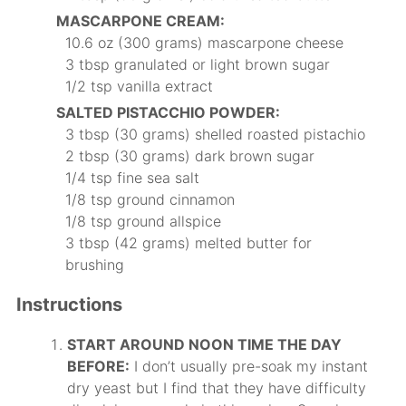
MASCARPONE CREAM:
10.6 oz (300 grams) mascarpone cheese
3 tbsp granulated or light brown sugar
1/2 tsp vanilla extract
SALTED PISTACCHIO POWDER:
3 tbsp (30 grams) shelled roasted pistachio
2 tbsp (30 grams) dark brown sugar
1/4 tsp fine sea salt
1/8 tsp ground cinnamon
1/8 tsp ground allspice
3 tbsp (42 grams) melted butter for
brushing
Instructions
START AROUND NOON TIME THE DAY
BEFORE:
I don’t usually pre-soak my instant
dry yeast but I find that they have difficulty