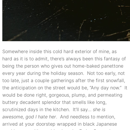
Somewhere inside this cold hard exterior of mine, as
hard as it is to admit, there’s always been this fantasy of
being the person who gives out home-baked panettone
every year during the holiday season. Not too early, not
too late, just a couple gatherings after the first snowfall,
the anticipation on the street would be, “Any day now.” It
would be done right, gorgeous, plump, and permeating
buttery decadent splendor that smells like long,
scrutinized days in the kitchen. It’ll say…
she is
awesome, god I hate her
. And needless to mention,
arrived at your doorstep wrapped in black Japanese