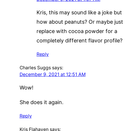
Kris, this may sound like a joke but
how about peanuts? Or maybe just
replace with cocoa powder for a
completely different flavor profile?
Reply
Charles Suggs
says:
December 9, 2021 at 12:51 AM
Wow!
She does it again.
Reply
Kris Flahaven
says: