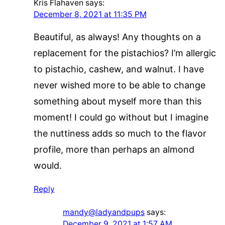
Kris Flahaven
says:
December 8, 2021 at 11:35 PM
Beautiful, as always! Any thoughts on a
replacement for the pistachios? I’m allergic
to pistachio, cashew, and walnut. I have
never wished more to be able to change
something about myself more than this
moment! I could go without but I imagine
the nuttiness adds so much to the flavor
profile, more than perhaps an almond
would.
Reply
mandy@ladyandpups
says:
December 9, 2021 at 1:57 AM