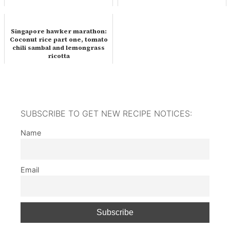
Singapore hawker marathon:
Coconut rice part one, tomato
chili sambal and lemongrass
ricotta
SUBSCRIBE TO GET NEW RECIPE NOTICES:
Name
Email