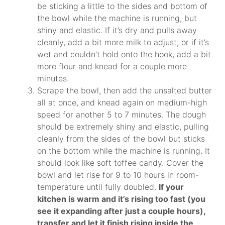
be sticking a little to the sides and bottom of
the bowl while the machine is running, but
shiny and elastic. If it’s dry and pulls away
cleanly, add a bit more milk to adjust, or if it’s
wet and couldn’t hold onto the hook, add a bit
more flour and knead for a couple more
minutes.
Scrape the bowl, then add the unsalted butter
all at once, and knead again on medium-high
speed for another 5 to 7 minutes. The dough
should be extremely shiny and elastic, pulling
cleanly from the sides of the bowl but sticks
on the bottom while the machine is running. It
should look like soft toffee candy. Cover the
bowl and let rise for 9 to 10 hours in room-
temperature until fully doubled.
If your
kitchen is warm and it’s rising too fast (you
see it expanding after just a couple hours),
transfer and let it finish rising inside the