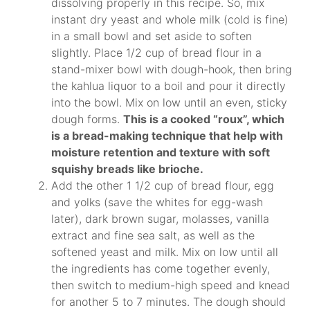
dissolving properly in this recipe. So, mix
instant dry yeast and whole milk (cold is fine)
in a small bowl and set aside to soften
slightly. Place 1/2 cup of bread flour in a
stand-mixer bowl with dough-hook, then bring
the kahlua liquor to a boil and pour it directly
into the bowl. Mix on low until an even, sticky
dough forms.
This is a cooked “roux”, which
is a bread-making technique that help with
moisture retention and texture with soft
squishy breads like brioche.
Add the other 1 1/2 cup of bread flour, egg
and yolks (save the whites for egg-wash
later), dark brown sugar, molasses, vanilla
extract and fine sea salt, as well as the
softened yeast and milk. Mix on low until all
the ingredients has come together evenly,
then switch to medium-high speed and knead
for another 5 to 7 minutes. The dough should