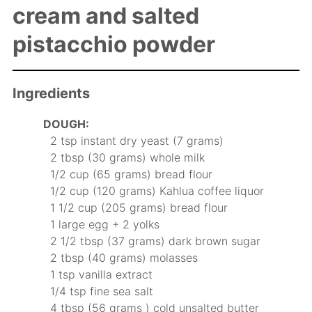
cream and salted
pistacchio powder
Ingredients
DOUGH:
2 tsp instant dry yeast (7 grams)
2 tbsp (30 grams) whole milk
1/2 cup (65 grams) bread flour
1/2 cup (120 grams) Kahlua coffee liquor
1 1/2 cup (205 grams) bread flour
1 large egg + 2 yolks
2 1/2 tbsp (37 grams) dark brown sugar
2 tbsp (40 grams) molasses
1 tsp vanilla extract
1/4 tsp fine sea salt
4 tbsp (56 grams ) cold unsalted butter