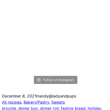
Follow on Instagram
December 8, 2021
mandy@ladyandpups
All recipes
, 
Bakery/Pastry
, 
Sweets
brioche
, 
dinner bun
, 
dinner roll
, 
festive bread
, 
holiday
, 