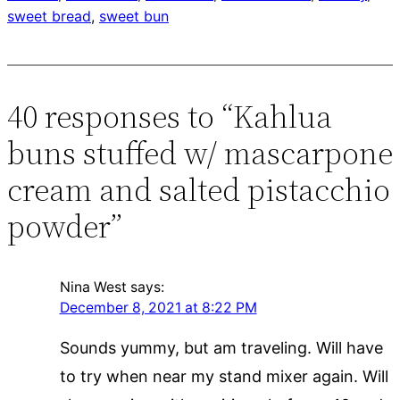
sweet bread
, 
sweet bun
40 responses to “Kahlua
buns stuffed w/ mascarpone
cream and salted pistacchio
powder”
Nina West
says:
December 8, 2021 at 8:22 PM
Sounds yummy, but am traveling. Will have
to try when near my stand mixer again. Will