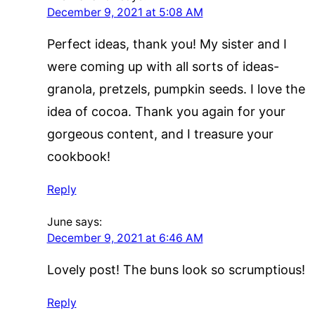
December 9, 2021 at 5:08 AM
Perfect ideas, thank you! My sister and I
were coming up with all sorts of ideas-
granola, pretzels, pumpkin seeds. I love the
idea of cocoa. Thank you again for your
gorgeous content, and I treasure your
cookbook!
Reply
June
says:
December 9, 2021 at 6:46 AM
Lovely post! The buns look so scrumptious!
Reply