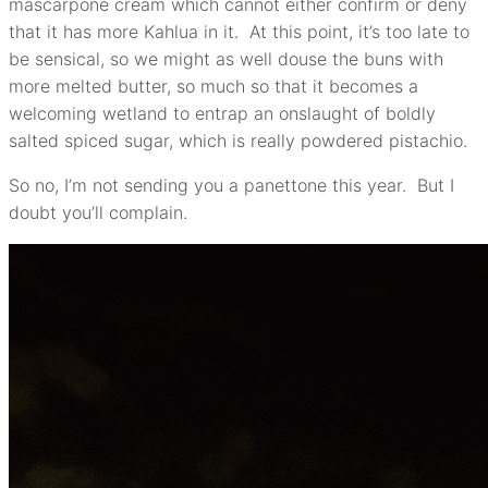
mascarpone cream which cannot either confirm or deny
that it has more Kahlua in it. At this point, it’s too late to
be sensical, so we might as well douse the buns with
more melted butter, so much so that it becomes a
welcoming wetland to entrap an onslaught of boldly
salted spiced sugar, which is really powdered pistachio.
So no, I’m not sending you a panettone this year. But I
doubt you’ll complain.