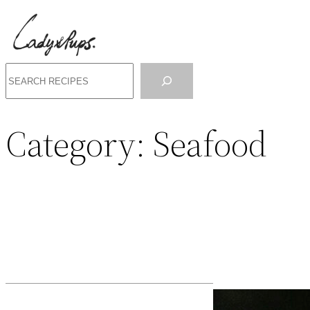
Search
Category:
Seafood