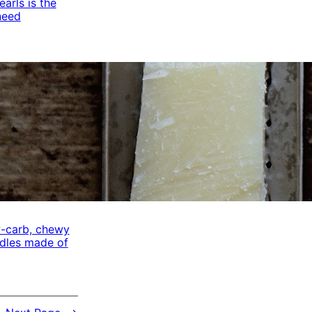
arls is the
need
w-carb, chewy
odles made of