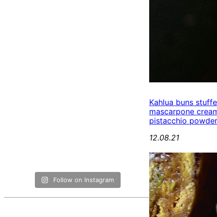
Kahlua buns stuff
mascarpone cream
pistacchio powde
12.08.21
Follow on Instagram