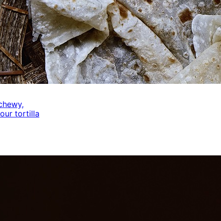
 chewy,
our tortilla