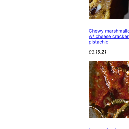
Chewy marshmall
w/ cheese cracker
pistachio
03.15.21