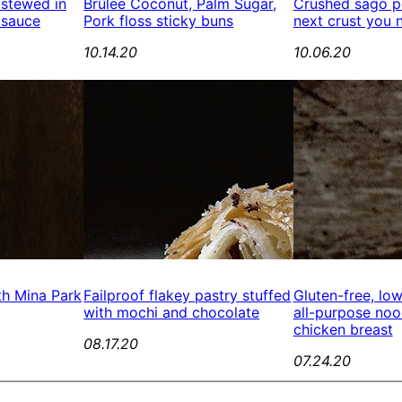
 stewed in
Brûlée Coconut, Palm Sugar,
Crushed sago pe
 sauce
Pork floss sticky buns
next crust you 
10.14.20
10.06.20
th Mina Park
Failproof flakey pastry stuffed
Gluten-free, lo
with mochi and chocolate
all-purpose no
chicken breast
08.17.20
07.24.20