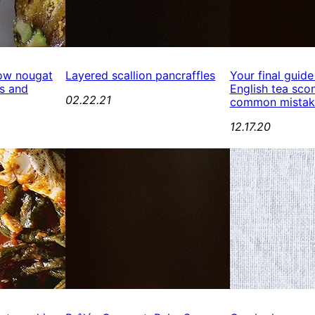
ow nougat
Layered scallion pancraffles
Your final guide
s and
English tea scon
02.22.21
common mistak
12.17.20