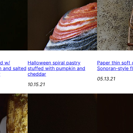
ed w/
Halloween spiral pastry
Paper thin soft
 and salted
stuffed with pumpkin and
Sonoran-style fl
r
cheddar
05.13.21
10.15.21