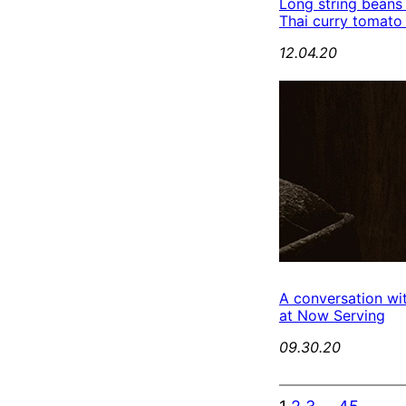
Long string beans
Thai curry tomato
12.04.20
A conversation wi
at Now Serving
09.30.20