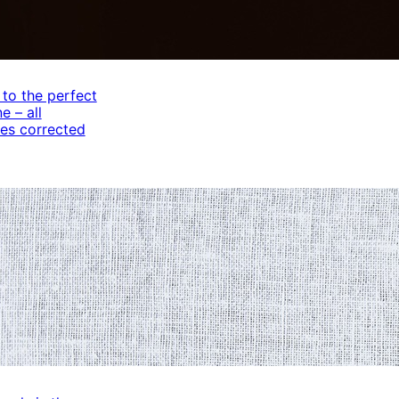
 to the perfect
e – all
es corrected