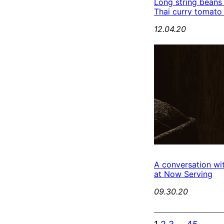
Long string beans
Thai curry tomato
12.04.20
A conversation wi
at Now Serving
09.30.20