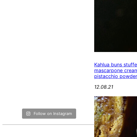
Kahlua buns stuff
mascarpone cream
pistacchio powde
12.08.21
Follow on Instagram