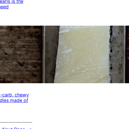
arls is the
need
w-carb, chewy
odles made of