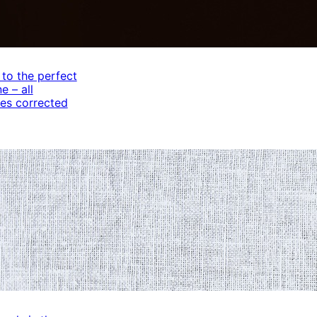
 to the perfect
e – all
es corrected