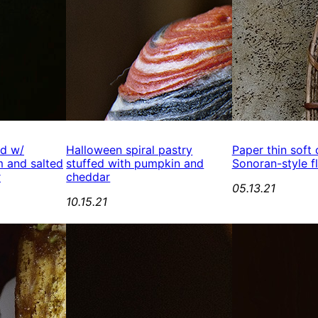
ed w/
Halloween spiral pastry
Paper thin soft
 and salted
stuffed with pumpkin and
Sonoran-style fl
r
cheddar
05.13.21
10.15.21