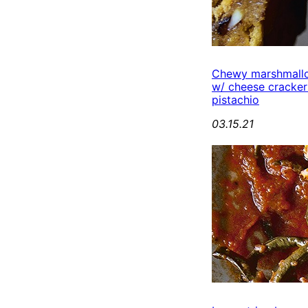
Chewy marshmall
w/ cheese cracker
pistachio
03.15.21