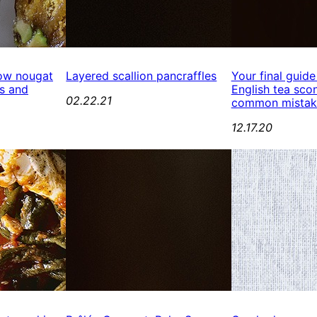
ow nougat
Layered scallion pancraffles
Your final guide
s and
English tea scon
02.22.21
common mistak
12.17.20