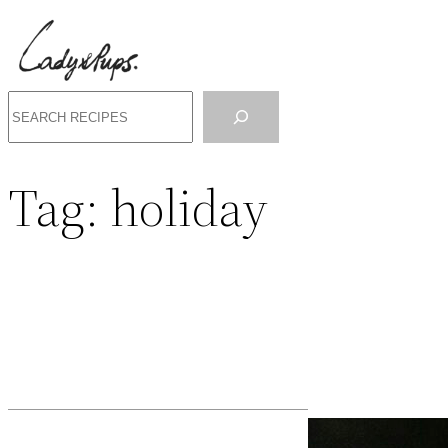
Search
Tag:
holiday