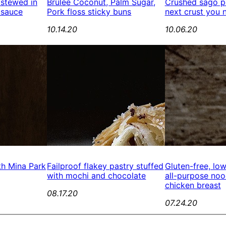
 stewed in
Brûlée Coconut, Palm Sugar,
Crushed sago pe
 sauce
Pork floss sticky buns
next crust you 
10.14.20
10.06.20
th Mina Park
Failproof flakey pastry stuffed
Gluten-free, lo
with mochi and chocolate
all-purpose no
chicken breast
08.17.20
07.24.20