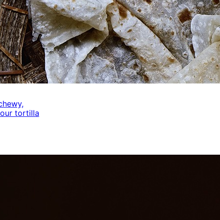
 chewy,
our tortilla