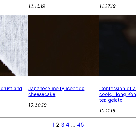
12.16.19
11.27.19
 crust and
Japanese melty iceboox
Confession of a
cheesecake
cook, Hong Kong
tea gelato
10.30.19
10.11.19
1
2
3
4
…
45