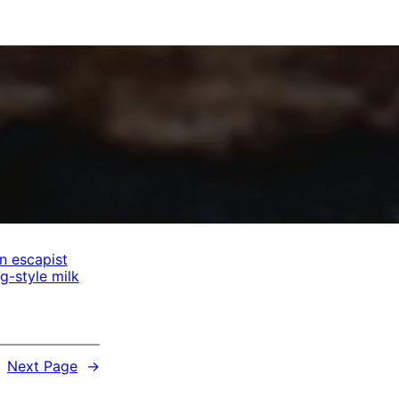
n escapist
-style milk
Next Page
→