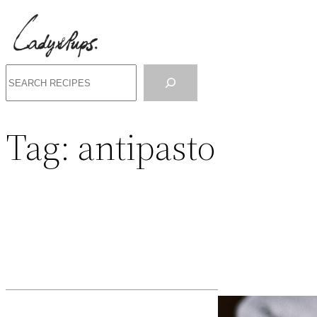
Search
Tag:
antipasto