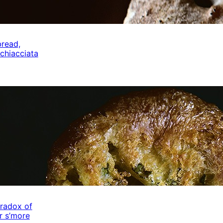
bread,
schiacciata
radox of
r s’more