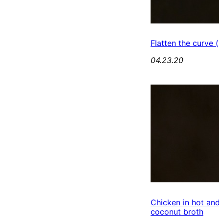
Flatten the curve (
04.23.20
Chicken in hot an
coconut broth