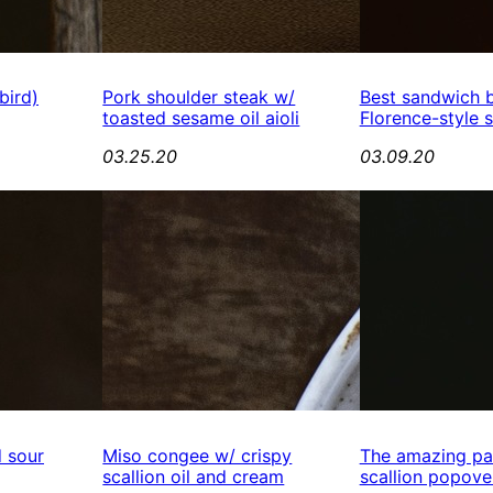
bird)
Pork shoulder steak w/
Best sandwich 
toasted sesame oil aioli
Florence-style 
03.25.20
03.09.20
d sour
Miso congee w/ crispy
The amazing pa
scallion oil and cream
scallion popove