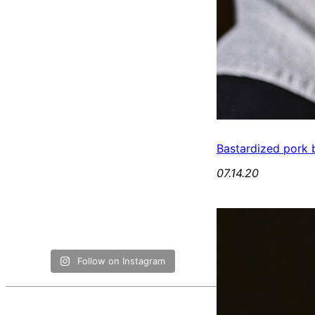
Bastardized pork b
07.14.20
Follow on Instagram