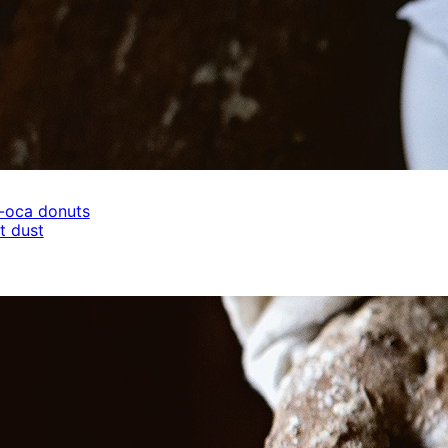
-oca donuts
t dust