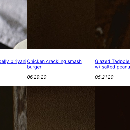
elly biriyani
Chicken crackling smash
Glazed Tadpole
burger
w/ salted peanu
06.29.20
05.21.20