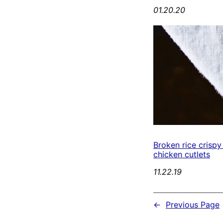
01.20.20
Broken rice crispy
chicken cutlets
11.22.19
←
Previous Page