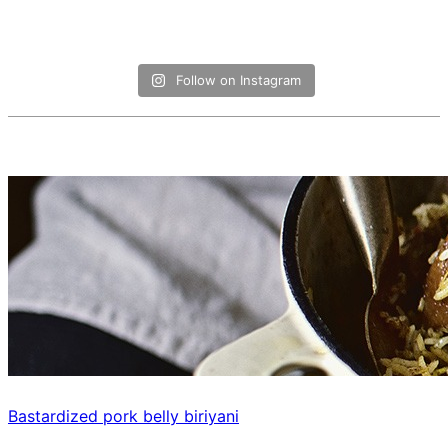
Follow on Instagram
Bastardized pork belly biriyani