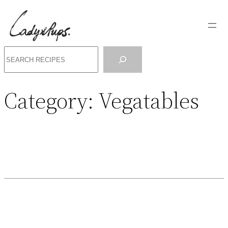
Search
Category:
Vegatables