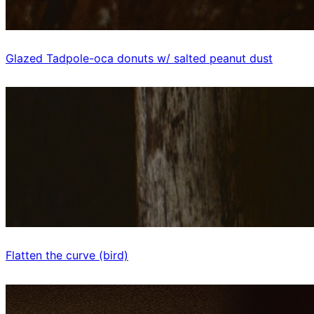
Glazed Tadpole-oca donuts w/ salted peanut dust
Flatten the curve (bird)