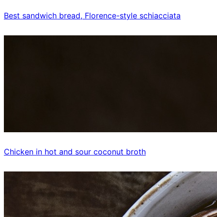
Best sandwich bread, Florence-style schiacciata
Chicken in hot and sour coconut broth