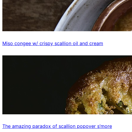
Miso congee w/ crispy scallion oil and cream
The amazing paradox of scallion popover s’more