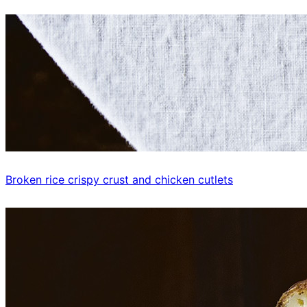
Broken rice crispy crust and chicken cutlets