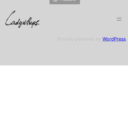
Proudly powered by
WordPress