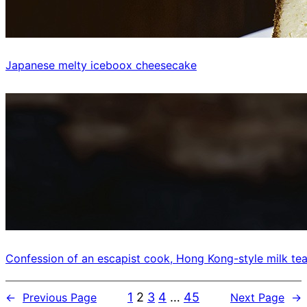
Japanese melty iceboox cheesecake
Confession of an escapist cook, Hong Kong-style milk tea
1
2
3
4
…
45
←
Previous Page
Next Page
→