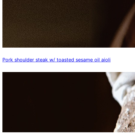
Pork shoulder steak w/ toasted sesame oil aioli