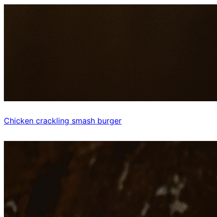
Chicken crackling smash burger