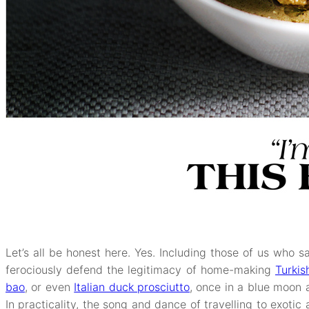
Let’s all be honest here. Yes. Including those of us who 
ferociously defend the legitimacy of home-making
Turki
bao
, or even
Italian duck prosciutto
, once in a blue moon at
In practicality, the song and dance of travelling to exotic 