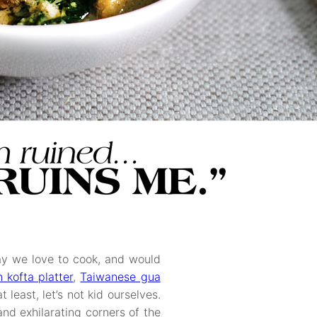
say we love to cook, and would
sh
kofta platter
,
Taiwanese gua
 least, let’s not kid ourselves.
and exhilarating corners of the