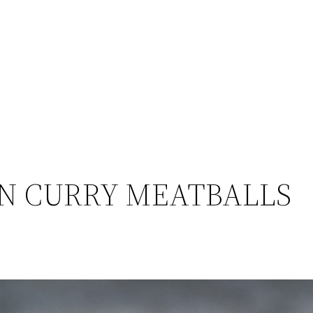
N CURRY MEATBALLS