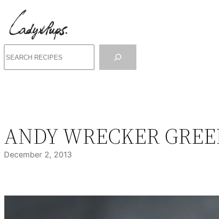
Skip
to
content
Search
ANDY WRECKER GREE
December 2, 2013