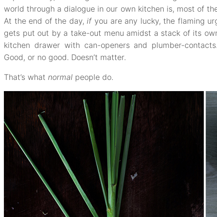
world through a dialogue in our own kitchen is, most of the
At the end of the day,
if
you are any lucky, the flaming ur
gets put out by a take-out menu amidst a stack of its own 
kitchen drawer with can-openers and plumber-contacts. 
Good, or no good. Doesn’t matter.
That’s what
normal
people do.