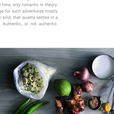
 time, only romantic in theory.
ge for such adventures mostly
kind, that quietly settles in a
Authentic, or not authentic.