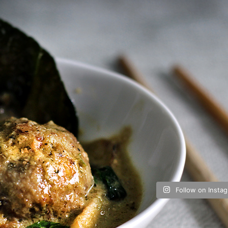
Follow on Insta