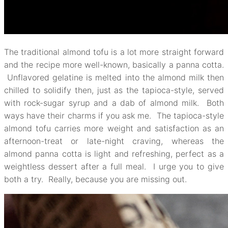
The traditional almond tofu is a lot more straight forward
and the recipe more well-known, basically a panna cotta.
Unflavored gelatine is melted into the almond milk then
chilled to solidify then, just as the tapioca-style, served
with rock-sugar syrup and a dab of almond milk. Both
ways have their charms if you ask me. The tapioca-style
almond tofu carries more weight and satisfaction as an
afternoon-treat or late-night craving, whereas the
almond panna cotta is light and refreshing, perfect as a
weightless dessert after a full meal. I urge you to give
both a try. Really, because you are missing out.