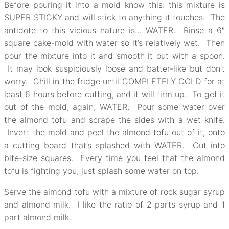
Before pouring it into a mold know this: this mixture is
SUPER STICKY and will stick to anything it touches. The
antidote to this vicious nature is… WATER. Rinse a 6″
square cake-mold with water so it’s relatively wet. Then
pour the mixture into it and smooth it out with a spoon.
It may look suspiciously loose and batter-like but don’t
worry. Chill in the fridge until COMPLETELY COLD for at
least 6 hours before cutting, and it will firm up. To get it
out of the mold, again, WATER. Pour some water over
the almond tofu and scrape the sides with a wet knife.
Invert the mold and peel the almond tofu out of it, onto
a cutting board that’s splashed with WATER. Cut into
bite-size squares. Every time you feel that the almond
tofu is fighting you, just splash some water on top.
Serve the almond tofu with a mixture of rock sugar syrup
and almond milk. I like the ratio of 2 parts syrup and 1
part almond milk.