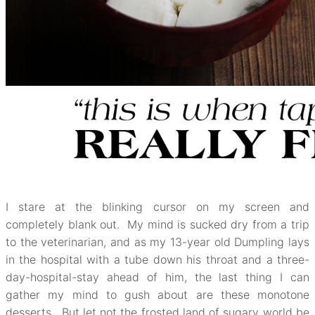
I stare at the blinking cursor on my screen and
completely blank out. My mind is sucked dry from a trip
to the veterinarian, and as my 13-year old Dumpling lays
in the hospital with a tube down his throat and a three-
day-hospital-stay ahead of him, the last thing I can
gather my mind to gush about are these monotone
desserts. But let not the frosted land of sugary world be