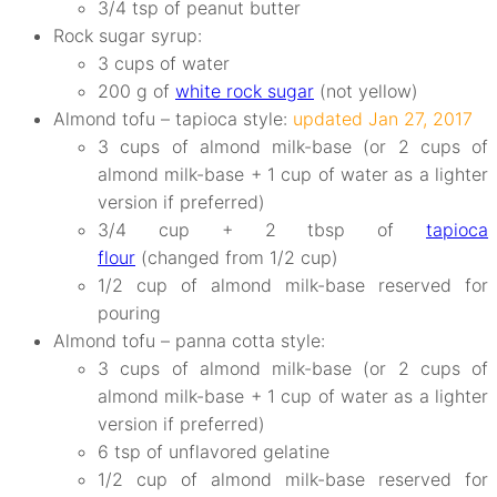
3/4 tsp of peanut butter
Rock sugar syrup:
3 cups of water
200 g of
white rock sugar
(not yellow)
Almond tofu – tapioca style:
updated Jan 27, 2017
3 cups of almond milk-base (or 2 cups of
almond milk-base + 1 cup of water as a lighter
version if preferred)
3/4 cup + 2 tbsp of
tapioca
flour
(changed from 1/2 cup)
1/2 cup of almond milk-base reserved for
pouring
Almond tofu – panna cotta style:
3 cups of almond milk-base (or 2 cups of
almond milk-base + 1 cup of water as a lighter
version if preferred)
6 tsp of unflavored gelatine
1/2 cup of almond milk-base reserved for