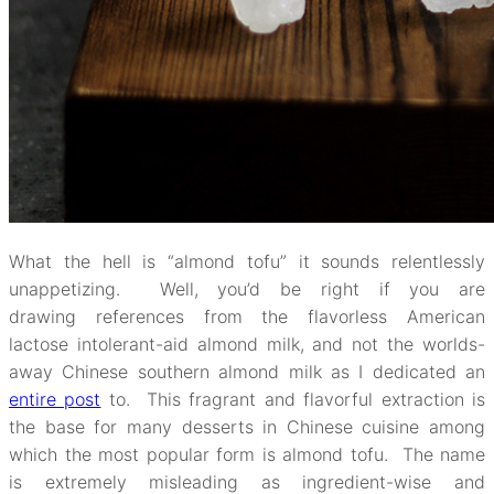
What the hell is “almond tofu” it sounds relentlessly
unappetizing. Well, you’d be right if you are
drawing references from the flavorless American
lactose intolerant-aid almond milk, and not the worlds-
away Chinese southern almond milk as I dedicated an
entire post
to. This fragrant and flavorful extraction is
the base for many desserts in Chinese cuisine among
which the most popular form is almond tofu. The name
is extremely misleading as ingredient-wise and