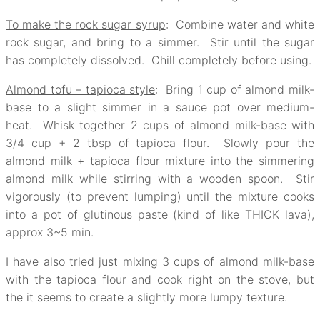
To make the rock sugar syrup
: Combine water and white
rock sugar, and bring to a simmer. Stir until the sugar
has completely dissolved. Chill completely before using.
Almond tofu – tapioca style
: Bring 1 cup of almond milk-
base to a slight simmer in a sauce pot over medium-
heat. Whisk together 2 cups of almond milk-base with
3/4 cup + 2 tbsp of tapioca flour. Slowly pour the
almond milk + tapioca flour mixture into the simmering
almond milk while stirring with a wooden spoon. Stir
vigorously (to prevent lumping) until the mixture cooks
into a pot of glutinous paste (kind of like THICK lava),
approx 3~5 min.
I have also tried just mixing 3 cups of almond milk-base
with the tapioca flour and cook right on the stove, but
the it seems to create a slightly more lumpy texture.