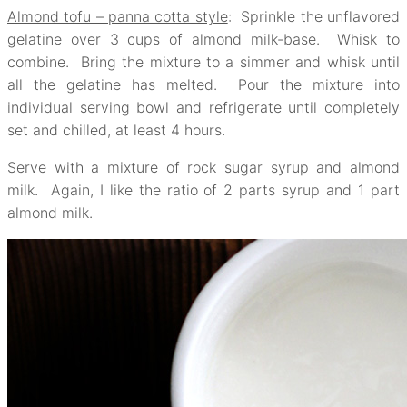
Almond tofu – panna cotta style
: Sprinkle the unflavored
gelatine over 3 cups of almond milk-base. Whisk to
combine. Bring the mixture to a simmer and whisk until
all the gelatine has melted. Pour the mixture into
individual serving bowl and refrigerate until completely
set and chilled, at least 4 hours.
Serve with a mixture of rock sugar syrup and almond
milk. Again, I like the ratio of 2 parts syrup and 1 part
almond milk.