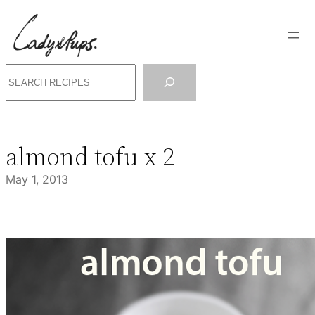
Skip
to
content
Search
almond tofu x 2
May 1, 2013