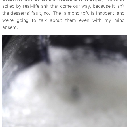
soiled by real-life shit that come our way, because it isn’t
the desserts’ fault, no. The almond tofu is innocent, and
we’re going to talk about them even with my mind
absent.