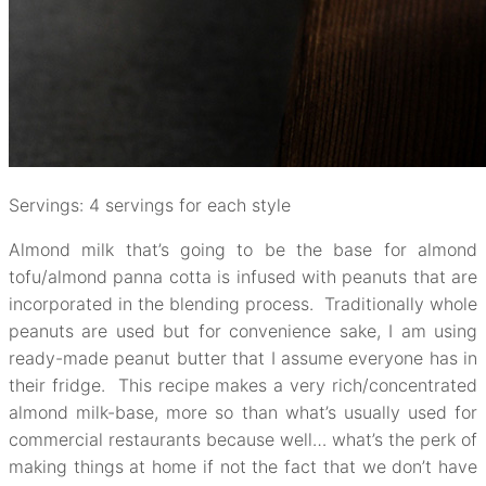
Servings: 4 servings for each style
Almond milk that’s going to be the base for almond
tofu/almond panna cotta is infused with peanuts that are
incorporated in the blending process. Traditionally whole
peanuts are used but for convenience sake, I am using
ready-made peanut butter that I assume everyone has in
their fridge. This recipe makes a very rich/concentrated
almond milk-base, more so than what’s usually used for
commercial restaurants because well… what’s the perk of
making things at home if not the fact that we don’t have