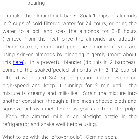
pouring
To make the almond milk-base
: Soak 1 cups of almonds
in 2 cups of cold filtered water for 24 hours, or bring the
water to a boil and soak the almonds for 6~8 hours
(remove from the heat once the almonds are added).
Once soaked, drain and peel the almonds if you are
using skin-on almonds by pinching it gently (more about
this
here
). In a powerful blender (do this in 2 batches),
combine the soaked/peeled almonds with 3 1/2 cup of
filtered water and 3/4 tsp of peanut butter. Blend on
high-speed and keep it running for 2 min until the
mixture is creamy and milk-like. Strain the mixture into
another container through a fine-mesh cheese cloth and
squeeze out as much liquid as you can from the pulp.
Keep the almond milk in an air-tight bottle in the
refrigerator and shake well before using.
What to do with the leftover pulp? Coming soon.