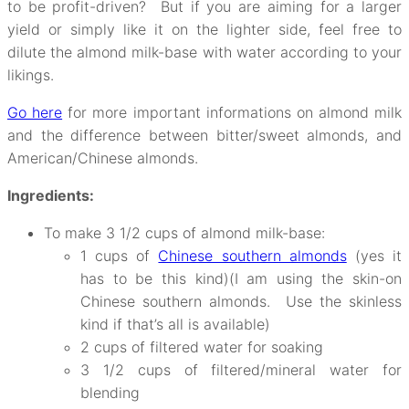
to be profit-driven? But if you are aiming for a larger
yield or simply like it on the lighter side, feel free to
dilute the almond milk-base with water according to your
likings.
Go here
for more important informations on almond milk
and the difference between bitter/sweet almonds, and
American/Chinese almonds.
Ingredients:
To make 3 1/2 cups of almond milk-base:
1 cups of
Chinese southern almonds
(yes it
has to be this kind)(I am using the skin-on
Chinese southern almonds. Use the skinless
kind if that’s all is available)
2 cups of filtered water for soaking
3 1/2 cups of filtered/mineral water for
blending