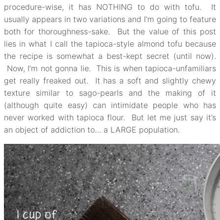
procedure-wise, it has NOTHING to do with tofu. It
usually appears in two variations and I’m going to feature
both for thoroughness-sake. But the value of this post
lies in what I call the tapioca-style almond tofu because
the recipe is somewhat a best-kept secret (until now).
Now, I’m not gonna lie. This is when tapioca-unfamiliars
get really freaked out. It has a soft and slightly chewy
texture similar to sago-pearls and the making of it
(although quite easy) can intimidate people who has
never worked with tapioca flour. But let me just say it’s
an object of addiction to… a LARGE population.