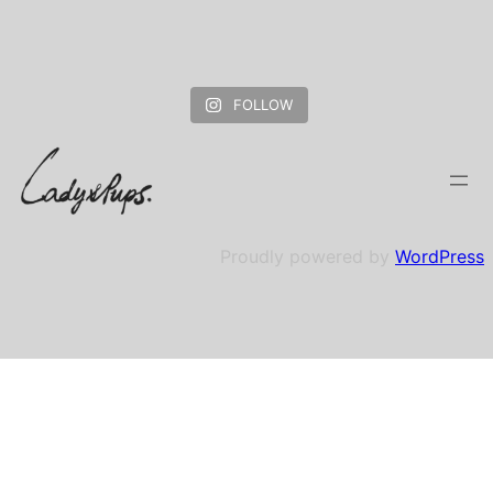
FOLLOW
Proudly powered by
WordPress