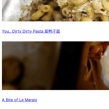
You.. Dirty Dirty Pasta 脏鸭子面
A Bite of Le Marais