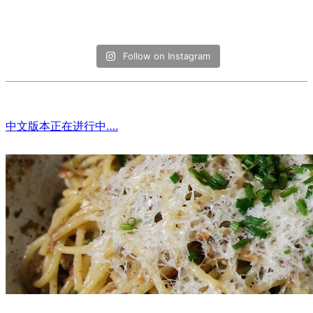
Follow on Instagram
中文版本正在进行中….