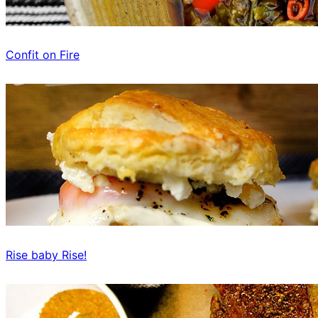
Confit on Fire
Rise baby Rise!