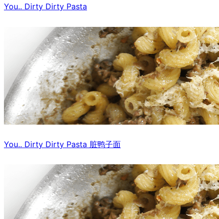
You.. Dirty Dirty Pasta
You.. Dirty Dirty Pasta 脏鸭子面