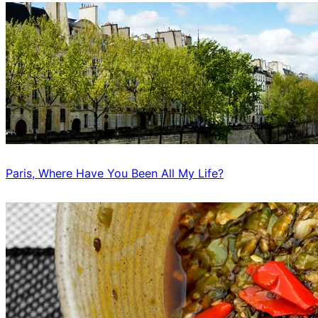
Paris, Where Have You Been All My Life?