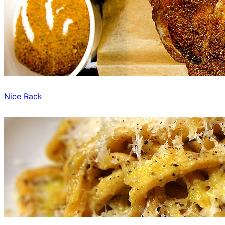
Nice Rack