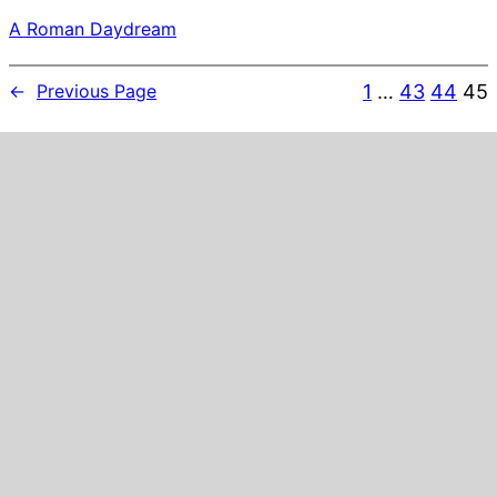
A Roman Daydream
1
…
43
44
45
←
Previous Page