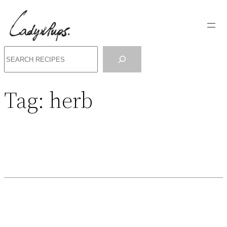
Search
Tag:
herb