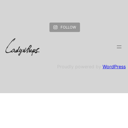
FOLLOW
Proudly powered by
WordPress