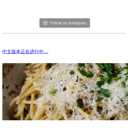
Follow on Instagram
中文版本正在进行中….