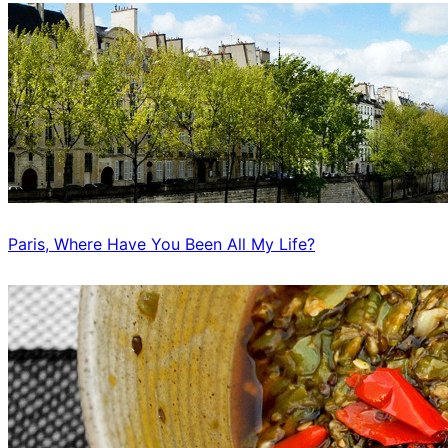
Paris, Where Have You Been All My Life?