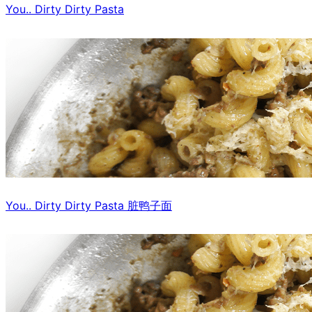
You.. Dirty Dirty Pasta
You.. Dirty Dirty Pasta 脏鸭子面