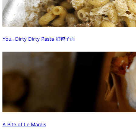
You.. Dirty Dirty Pasta 脏鸭子面
A Bite of Le Marais