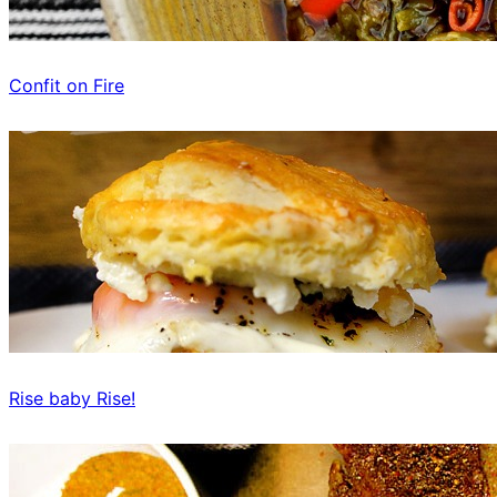
Confit on Fire
Rise baby Rise!