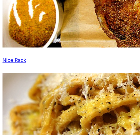
Nice Rack