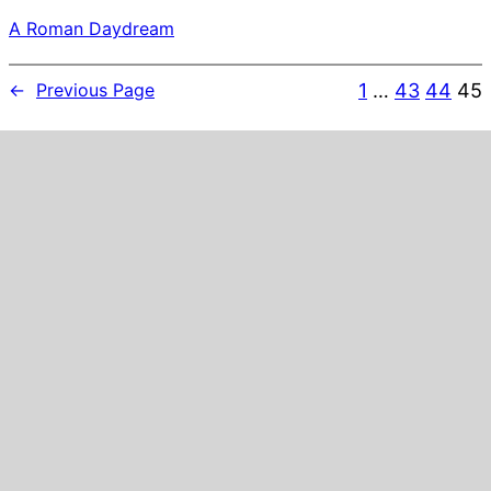
A Roman Daydream
1
…
43
44
45
←
Previous Page