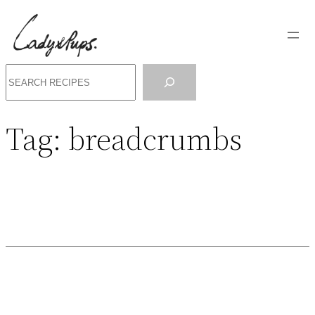
Search
Tag:
breadcrumbs