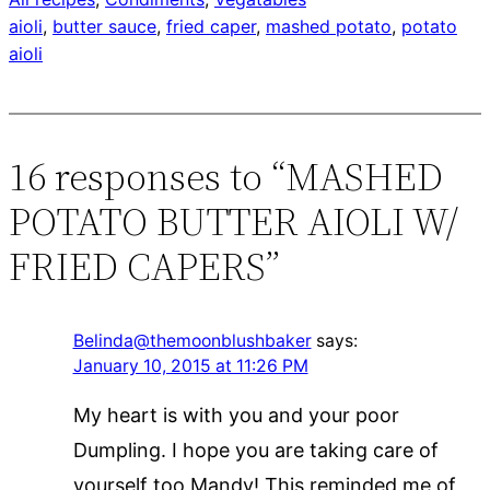
aioli
, 
butter sauce
, 
fried caper
, 
mashed potato
, 
potato
aioli
16 responses to “MASHED
POTATO BUTTER AIOLI W/
FRIED CAPERS”
Belinda@themoonblushbaker
says:
January 10, 2015 at 11:26 PM
My heart is with you and your poor
Dumpling. I hope you are taking care of
yourself too Mandy! This reminded me of