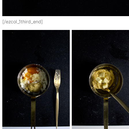
[/ezcol_1third_end]