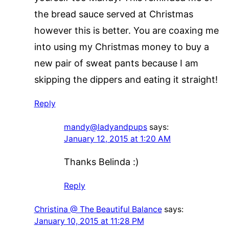
the bread sauce served at Christmas
however this is better. You are coaxing me
into using my Christmas money to buy a
new pair of sweat pants because I am
skipping the dippers and eating it straight!
Reply
mandy@ladyandpups
says:
January 12, 2015 at 1:20 AM
Thanks Belinda :)
Reply
Christina @ The Beautiful Balance
says:
January 10, 2015 at 11:28 PM