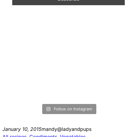
Follow on Instagram
January 10, 2015
mandy@ladyandpups
All recipes
, 
Condiments
, 
Vegatables