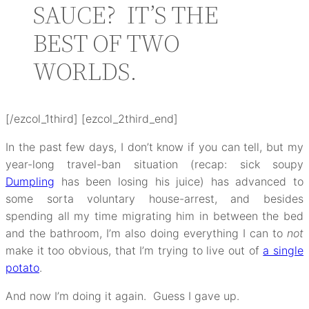
SAUCE? IT’S THE
BEST OF TWO
WORLDS.
[/ezcol_1third] [ezcol_2third_end]
In the past few days, I don’t know if you can tell, but my
year-long travel-ban situation (recap: sick soupy
Dumpling
has been losing his juice) has advanced to
some sorta voluntary house-arrest, and besides
spending all my time migrating him in between the bed
and the bathroom, I’m also doing everything I can to
not
make it too obvious, that I’m trying to live out of
a single
potato
.
And now I’m doing it again. Guess I gave up.