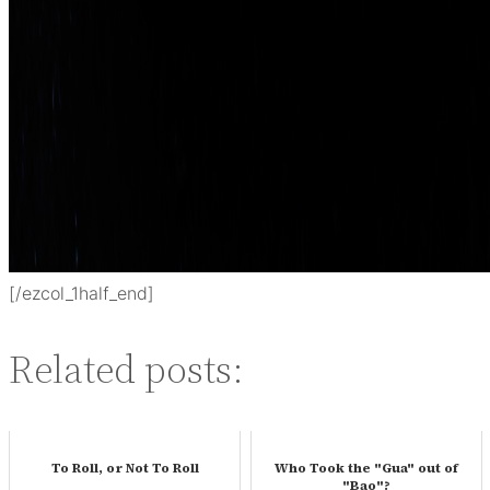
[/ezcol_1half_end]
Related posts:
To Roll, or Not To Roll
Who Took the "Gua" out of
"Bao"?