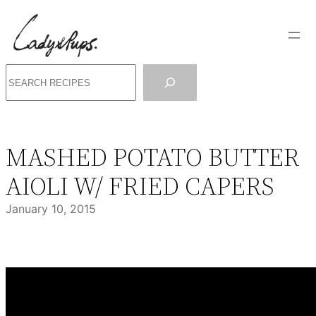
Skip
to
content
Search
MASHED POTATO BUTTER
AIOLI W/ FRIED CAPERS
January 10, 2015