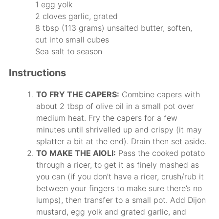
1 egg yolk
2 cloves garlic, grated
8 tbsp (113 grams) unsalted butter, soften,
cut into small cubes
Sea salt to season
Instructions
TO FRY THE CAPERS:
Combine capers with
about 2 tbsp of olive oil in a small pot over
medium heat. Fry the capers for a few
minutes until shrivelled up and crispy (it may
splatter a bit at the end). Drain then set aside.
TO MAKE THE AIOLI:
Pass the cooked potato
through a ricer, to get it as finely mashed as
you can (if you don’t have a ricer, crush/rub it
between your fingers to make sure there’s no
lumps), then transfer to a small pot. Add Dijon
mustard, egg yolk and grated garlic, and