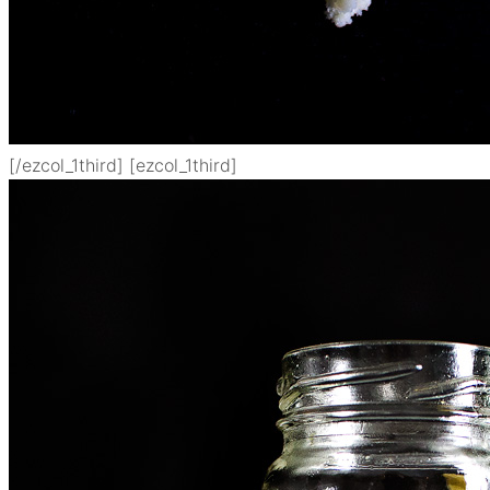
[/ezcol_1third] [ezcol_1third]