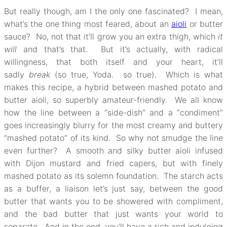
But really though, am I the only one fascinated? I mean,
what’s the one thing most feared, about an
aioli
or butter
sauce? No, not that it’ll grow you an extra thigh, which
it
will
and that’s that. But it’s actually, with radical
willingness, that both itself and your heart, it’ll
sadly
break
(so true, Yoda. so true). Which is what
makes this recipe, a hybrid between mashed potato and
butter aioli, so superbly amateur-friendly. We all know
how the line between a “side-dish” and a “condiment”
goes increasingly blurry for the most creamy and buttery
“mashed potato” of its kind. So why not smudge the line
even further? A smooth and silky butter aioli infused
with Dijon mustard and fried capers, but with finely
mashed potato as its solemn foundation. The starch acts
as a buffer, a liaison let’s just say, between the good
butter that wants you to be showered with compliment,
and the bad butter that just wants your world to
separate. And in the end, you’ll have a rich and indulging