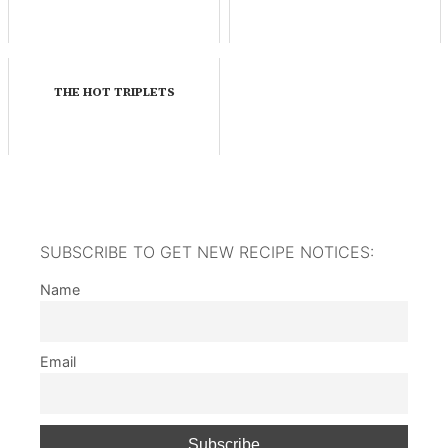
THE HOT TRIPLETS
SUBSCRIBE TO GET NEW RECIPE NOTICES:
Name
Email