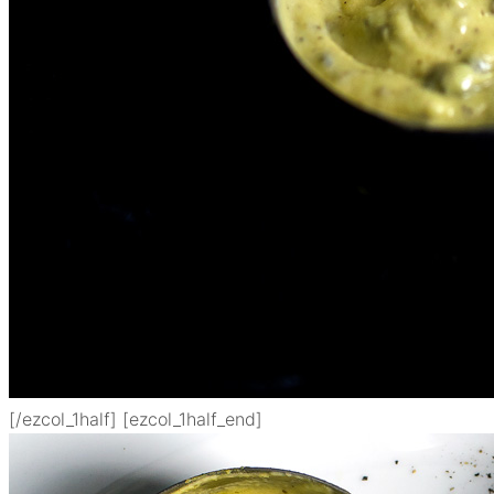
[/ezcol_1half] [ezcol_1half_end]