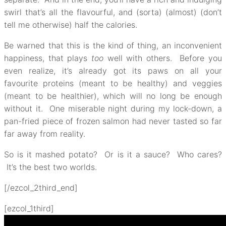
swirl that’s all the flavourful, and (sorta) (almost) (don’t
tell me otherwise) half the calories.
Be warned that this is the kind of thing, an inconvenient
happiness, that plays
too
well with others. Before you
even realize, it’s already got its paws on all your
favourite proteins (meant to be healthy) and veggies
(meant to be healthier), which will no long be enough
without it. One miserable night during my lock-down, a
pan-fried piece of frozen salmon had never tasted so far
far away from reality.
So is it mashed potato? Or is it a sauce? Who cares?
It’s the best two worlds.
[/ezcol_2third_end]
[ezcol_1third]