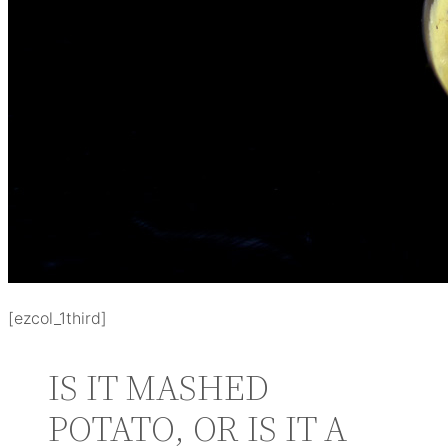
[ezcol_1third]
IS IT MASHED
POTATO, OR IS IT A