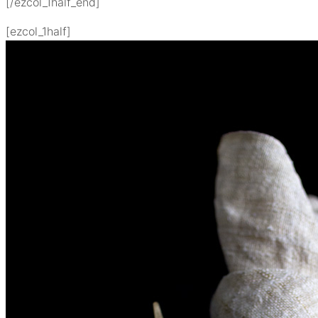
[/ezcol_1half_end]
[ezcol_1half]