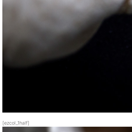
[ezcol_1half]