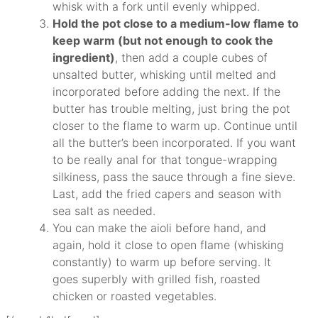
whisk with a fork until evenly whipped.
Hold the pot close to a medium-low flame to
keep warm (but not enough to cook the
ingredient)
, then add a couple cubes of
unsalted butter, whisking until melted and
incorporated before adding the next. If the
butter has trouble melting, just bring the pot
closer to the flame to warm up. Continue until
all the butter’s been incorporated. If you want
to be really anal for that tongue-wrapping
silkiness, pass the sauce through a fine sieve.
Last, add the fried capers and season with
sea salt as needed.
You can make the aioli before hand, and
again, hold it close to open flame (whisking
constantly) to warm up before serving. It
goes superbly with grilled fish, roasted
chicken or roasted vegetables.