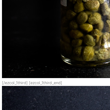
[/ezcol_1third] [ezcol_1third_end]