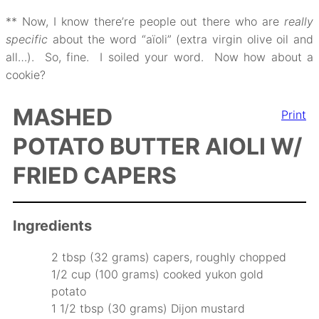
** Now, I know there’re people out there who are
really
specific
about the word “aïoli” (extra virgin olive oil and
all…). So, fine. I soiled your word. Now how about a
cookie?
MASHED
Print
POTATO BUTTER AIOLI W/
FRIED CAPERS
Ingredients
2 tbsp (32 grams) capers, roughly chopped
1/2 cup (100 grams) cooked yukon gold
potato
1 1/2 tbsp (30 grams) Dijon mustard