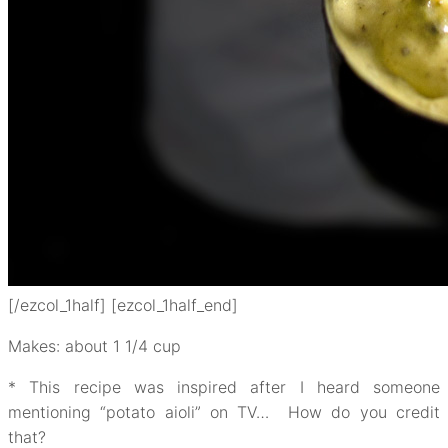
[/ezcol_1half] [ezcol_1half_end]
Makes: about 1 1/4 cup
* This recipe was inspired after I heard someone
mentioning “potato aioli” on TV… How do you credit
that?