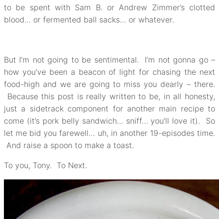
to be spent with Sam B. or Andrew Zimmer’s clotted
blood… or fermented ball sacks… or whatever.
But I’m not going to be sentimental. I’m not gonna go –
how you’ve been a beacon of light for chasing the next
food-high and we are going to miss you dearly – there.
Because this post is really written to be, in all honesty,
just a sidetrack component for another main recipe to
come (it’s pork belly sandwich… sniff… you’ll love it). So
let me bid you farewell… uh, in another 19-episodes time.
And raise a spoon to make a toast.
To you, Tony. To Next.