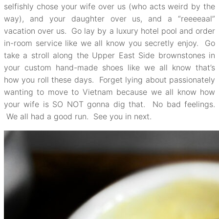
selfishly chose your wife over us (who acts weird by the
way), and your daughter over us, and a “reeeeaal”
vacation over us. Go lay by a luxury hotel pool and order
in-room service like we all know you secretly enjoy. Go
take a stroll along the Upper East Side brownstones in
your custom hand-made shoes like we all know that’s
how you roll these days. Forget lying about passionately
wanting to move to Vietnam because we all know how
your wife is SO NOT gonna dig that. No bad feelings.
We all had a good run. See you in next.