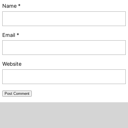
Name
*
Email
*
Website