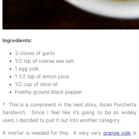
Ingredients:
3 cloves of garlic
1/2 tsp of coarse sea salt
1 egg yolk
1 1/2 tsp of lemon juice
1/2 cup of olive oil
Freshly ground black pepper
* This is a component in the next story, Asian Porchetta
Sandwich. Since I feel like it’s going to be so widely
used, I decided to pull it out into another category.
A mortar is needed for this. A very very
orange yolk
is