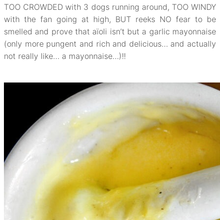
TOO CROWDED with 3 dogs running around, TOO WINDY
with the fan going at high, BUT reeks NO fear to be
smelled and prove that aïoli isn’t but a garlic mayonnaise
(only more pungent and rich and delicious… and actually
not really like… a mayonnaise…)!!