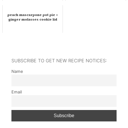
peach mascarpone pot pie +
ginger molasses cookie lid
SUBSCRIBE TO GET NEW RECIPE NOTICES:
Name
Email