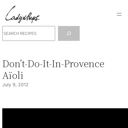
Skip
to
content
Search
Don’t-Do-It-In-Provence
Aïoli
July 9, 2012