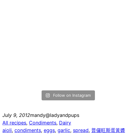
Follow on Instagram
July 9, 2012
mandy@ladyandpups
All recipes
, 
Condiments
, 
Dairy
aioli
, 
condiments
, 
eggs
, 
garlic
, 
spread
, 
普儸旺斯蛋黃醬