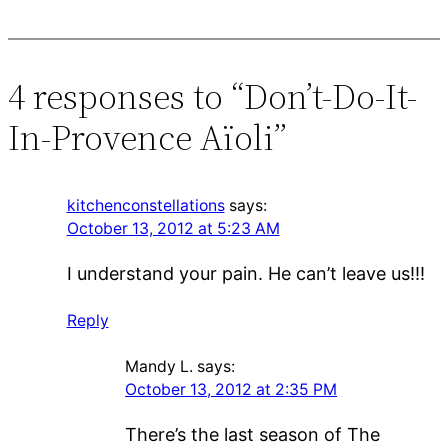
4 responses to “Don’t-Do-It-
In-Provence Aïoli”
kitchenconstellations
says:
October 13, 2012 at 5:23 AM
I understand your pain. He can’t leave us!!!
Reply
Mandy L.
says:
October 13, 2012 at 2:35 PM
There’s the last season of The