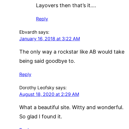
Layovers then that’s it….
Reply
Ebvardh
says:
January 16, 2018 at 3:22 AM
The only way a rockstar like AB would take
being said goodbye to.
Reply
Dorothy Leofsky
says:
August 18, 2020 at 2:29 AM
What a beautiful site. Witty and wonderful.
So glad I found it.