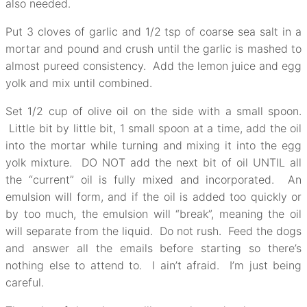
also needed.
Put 3 cloves of garlic and 1/2 tsp of coarse sea salt in a
mortar and pound and crush until the garlic is mashed to
almost pureed consistency. Add the lemon juice and egg
yolk and mix until combined.
Set 1/2 cup of olive oil on the side with a small spoon.
Little bit by little bit, 1 small spoon at a time, add the oil
into the mortar while turning and mixing it into the egg
yolk mixture. DO NOT add the next bit of oil UNTIL all
the “current” oil is fully mixed and incorporated. An
emulsion will form, and if the oil is added too quickly or
by too much, the emulsion will “break”, meaning the oil
will separate from the liquid. Do not rush. Feed the dogs
and answer all the emails before starting so there’s
nothing else to attend to. I ain’t afraid. I’m just being
careful.