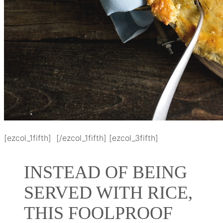
[ezcol_1fifth] [/ezcol_1fifth] [ezcol_3fifth]
INSTEAD OF BEING
SERVED WITH RICE,
THIS FOOLPROOF