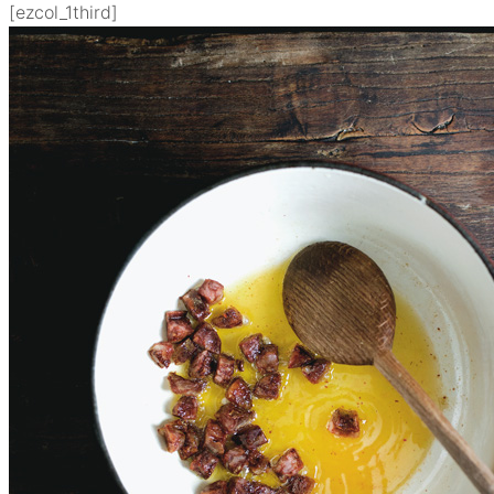
[ezcol_1third]