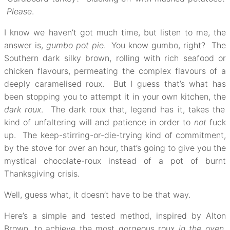
Please
.
I know we haven’t got much time, but listen to me, the
answer is,
gumbo pot pie
. You know gumbo, right? The
Southern dark silky brown, rolling with rich seafood or
chicken flavours, permeating the complex flavours of a
deeply caramelised roux. But I guess that’s what has
been stopping you to attempt it in your own kitchen, the
dark roux
. The dark roux that, legend has it, takes the
kind of unfaltering will and patience in order to
not
fuck
up. The keep-stirring-or-die-trying kind of commitment,
by the stove for over an hour, that’s going to give you the
mystical chocolate-roux instead of a pot of burnt
Thanksgiving crisis.
Well, guess what, it doesn’t have to be that way.
Here’s a simple and tested method, inspired by Alton
Brown, to achieve the most gorgeous roux
in the oven
,