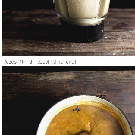
[/ezcol_1third] [ezcol_1third_end]