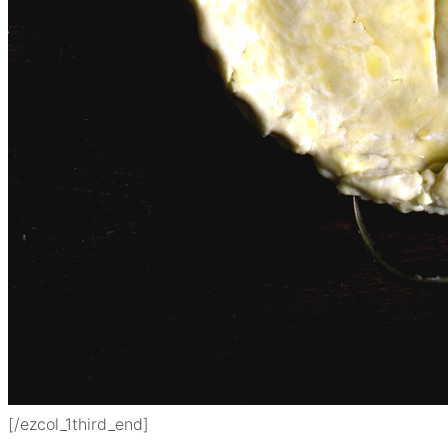
[/ezcol_1third_end]