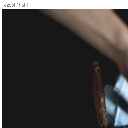
[ezcol_1half]