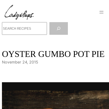
Skip
to
content
Search
OYSTER GUMBO POT PIE
November 24, 2015