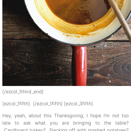
[/ezcol_1third_end]
[ezcol_1fifth] [/ezcol_1fifth] [ezcol_3fifth]
Hey, yeah, about this Thanksgiving, I hope I’m not too
late to ask what you are bringing to the table?
Cardboard turkey? Slacking off with mashed potatoes?