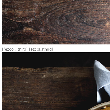
[/ezcol_1third] [ezcol_1third]