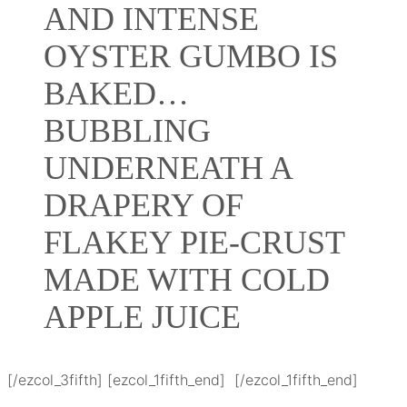
AND INTENSE
OYSTER GUMBO IS
BAKED…
BUBBLING
UNDERNEATH A
DRAPERY OF
FLAKEY PIE-CRUST
MADE WITH COLD
APPLE JUICE
[/ezcol_3fifth] [ezcol_1fifth_end] [/ezcol_1fifth_end]