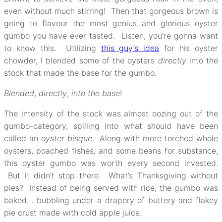
even without much stirring! Then that gorgeous brown is
going to flavour the most genius and glorious oyster
gumbo you have ever tasted. Listen, you’re gonna want
to know this. Utilizing
this guy’s idea
for his oyster
chowder, I blended some of the oysters
directly
into the
stock that made the base for the gumbo.
Blended
,
directly
,
into the base
!
The intensity of the stock was almost oozing out of the
gumbo-category, spilling into what should have been
called an
oyster bisque
. Along with more torched whole
oysters, poached fishes, and some beans for substance,
this oyster gumbo was worth every second invested.
But it didn’t stop there. What’s Thanksgiving without
pies? Instead of being served with rice, the gumbo was
baked… bubbling under a drapery of buttery and flakey
pie crust made with cold apple juice.