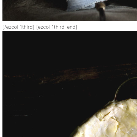
[/ezcol_1third] [ezcol_1third_end]