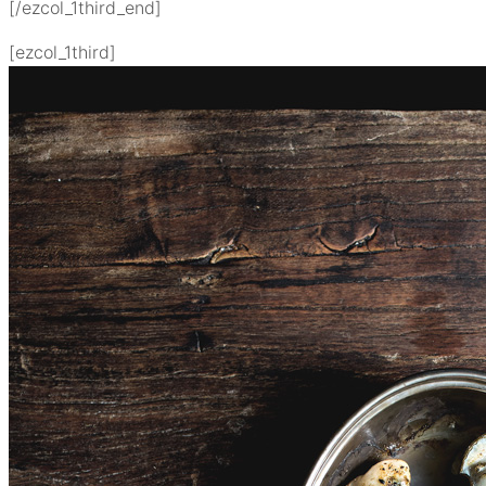
[/ezcol_1third_end]
[ezcol_1third]