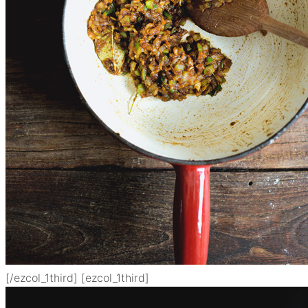
[/ezcol_1third] [ezcol_1third]