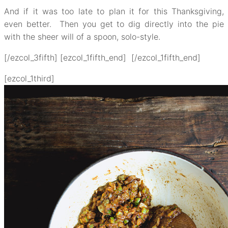
And if it was too late to plan it for this Thanksgiving,
even better. Then you get to dig directly into the pie
with the sheer will of a spoon, solo-style.
[/ezcol_3fifth] [ezcol_1fifth_end] [/ezcol_1fifth_end]
[ezcol_1third]