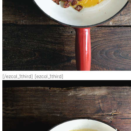
[/ezcol_1third] [ezcol_1third]