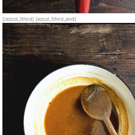
[/ezcol_1third] [ezcol_1third_end]