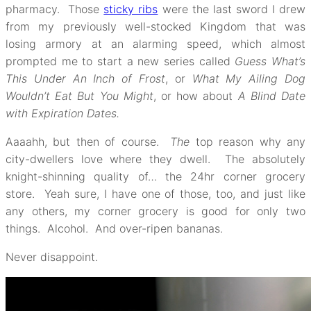
pharmacy. Those
sticky ribs
were the last sword I drew
from my previously well-stocked Kingdom that was
losing armory at an alarming speed, which almost
prompted me to start a new series called
Guess What’s
This Under An Inch of Frost
, or
What My Ailing Dog
Wouldn’t Eat But You Might
, or how about
A Blind Date
with Expiration Dates.
Aaaahh, but then of course.
The
top reason why any
city-dwellers love where they dwell. The absolutely
knight-shinning quality of… the 24hr corner grocery
store. Yeah sure, I have one of those, too, and just like
any others, my corner grocery is good for only two
things. Alcohol. And over-ripen bananas.
Never disappoint.