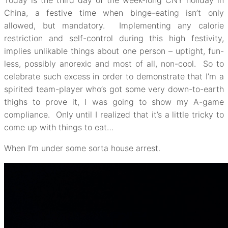
Today is the third day of the week-long CNY holiday in
China, a festive time when binge-eating isn’t only
allowed, but mandatory. Implementing any calorie
restriction and self-control during this high festivity,
implies unlikable things about one person – uptight, fun-
less, possibly anorexic and most of all, non-cool. So to
celebrate such excess in order to demonstrate that I’m a
spirited team-player who’s got some very down-to-earth
thighs to prove it, I was going to show my A-game
compliance. Only until I realized that it’s a little tricky to
come up with things to eat…
When I’m under some sorta house arrest.