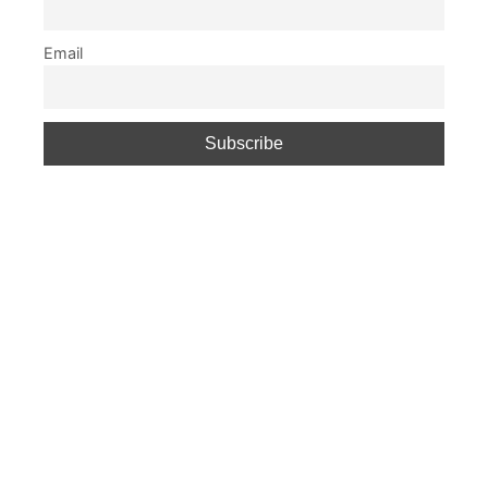
Email