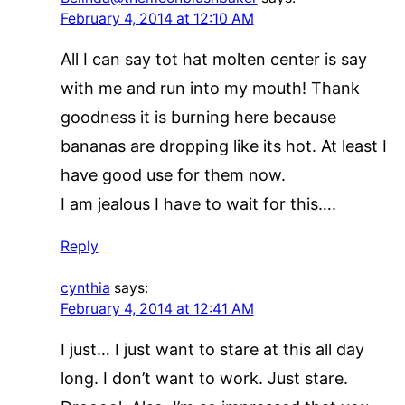
February 4, 2014 at 12:10 AM
All I can say tot hat molten center is say
with me and run into my mouth! Thank
goodness it is burning here because
bananas are dropping like its hot. At least I
have good use for them now.
I am jealous I have to wait for this….
Reply
cynthia
says:
February 4, 2014 at 12:41 AM
I just… I just want to stare at this all day
long. I don’t want to work. Just stare.