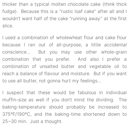
thicker than a typical molten chocolate cake (think thick
fudge). Because this is a “rustic loaf cake” after all and I
wouldn’t want half of the cake “running away” at the first
slice.
I used a combination of wholewheat flour and cake flour
because I ran out of all-purpose, a little
accidental
conscience… But you may use other whole-grain
combination that you prefer. And also I prefer a
combination of unsalted butter and vegetable oil to
reach a balance of flavour and moisture. But if you want
to use all butter, not gonna hurt my feelings…
I suspect that these would be fabulous in individual
muffin-size as well if you don’t mind the dividing. The
baking-temperature should probably be increased to
375ºF/190ºC, and the baking-time shortened down to
25~30 min. Just a thought.