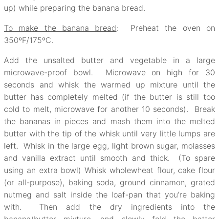
up) while preparing the banana bread.
To make the banana bread
: Preheat the oven on
350ºF/175ºC.
Add the unsalted butter and vegetable in a large
microwave-proof bowl. Microwave on high for 30
seconds and whisk the warmed up mixture until the
butter has completely melted (if the butter is still too
cold to melt, microwave for another 10 seconds). Break
the bananas in pieces and mash them into the melted
butter with the tip of the whisk until very little lumps are
left. Whisk in the large egg, light brown sugar, molasses
and vanilla extract until smooth and thick. (To spare
using an extra bowl) Whisk wholewheat flour, cake flour
(or all-purpose), baking soda, ground cinnamon, grated
nutmeg and salt inside the loaf-pan that you’re baking
with. Then add the dry ingredients into the