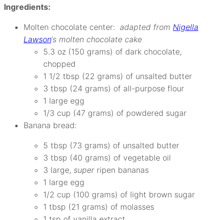
Ingredients:
Molten chocolate center:
adapted from
Nigella
Lawson
‘s molten chocolate cake
5.3 oz (150 grams) of dark chocolate,
chopped
1 1/2 tbsp (22 grams) of unsalted butter
3 tbsp (24 grams) of all-purpose flour
1 large egg
1/3 cup (47 grams) of powdered sugar
Banana bread:
5 tbsp (73 grams) of unsalted butter
3 tbsp (40 grams) of vegetable oil
3 large,
super
ripen bananas
1 large egg
1/2 cup (100 grams) of light brown sugar
1 tbsp (21 grams) of molasses
1 tsp of vanilla extract