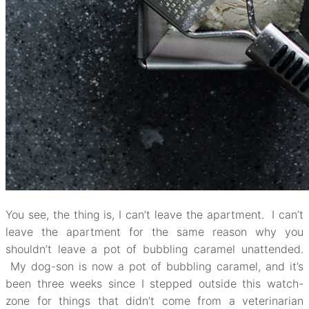
You see, the thing is, I can’t leave the apartment. I can’t
leave the apartment for the same reason why you
shouldn’t leave a pot of bubbling caramel unattended.
My dog-son is now a pot of bubbling caramel, and it’s
been three weeks since I stepped outside this watch-
zone for things that didn’t come from a veterinarian