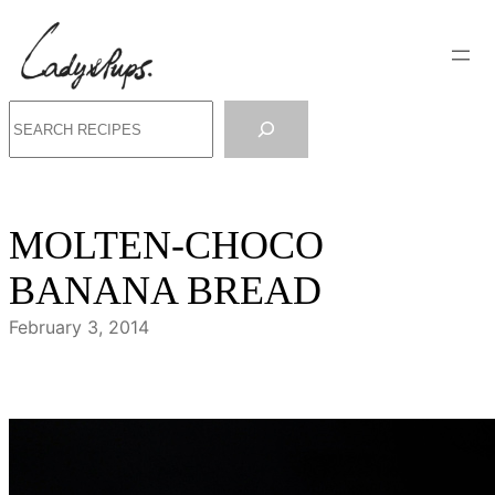
Skip
to
content
Search
MOLTEN-CHOCO
BANANA BREAD
February 3, 2014