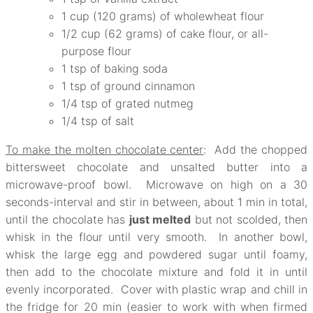
1 cup (120 grams) of wholewheat flour
1/2 cup (62 grams) of cake flour, or all-
purpose flour
1 tsp of baking soda
1 tsp of ground cinnamon
1/4 tsp of grated nutmeg
1/4 tsp of salt
To make the molten chocolate center
: Add the chopped
bittersweet chocolate and unsalted butter into a
microwave-proof bowl. Microwave on high on a 30
seconds-interval and stir in between, about 1 min in total,
until the chocolate has
just melted
but not scolded, then
whisk in the flour until very smooth. In another bowl,
whisk the large egg and powdered sugar until foamy,
then add to the chocolate mixture and fold it in until
evenly incorporated. Cover with plastic wrap and chill in
the fridge for 20 min (easier to work with when firmed