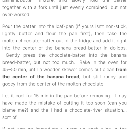
banana/butter mixture, and slowly fold the batter
together with a fork until just evenly combined, but not
over-worked.
Pour the batter into the loaf-pan (if yours isn’t non-stick,
lightly butter and flour the pan first), then take the
molten chocolate-batter out of the fridge and add it right
into the center of the banana bread-batter in dollops.
Gently press the chocolate-batter into the banana
bread-batter, but not too much. Bake in the oven for
45~50 min, until a wooden skewer comes out clean
from
the center of the banana bread
, but still runny and
gooey from the center of the molten chocolate.
Let it cool for 15 min in the pan before removing. I may
have made the mistake of cutting it too soon (can you
blame me?) and the I had a chocolate-river situation…
sort of.