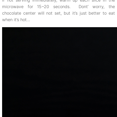
If not serving immediately, warm up each slice in the
microwave for 15~20 seconds. Dont’ worry, the
chocolate center will not set, but it’s just better to eat
when it’s hot…