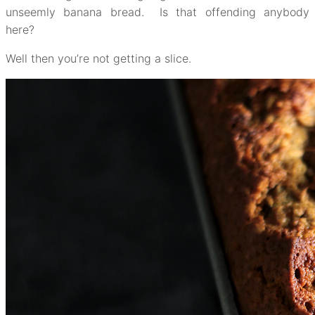
unseemly banana bread. Is that offending anybody
here?
Well then you’re not getting a slice.