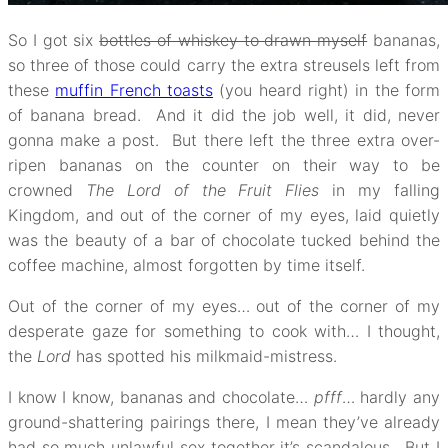
So I got six
bottles of whiskey to drawn myself
bananas,
so three of those could carry the extra streusels left from
these
muffin French toasts
(you heard right) in the form
of banana bread. And it did the job well, it did, never
gonna make a post. But there left the three extra over-
ripen bananas on the counter on their way to be
crowned
The Lord of the Fruit Flies
in my falling
Kingdom, and out of the corner of my eyes, laid quietly
was the beauty of a bar of chocolate tucked behind the
coffee machine, almost forgotten by time itself.
Out of the corner of my eyes… out of the corner of my
desperate gaze for something to cook with… I thought,
the
Lord
has spotted his milkmaid-mistress.
I know I know, bananas and chocolate…
pfff
… hardly any
ground-shattering pairings there, I mean they’ve already
had so much unlawful sex together it’s scandalous. But I