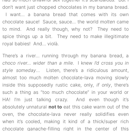
don’t want just chopped chocolates in my banana bread.
I want… a banana bread that comes with its own
chocolate sauce! Sauce, sauce… the world
molten
came
to mind. And really though, why not? They need to
spice things up a bit. They need to make illegitimate
royal babies! And… violà.
There’s a river… running through my banana bread, a
choco river… wider than a mile
. I knew
I’d cross you in
style someday
… Listen, there’s a ridiculous amount,
almost too much molten chocolate-lava moving slowly
inside this supposedly rustic cake, only,
if only
, there’s
such a thing as “too much chocolate” in your world or
HA! I’m just talking crazy. And even though it’s
absolutely unnatural
not to
eat this cake warm out of the
oven, the chocolate-lava never really solidifies even
when it’s cooled, making it kind of a thick/super rich
chocolate ganache-filling right in the center of this