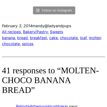
Follow on Instagram
February 3, 2014
mandy@ladyandpups
All recipes
, 
Bakery/Pastry
, 
Sweets
banana
, 
bread
, 
breakfast
, 
cake
, 
chocolate
, 
loaf
, 
molten
chocolate
, 
spices
41 responses to “MOLTEN-
CHOCO BANANA
BREAD”
Belinda@themoonblushbaker
says: