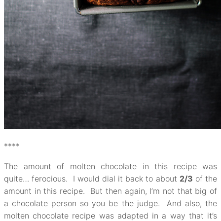
****
The amount of molten chocolate in this recipe was
quite… ferocious. I would dial it back to about
2/3
of the
amount in this recipe. But then again, I’m not that big of
a chocolate person so you be the judge. And also, the
molten chocolate recipe was adapted in a way that it’s