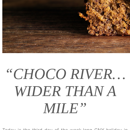
“CHOCO RIVER…
WIDER THAN A
MILE”