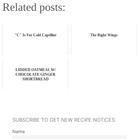
Related posts:
"C" Is For Cold Capellini
The Right Wings
LIDDED OATMEAL W/
CHOCOLATE GINGER
SHORTBREAD
SUBSCRIBE TO GET NEW RECIPE NOTICES:
Name