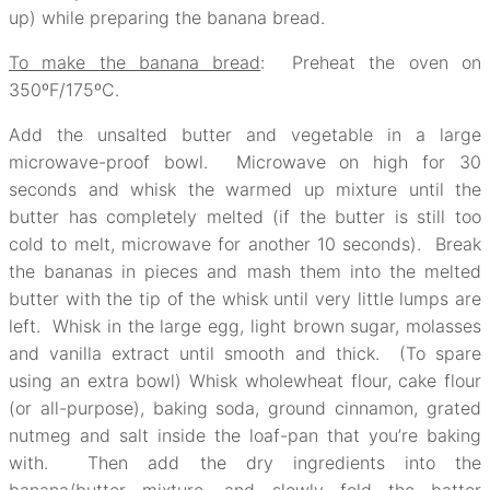
up) while preparing the banana bread.
To make the banana bread
: Preheat the oven on
350ºF/175ºC.
Add the unsalted butter and vegetable in a large
microwave-proof bowl. Microwave on high for 30
seconds and whisk the warmed up mixture until the
butter has completely melted (if the butter is still too
cold to melt, microwave for another 10 seconds). Break
the bananas in pieces and mash them into the melted
butter with the tip of the whisk until very little lumps are
left. Whisk in the large egg, light brown sugar, molasses
and vanilla extract until smooth and thick. (To spare
using an extra bowl) Whisk wholewheat flour, cake flour
(or all-purpose), baking soda, ground cinnamon, grated
nutmeg and salt inside the loaf-pan that you’re baking
with. Then add the dry ingredients into the