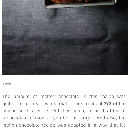
****
The amount of molten chocolate in this recipe was
quite… ferocious. I would dial it back to about
2/3
of the
amount in this recipe. But then again, I’m not that big of
a chocolate person so you be the judge. And also, the
molten chocolate recipe was adapted in a way that it’s