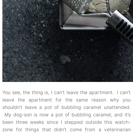
You see, the thing is, I can’t leave the apartment. I can’t
leave the apartment for the same reason why you
shouldn’t leave a pot of bubbling caramel unattended.
My dog-son is now a pot of bubbling caramel, and it’s
been three weeks since I stepped outside this watch-
zone for things that didn’t come from a veterinarian