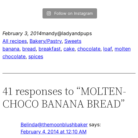
Follow on Instagram
February 3, 2014
mandy@ladyandpups
All recipes
, 
Bakery/Pastry
, 
Sweets
banana
, 
bread
, 
breakfast
, 
cake
, 
chocolate
, 
loaf
, 
molten
chocolate
, 
spices
41 responses to “MOLTEN-
CHOCO BANANA BREAD”
Belinda@themoonblushbaker
says:
February 4, 2014 at 12:10 AM