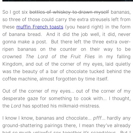
So I got six
bottles of whiskey to drawn myself
bananas,
so three of those could carry the extra streusels left from
these
muffin French toasts
(you heard right) in the form
of banana bread. And it did the job well, it did, never
gonna make a post. But there left the three extra over-
ripen bananas on the counter on their way to be
crowned
The Lord of the Fruit Flies
in my falling
Kingdom, and out of the corner of my eyes, laid quietly
was the beauty of a bar of chocolate tucked behind the
coffee machine, almost forgotten by time itself.
Out of the corner of my eyes… out of the corner of my
desperate gaze for something to cook with… I thought,
the
Lord
has spotted his milkmaid-mistress.
I know I know, bananas and chocolate…
pfff
… hardly any
ground-shattering pairings there, I mean they’ve already
had so much unlawful sex together it’s scandalous. But I