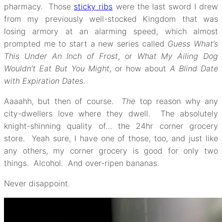
pharmacy. Those
sticky ribs
were the last sword I drew
from my previously well-stocked Kingdom that was
losing armory at an alarming speed, which almost
prompted me to start a new series called
Guess What’s
This Under An Inch of Frost
, or
What My Ailing Dog
Wouldn’t Eat But You Might
, or how about
A Blind Date
with Expiration Dates.
Aaaahh, but then of course.
The
top reason why any
city-dwellers love where they dwell. The absolutely
knight-shinning quality of… the 24hr corner grocery
store. Yeah sure, I have one of those, too, and just like
any others, my corner grocery is good for only two
things. Alcohol. And over-ripen bananas.
Never disappoint.