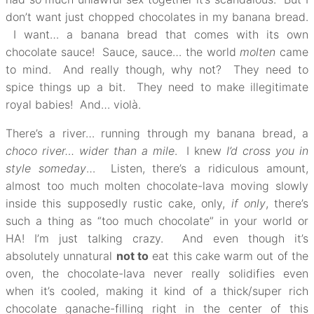
don’t want just chopped chocolates in my banana bread.
I want… a banana bread that comes with its own
chocolate sauce! Sauce, sauce… the world
molten
came
to mind. And really though, why not? They need to
spice things up a bit. They need to make illegitimate
royal babies! And… violà.
There’s a river… running through my banana bread, a
choco river… wider than a mile
. I knew
I’d cross you in
style someday
… Listen, there’s a ridiculous amount,
almost too much molten chocolate-lava moving slowly
inside this supposedly rustic cake, only,
if only
, there’s
such a thing as “too much chocolate” in your world or
HA! I’m just talking crazy. And even though it’s
absolutely unnatural
not to
eat this cake warm out of the
oven, the chocolate-lava never really solidifies even
when it’s cooled, making it kind of a thick/super rich
chocolate ganache-filling right in the center of this