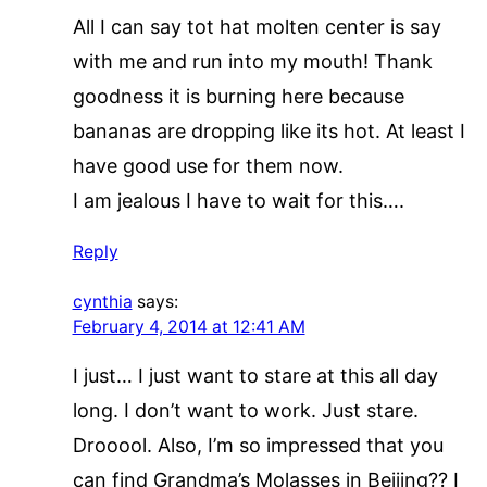
All I can say tot hat molten center is say
with me and run into my mouth! Thank
goodness it is burning here because
bananas are dropping like its hot. At least I
have good use for them now.
I am jealous I have to wait for this….
Reply
cynthia
says:
February 4, 2014 at 12:41 AM
I just… I just want to stare at this all day
long. I don’t want to work. Just stare.
Drooool. Also, I’m so impressed that you
can find Grandma’s Molasses in Beijing?? I