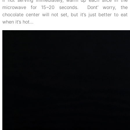
If not serving immediately, warm up each slice in the
microwave for 15~20 seconds. Dont’ worry, the
chocolate center will not set, but it’s just better to eat
when it’s hot…