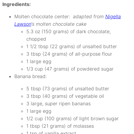
Ingredients:
Molten chocolate center:
adapted from
Nigella
Lawson
‘s molten chocolate cake
5.3 oz (150 grams) of dark chocolate,
chopped
1 1/2 tbsp (22 grams) of unsalted butter
3 tbsp (24 grams) of all-purpose flour
1 large egg
1/3 cup (47 grams) of powdered sugar
Banana bread:
5 tbsp (73 grams) of unsalted butter
3 tbsp (40 grams) of vegetable oil
3 large,
super
ripen bananas
1 large egg
1/2 cup (100 grams) of light brown sugar
1 tbsp (21 grams) of molasses
1 tsp of vanilla extract