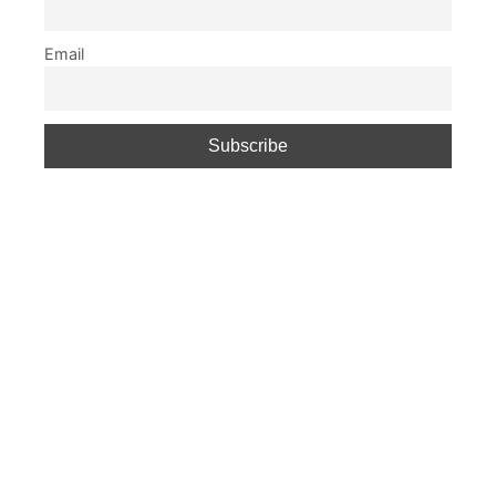
Email