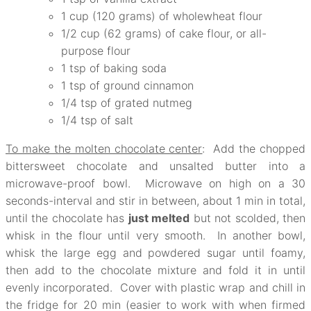
1 cup (120 grams) of wholewheat flour
1/2 cup (62 grams) of cake flour, or all-
purpose flour
1 tsp of baking soda
1 tsp of ground cinnamon
1/4 tsp of grated nutmeg
1/4 tsp of salt
To make the molten chocolate center
: Add the chopped
bittersweet chocolate and unsalted butter into a
microwave-proof bowl. Microwave on high on a 30
seconds-interval and stir in between, about 1 min in total,
until the chocolate has
just melted
but not scolded, then
whisk in the flour until very smooth. In another bowl,
whisk the large egg and powdered sugar until foamy,
then add to the chocolate mixture and fold it in until
evenly incorporated. Cover with plastic wrap and chill in
the fridge for 20 min (easier to work with when firmed