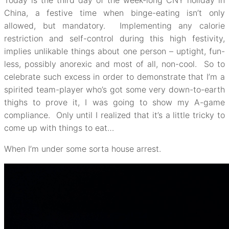
Today is the third day of the week-long CNY holiday in
China, a festive time when binge-eating isn’t only
allowed, but mandatory. Implementing any calorie
restriction and self-control during this high festivity,
implies unlikable things about one person – uptight, fun-
less, possibly anorexic and most of all, non-cool. So to
celebrate such excess in order to demonstrate that I’m a
spirited team-player who’s got some very down-to-earth
thighs to prove it, I was going to show my A-game
compliance. Only until I realized that it’s a little tricky to
come up with things to eat…
When I’m under some sorta house arrest.