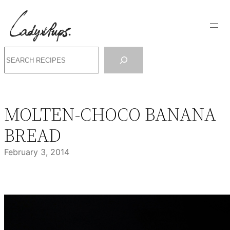
Skip
to
content
Search
MOLTEN-CHOCO BANANA
BREAD
February 3, 2014