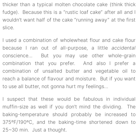
thicker than a typical molten chocolate cake (think thick
fudge). Because this is a “rustic loaf cake” after all and I
wouldn’t want half of the cake “running away” at the first
slice.
I used a combination of wholewheat flour and cake flour
because I ran out of all-purpose, a little
accidental
conscience… But you may use other whole-grain
combination that you prefer. And also I prefer a
combination of unsalted butter and vegetable oil to
reach a balance of flavour and moisture. But if you want
to use all butter, not gonna hurt my feelings…
I suspect that these would be fabulous in individual
muffin-size as well if you don’t mind the dividing. The
baking-temperature should probably be increased to
375ºF/190ºC, and the baking-time shortened down to
25~30 min. Just a thought.