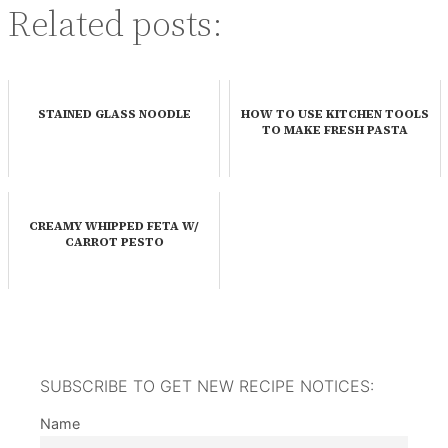
Related posts:
STAINED GLASS NOODLE
HOW TO USE KITCHEN TOOLS
TO MAKE FRESH PASTA
CREAMY WHIPPED FETA W/
CARROT PESTO
SUBSCRIBE TO GET NEW RECIPE NOTICES:
Name