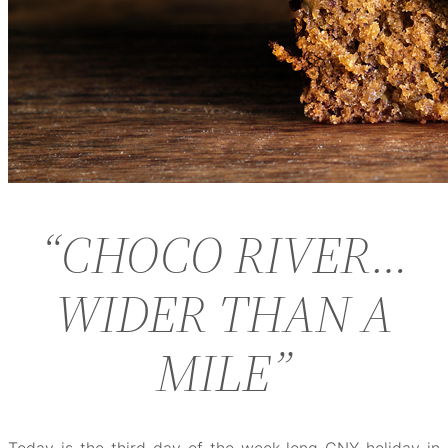
“CHOCO RIVER…
WIDER THAN A
MILE”