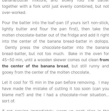
banana/butter mixture, and slowly fold the batter
together with a fork until just evenly combined, but not
over-worked.
Pour the batter into the loaf-pan (if yours isn’t non-stick,
lightly butter and flour the pan first), then take the
molten chocolate-batter out of the fridge and add it right
into the center of the banana bread-batter in dollops.
Gently press the chocolate-batter into the banana
bread-batter, but not too much. Bake in the oven for
45~50 min, until a wooden skewer comes out clean
from
the center of the banana bread
, but still runny and
gooey from the center of the molten chocolate.
Let it cool for 15 min in the pan before removing. I may
have made the mistake of cutting it too soon (can you
blame me?) and the I had a chocolate-river situation…
sort of.