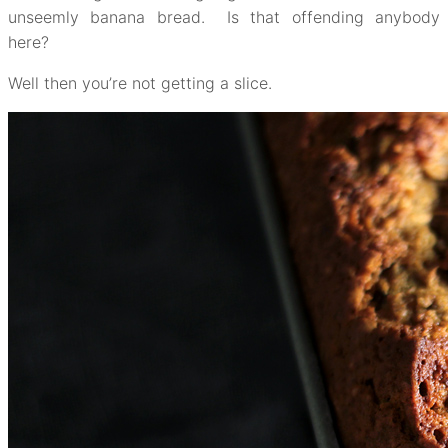
unseemly banana bread. Is that offending anybody
here?
Well then you’re not getting a slice.