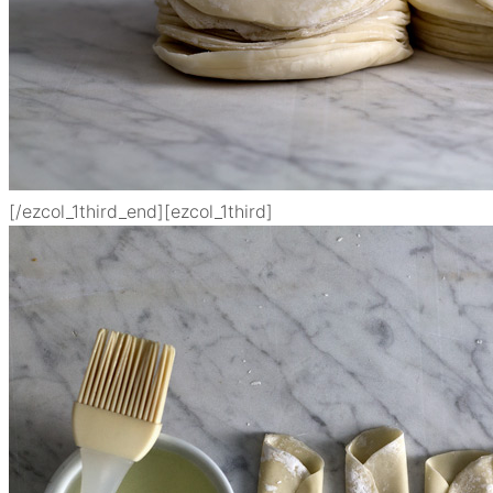
[/ezcol_1third_end]
[ezcol_1third]