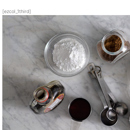
[ezcol_1third]