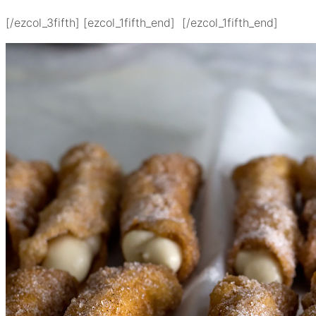
[/ezcol_3fifth] [ezcol_1fifth_end] [/ezcol_1fifth_end]