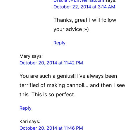
Ursula @ LilVienna.com
says:
October 22, 2014 at 3:14 AM
Thanks, great I will follow
your advice ;-)
Reply
Mary
says:
October 20, 2014 at 11:42 PM
You are such a genius!! I’ve always been
terrified of making cannoli… and then I see
this. This is so perfect.
Reply
Kari
says:
October 20, 2014 at 11:46 PM