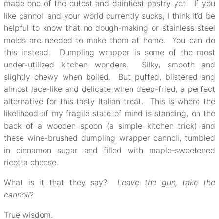
made one of the cutest and daintiest pastry yet. If you
like cannoli and your world currently sucks, I think it’d be
helpful to know that no dough-making or stainless steel
molds are needed to make them at home. You can do
this instead. Dumpling wrapper is some of the most
under-utilized kitchen wonders. Silky, smooth and
slightly chewy when boiled. But puffed, blistered and
almost lace-like and delicate when deep-fried, a perfect
alternative for this tasty Italian treat. This is where the
likelihood of my fragile state of mind is standing, on the
back of a wooden spoon (a simple kitchen trick) and
these wine-brushed dumpling wrapper cannoli, tumbled
in cinnamon sugar and filled with maple-sweetened
ricotta cheese.
What is it that they say?
Leave the gun, take the
cannoli
?
True wisdom.