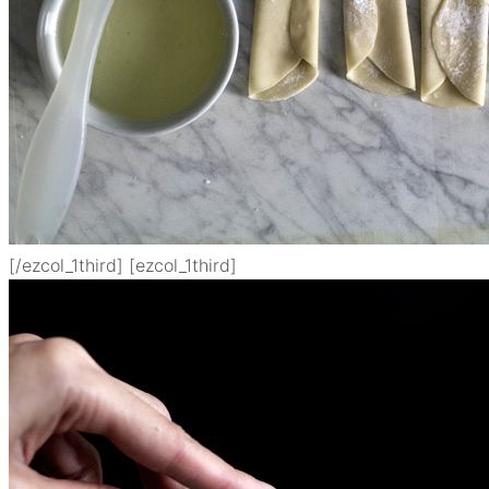
[/ezcol_1third] [ezcol_1third]