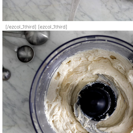
[/ezcol_1third] [ezcol_1third]