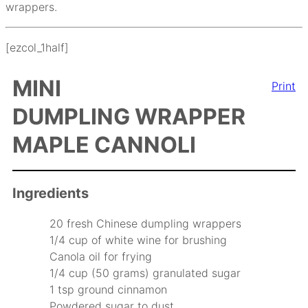
wrappers.
[ezcol_1half]
MINI
Print
DUMPLING WRAPPER
MAPLE CANNOLI
Ingredients
20 fresh Chinese dumpling wrappers
1/4 cup of white wine for brushing
Canola oil for frying
1/4 cup (50 grams) granulated sugar
1 tsp ground cinnamon
Powdered sugar to dust