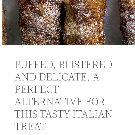
PUFFED, BLISTERED
AND DELICATE, A
PERFECT
ALTERNATIVE FOR
THIS TASTY ITALIAN
TREAT