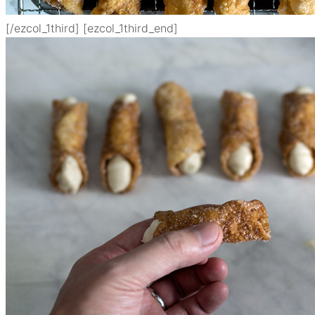
[/ezcol_1third] [ezcol_1third_end]