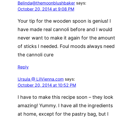
Belinda@themoonblushbaker
says:
October 20, 2014 at 9:08 PM
Your tip for the wooden spoon is genius! I
have made real cannoli before and I would
never want to make it again for the amount
of sticks I needed. Foul moods always need
the cannoli cure
Reply
Ursula @ LilVienna.com
says:
October 20, 2014 at 10:52 PM
I have to make this recipe soon – they look
amazing! Yummy. I have all the ingredients
at home, except for the pastry bag, but I