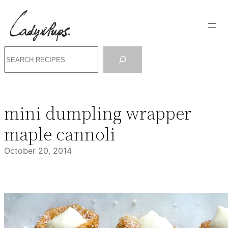
Skip
to
content
Search
mini dumpling wrapper
maple cannoli
October 20, 2014