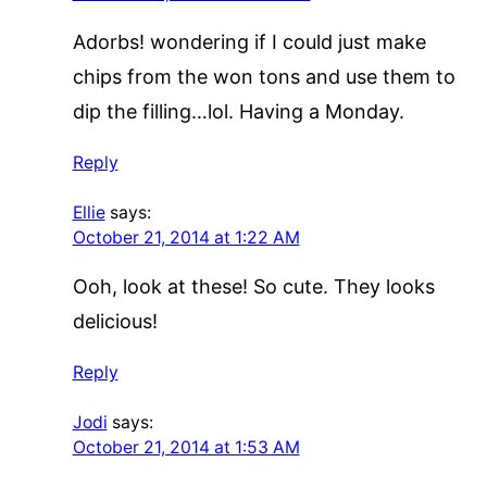
Adorbs! wondering if I could just make
chips from the won tons and use them to
dip the filling…lol. Having a Monday.
Reply
Ellie
says:
October 21, 2014 at 1:22 AM
Ooh, look at these! So cute. They looks
delicious!
Reply
Jodi
says:
October 21, 2014 at 1:53 AM