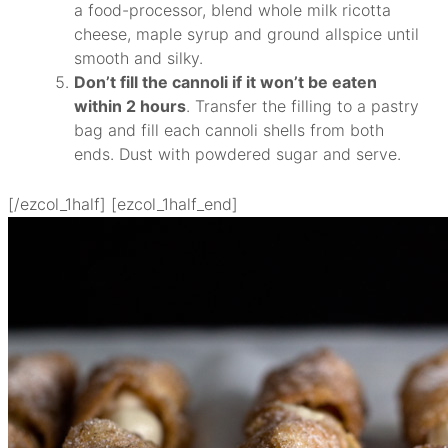
a food-processor, blend whole milk ricotta
cheese, maple syrup and ground allspice until
smooth and silky.
Don’t fill the cannoli if it won’t be eaten
within 2 hours
. Transfer the filling to a pastry
bag and fill each cannoli shells from both
ends. Dust with powdered sugar and serve.
[/ezcol_1half] [ezcol_1half_end]