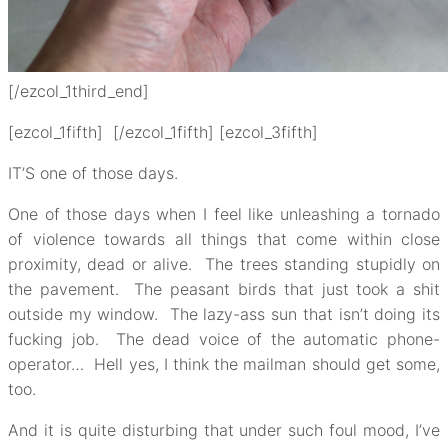
[/ezcol_1third_end]
[ezcol_1fifth] [/ezcol_1fifth] [ezcol_3fifth]
IT’S one of those days.
One of those days when I feel like unleashing a tornado
of violence towards all things that come within close
proximity, dead or alive. The trees standing stupidly on
the pavement. The peasant birds that just took a shit
outside my window. The lazy-ass sun that isn’t doing its
fucking job. The dead voice of the automatic phone-
operator… Hell yes, I think the mailman should get some,
too.
And it is quite disturbing that under such foul mood, I’ve