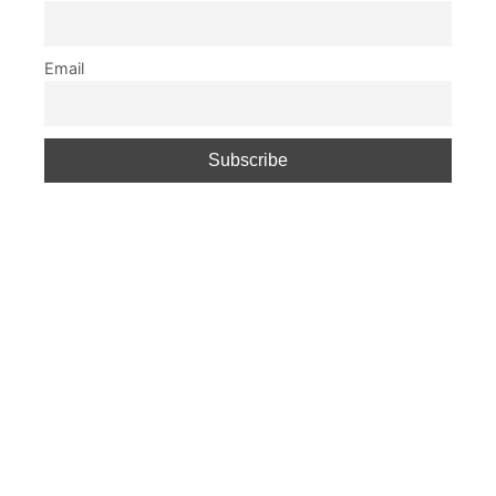
Email