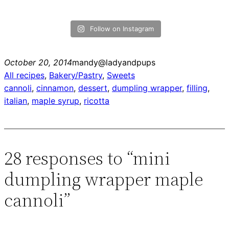
Follow on Instagram
October 20, 2014
mandy@ladyandpups
All recipes
, 
Bakery/Pastry
, 
Sweets
cannoli
, 
cinnamon
, 
dessert
, 
dumpling wrapper
, 
filling
, 
italian
, 
maple syrup
, 
ricotta
28 responses to “mini
dumpling wrapper maple
cannoli”