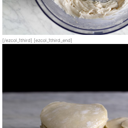
[/ezcol_1third] [ezcol_1third_end]