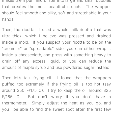
makes them puff and blister into large and small bubbles
that creates the most beautiful crunch. The wrapper
should feel smooth and silky, soft and stretchable in your
hands.
Then, the ricotta. I used a whole milk ricotta that was
ultra-thick, which I believe was pressed and drained
inside a mold. If you suspect your ricotta to be on the
“creamier” or “spreadable” side, you can either wrap it
inside a cheesecloth, and press with something heavy to
drain off any excess liquid, or you can reduce the
amount of maple syrup and use powdered sugar instead.
Then let’s talk frying oil. I found that the wrappers
puffed too extremely if the frying oil is too hot (say
around 350 F/175 C). I try to keep the oil around 325
F/165 C. But don’t worry if you don’t have a
thermometer. Simply adjust the heat as you go, and
you’ll be able to find the sweet spot after the first few