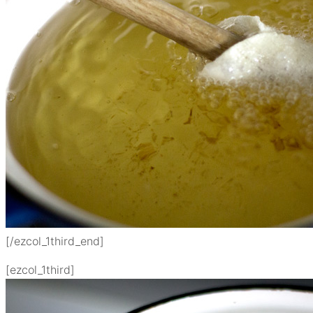
[/ezcol_1third_end]
[ezcol_1third]