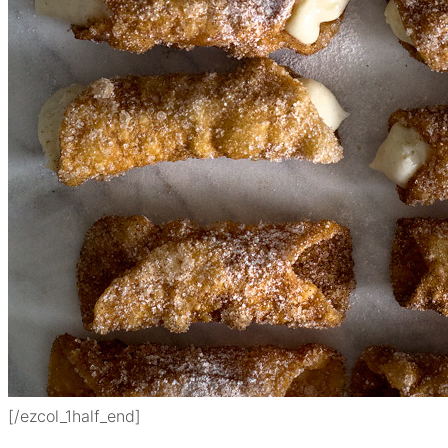
[/ezcol_1half_end]