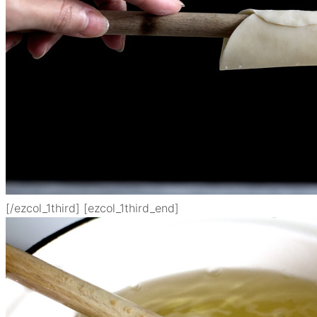
[/ezcol_1third] [ezcol_1third_end]