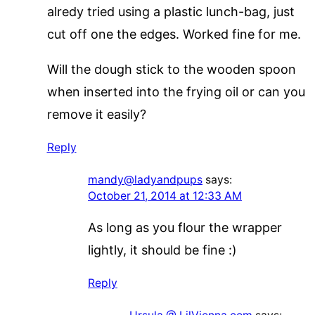
alredy tried using a plastic lunch-bag, just
cut off one the edges. Worked fine for me.
Will the dough stick to the wooden spoon
when inserted into the frying oil or can you
remove it easily?
Reply
mandy@ladyandpups
says:
October 21, 2014 at 12:33 AM
As long as you flour the wrapper
lightly, it should be fine :)
Reply