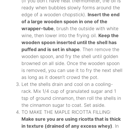
(if you don’t have heat thermometer, the oil is
ready when bubbles slowly forms around the
edge of a wooden chopstick).
Insert the end
of a large wooden spoon in one of the
wrapper-tube
, brush the outside with white
wine, then lower into the frying oil.
Keep the
wooden spoon inserted until the shell has
puffed and is set in shape
. Then remove the
wooden spoon, and fry the shell until golden
browned on all side. Once the wooden spoon
is removed, you can use it to fry the next shell
as long as it doesn’t crowd the pot.
Let the shells drain and cool on a cooling-
rack. Mix 1/4 cup of granulated sugar and 1
tsp of ground cinnamon, then roll the shells in
the cinnamon sugar to coat. Set aside.
TO MAKE THE MAPLE RICOTTA FILLING:
Make sure you are using ricotta that is thick
in texture (drained of any excess whey)
. In