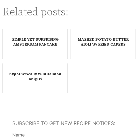
Related posts:
SIMPLE YET SURPRISING
MASHED POTATO BUTTER
AMSTERDAM PANCAKE
AIOLI W/ FRIED CAPERS
hypothetically wild salmon
onigiri
SUBSCRIBE TO GET NEW RECIPE NOTICES:
Name