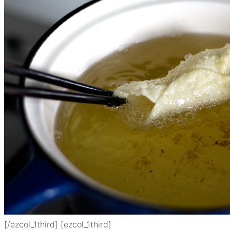
[/ezcol_1third] [ezcol_1third]