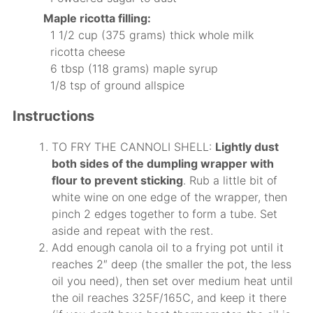
Maple ricotta filling:
1 1/2 cup (375 grams) thick whole milk
ricotta cheese
6 tbsp (118 grams) maple syrup
1/8 tsp of ground allspice
Instructions
TO FRY THE CANNOLI SHELL:
Lightly dust
both sides of the dumpling wrapper with
flour to prevent sticking
. Rub a little bit of
white wine on one edge of the wrapper, then
pinch 2 edges together to form a tube. Set
aside and repeat with the rest.
Add enough canola oil to a frying pot until it
reaches 2″ deep (the smaller the pot, the less
oil you need), then set over medium heat until
the oil reaches 325F/165C, and keep it there