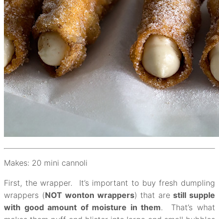
Makes: 20 mini cannoli
First, the wrapper. It’s important to buy fresh dumpling
wrappers (
NOT
wonton wrappers
) that are
still supple
with good amount of moisture in them
. That’s what