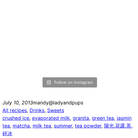
Follow on Instagram
July 10, 2013
mandy@ladyandpups
All recipes
, 
Drinks
, 
Sweets
crushed ice
, 
evaporated milk
, 
granita
, 
green tea
, 
jasmin
tea
, 
matcha
, 
milk tea
, 
summer
, 
tea powder
, 
陽光.花露.茶.
碎冰