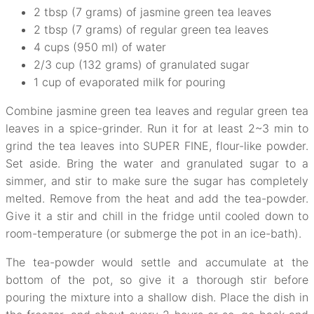
2 tbsp (7 grams) of jasmine green tea leaves
2 tbsp (7 grams) of regular green tea leaves
4 cups (950 ml) of water
2/3 cup (132 grams) of granulated sugar
1 cup of evaporated milk for pouring
Combine jasmine green tea leaves and regular green tea
leaves in a spice-grinder. Run it for at least 2~3 min to
grind the tea leaves into SUPER FINE, flour-like powder.
Set aside. Bring the water and granulated sugar to a
simmer, and stir to make sure the sugar has completely
melted. Remove from the heat and add the tea-powder.
Give it a stir and chill in the fridge until cooled down to
room-temperature (or submerge the pot in an ice-bath).
The tea-powder would settle and accumulate at the
bottom of the pot, so give it a thorough stir before
pouring the mixture into a shallow dish. Place the dish in