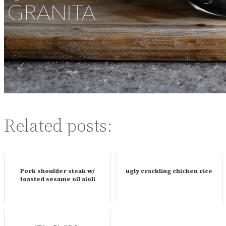
Related posts:
Pork shoulder steak w/
ugly crackling chicken rice
toasted sesame oil aioli