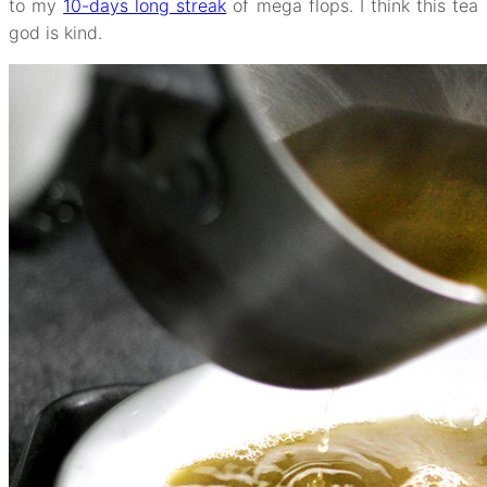
to my
10-days long streak
of mega flops. I think this tea
god is kind.