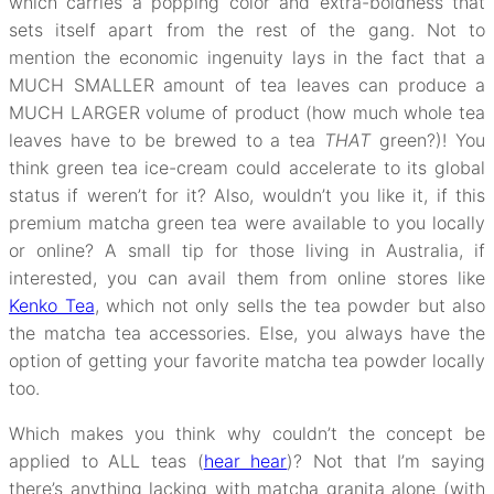
which carries a popping color and extra-boldness that
sets itself apart from the rest of the gang. Not to
mention the economic ingenuity lays in the fact that a
MUCH SMALLER amount of tea leaves can produce a
MUCH LARGER volume of product (how much whole tea
leaves have to be brewed to a tea
THAT
green?)! You
think green tea ice-cream could accelerate to its global
status if weren’t for it? Also, wouldn’t you like it, if this
premium matcha green tea were available to you locally
or online? A small tip for those living in Australia, if
interested, you can avail them from online stores like
Kenko Tea
, which not only sells the tea powder but also
the matcha tea accessories. Else, you always have the
option of getting your favorite matcha tea powder locally
too.
Which makes you think why couldn’t the concept be
applied to ALL teas (
hear hear
)? Not that I’m saying
there’s anything lacking with matcha granita alone (with