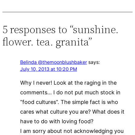
5 responses to “sunshine.
flower. tea. granita”
Belinda @themoonblushbaker
says:
July 10, 2013 at 10:20 PM
Why I never! Look at the raging in the
comments… I do not put much stock in
“food cultures”. The simple fact is who
cares what culture you are? What does it
have to do with loving food?
I am sorry about not acknowledging you