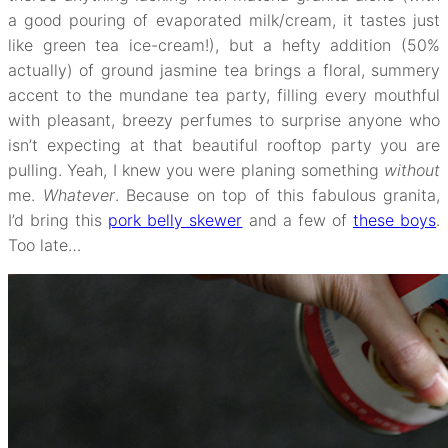
a good pouring of evaporated milk/cream, it tastes just
like green tea ice-cream!), but a hefty addition (50%
actually) of ground jasmine tea brings a floral, summery
accent to the mundane tea party, filling every mouthful
with pleasant, breezy perfumes to surprise anyone who
isn’t expecting at that beautiful rooftop party you are
pulling. Yeah, I knew you were planing something
without
me.
Whatever
. Because on top of this fabulous granita,
I’d bring this
pork belly skewer
and a few of
these boys
.
Too late…