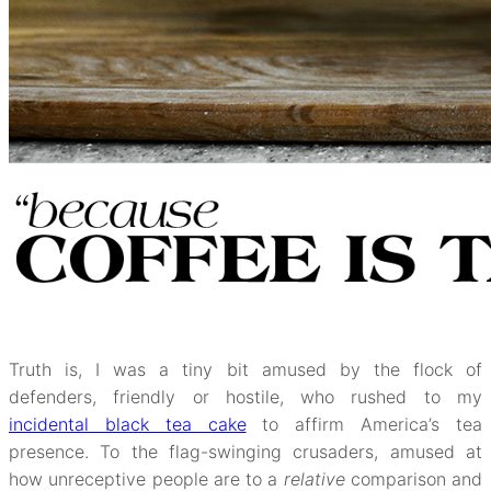
Truth is, I was a tiny bit amused by the flock of
defenders, friendly or hostile, who rushed to my
incidental black tea cake
to affirm America’s tea
presence. To the flag-swinging crusaders, amused at
how unreceptive people are to a
relative
comparison and