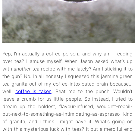
Yep, I’m actually a coffee person.. and why am I feuding
over tea? I amuse myself. When Jason asked what’s up
with
another
tea recipe with me lately? Am I sticking it to
the gun? No. In all honesty I squeezed this jasmine green
tea granita out of my coffee-intoxicated brain because…
well,
coffee is taken
. Beat me to the punch. Wouldn’t
leave a crumb for us little people. So instead, I tried to
dream up the boldest, flavour-infused, wouldn’t-recoil-
put-next-to-something-as-intimidating-as-espresso kind
of granita, and I think I might have it. What’s going on
with this mysterious luck with teas? It put a merciful end