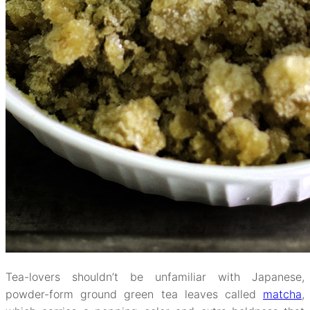
Tea-lovers shouldn’t be unfamiliar with Japanese,
powder-form ground green tea leaves called
matcha
,