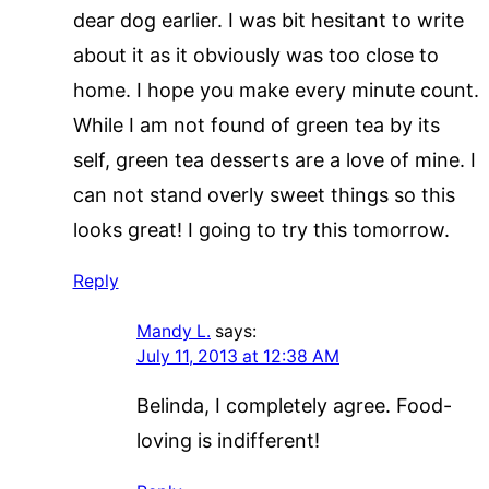
dear dog earlier. I was bit hesitant to write
about it as it obviously was too close to
home. I hope you make every minute count.
While I am not found of green tea by its
self, green tea desserts are a love of mine. I
can not stand overly sweet things so this
looks great! I going to try this tomorrow.
Reply
Mandy L.
says:
July 11, 2013 at 12:38 AM
Belinda, I completely agree. Food-
loving is indifferent!