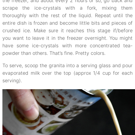
the freezer, and about every 2 hours or so, go back and
scrape the ice-crystals with a fork, mixing them
thoroughly with the rest of the liquid. Repeat until the
entire dish is frozen and become little bits and pieces of
crushed ice. Make sure it reaches this stage if/before
you want to leave it in the freezer overnight. You might
have some ice-crystals with more concentrated tea-
powder than others. That’s fine. Pretty colors.
To serve, scoop the granita into a serving glass and pour
evaporated milk over the top (approx 1/4 cup for each
serving).