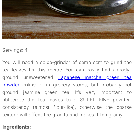
Servings: 4
You will need a spice-grinder of some sort to grind the
tea leaves for this recipe. You can easily find already-
ground unsweetened
Japanese matcha green tea
powder
online or in grocery stores, but probably not
ground jasmine green tea. It’s very important to
obliterate the tea leaves to a SUPER FINE powder-
consistency (almost flour-like), otherwise the coarse
texture will affect the granita and makes it too grainy.
Ingredients: