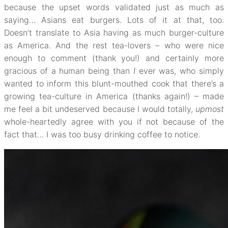
because the upset words validated just as much as
saying… Asians eat burgers. Lots of it at that, too.
Doesn’t translate to Asia having as much burger-culture
as America. And the rest tea-lovers – who were nice
enough to comment (thank you!) and certainly more
gracious of a human being than
I
ever was, who simply
wanted to inform this blunt-mouthed cook that there’s a
growing tea-culture in America (thanks again!) – made
me feel a bit undeserved because I would totally,
upmost
whole-heartedly agree with you if not because of the
fact that… I was too busy drinking coffee to notice.