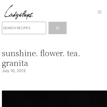
Skip
to
content
Search
sunshine. flower. tea.
granita
July 10, 2013