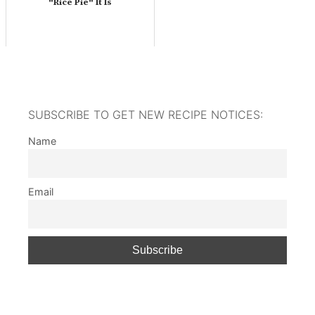
"Rice Pie" It Is
SUBSCRIBE TO GET NEW RECIPE NOTICES:
Name
Email