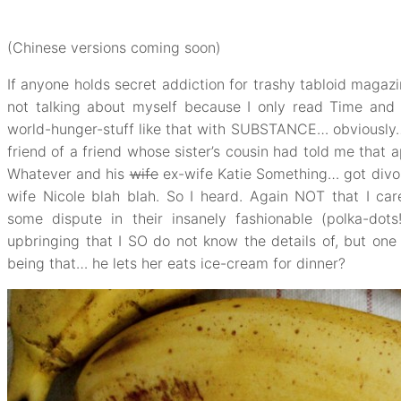
(Chinese versions coming soon)
If anyone holds secret addiction for trashy tabloid magaz
not talking about myself because I only read Time an
world-hunger-stuff like that with SUBSTANCE… obviously
friend of a friend whose sister’s cousin had told me that 
Whatever and his
wife
ex-wife Katie Something… got divor
wife Nicole blah blah. So I heard. Again NOT that I car
some dispute in their insanely fashionable (polka-dots
upbringing that I SO do not know the details of, but on
being that… he lets her eats ice-cream for dinner?