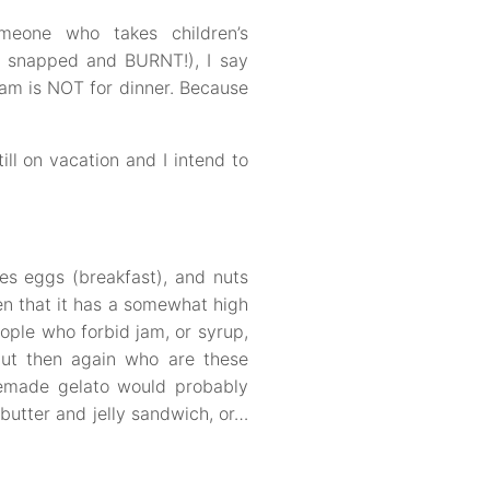
omeone who takes children’s
, snapped and BURNT!), I say
eam is NOT for dinner. Because
ill on vacation and I intend to
es eggs (breakfast), and nuts
en that it has a somewhat high
ople who forbid jam, or syrup,
but then again who are these
memade gelato would probably
butter and jelly sandwich, or…