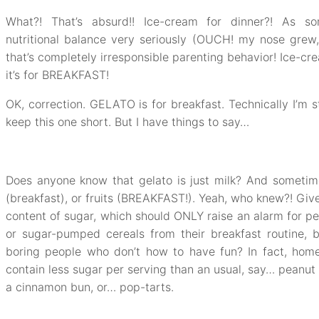
What?! That’s absurd!! Ice-cream for dinner?! As s
nutritional balance very seriously (OUCH! my nose grew
that’s completely irresponsible parenting behavior! Ice-cr
it’s for BREAKFAST!
OK, correction. GELATO is for breakfast. Technically I’m st
keep this one short. But I have things to say…
Does anyone know that gelato is just milk? And sometim
(breakfast), or fruits (BREAKFAST!). Yeah, who knew?! Giv
content of sugar, which should ONLY raise an alarm for pe
or sugar-pumped cereals from their breakfast routine, 
boring people who don’t how to have fun? In fact, ho
contain less sugar per serving than an usual, say… peanut 
a cinnamon bun, or… pop-tarts.