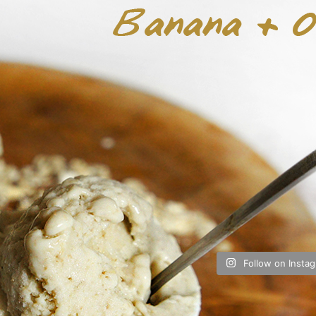
Follow on Insta