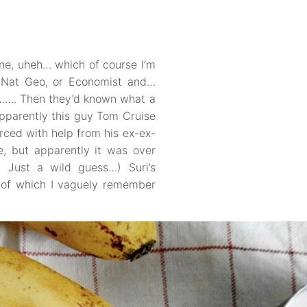
ine, uheh… which of course I’m
d Nat Geo, or Economist and…
……. Then they’d known what a
apparently this guy Tom Cruise
ced with help from his ex-ex-
e, but apparently it was over
! Just a wild guess…) Suri’s
e of which I vaguely remember