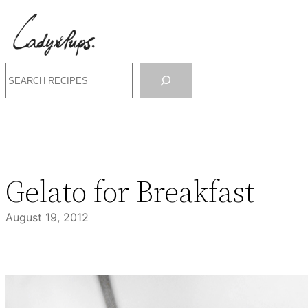
Skip
to
content
Search
Gelato for Breakfast
August 19, 2012