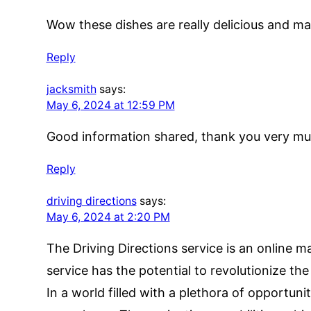
Wow these dishes are really delicious and ma
Reply
jacksmith
says:
May 6, 2024 at 12:59 PM
Good information shared, thank you very muc
Reply
driving directions
says:
May 6, 2024 at 2:20 PM
The Driving Directions service is an online ma
service has the potential to revolutionize th
In a world filled with a plethora of opportun