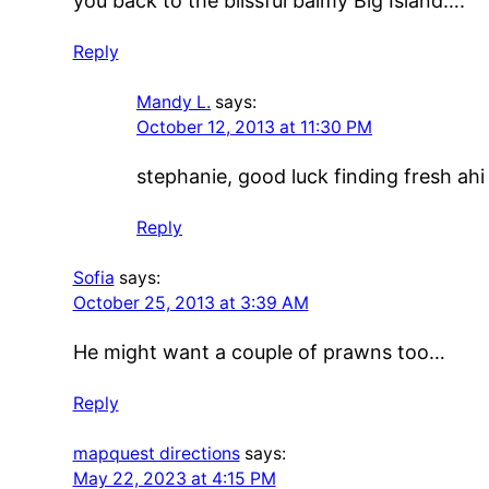
you back to the blissful balmy Big Island….
Reply
Mandy L.
says:
October 12, 2013 at 11:30 PM
stephanie, good luck finding fresh ahi 
Reply
Sofia
says:
October 25, 2013 at 3:39 AM
He might want a couple of prawns too…
Reply
mapquest directions
says:
May 22, 2023 at 4:15 PM