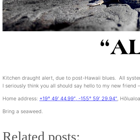
Kitchen draught alert, due to post-Hawaii blues. All sys
I seriously think you all should say hello to my new friend 
Home address:
+19° 49′ 44.99″, -155° 59′ 29.94″
, Hōlualoa
Bring a seaweed.
Related posts: