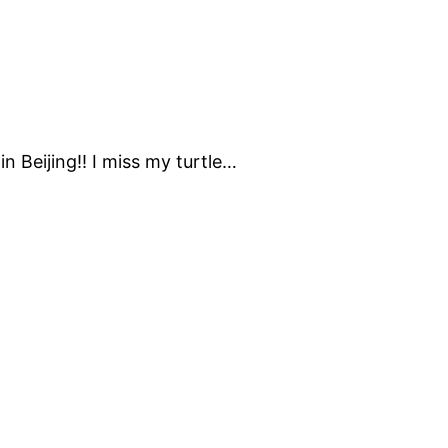
in Beijing!! I miss my turtle…