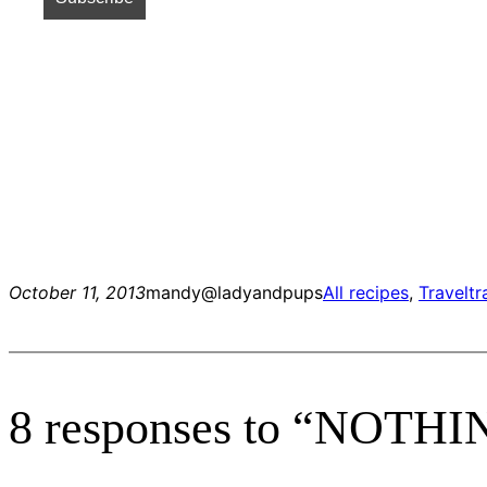
October 11, 2013
mandy@ladyandpups
All recipes
, 
Travel
tr
8 responses to “NOT