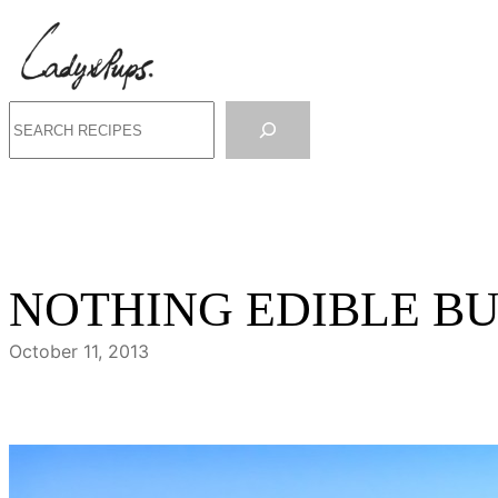
Skip
to
content
Search
NOTHING EDIBLE B
October 11, 2013