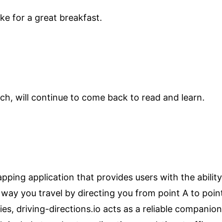
ke for a great breakfast.
h, will continue to come back to read and learn.
pping application that provides users with the ability
e way you travel by directing you from point A to poin
ities, driving-directions.io acts as a reliable compan