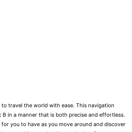
 to travel the world with ease. This navigation
t B in a manner that is both precise and effortless.
ion for you to have as you move around and discover