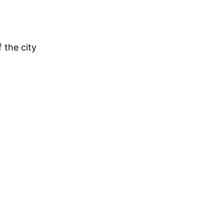
 the city