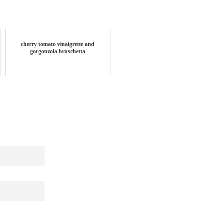
cherry tomato vinaigrette and
gorgonzola bruschetta