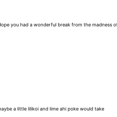
Hope you had a wonderful break from the madness of
ybe a little lilikoi and lime ahi poke would take