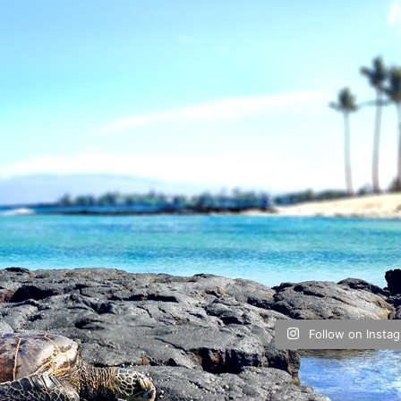
Follow on Insta