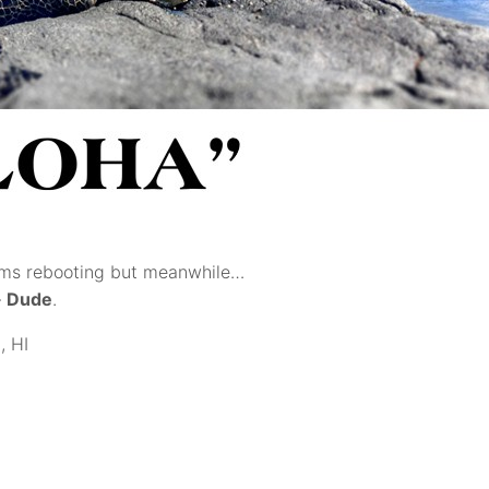
tems rebooting but meanwhile…
–
Dude
.
, HI