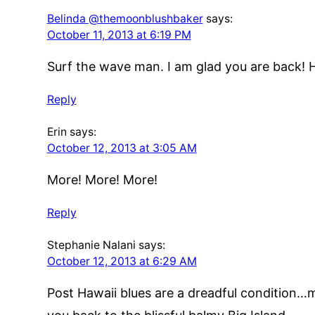
Belinda @themoonblushbaker
says:
October 11, 2013 at 6:19 PM
Surf the wave man. I am glad you are back! 
Reply
Erin
says:
October 12, 2013 at 3:05 AM
More! More! More!
Reply
Stephanie Nalani
says:
October 12, 2013 at 6:29 AM
Post Hawaii blues are a dreadful condition…ma