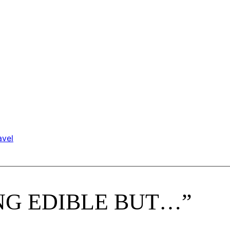
avel
HING EDIBLE BUT…”