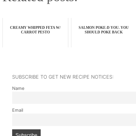
CREAMY WHIPPED FETA W/
SALMON POKE-D YOU. YOU
CARROT PESTO
SHOULD POKE BACK
SUBSCRIBE TO GET NEW RECIPE NOTICES:
Name
Email