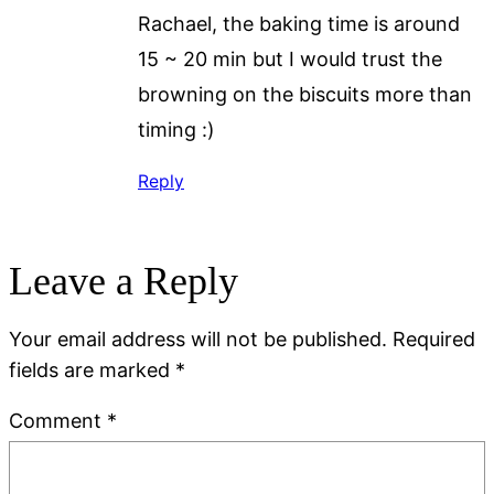
Rachael, the baking time is around
15 ~ 20 min but I would trust the
browning on the biscuits more than
timing :)
Reply
Leave a Reply
Your email address will not be published.
Required
fields are marked
*
Comment
*