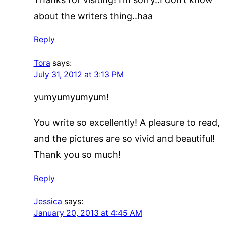
about the writers thing..haa
Reply
Tora
says:
July 31, 2012 at 3:13 PM
yumyumyumyum!
You write so excellently! A pleasure to read,
and the pictures are so vivid and beautiful!
Thank you so much!
Reply
Jessica
says:
January 20, 2013 at 4:45 AM