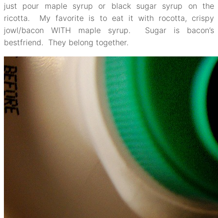
just pour maple syrup or black sugar syrup on the
ricotta. My favorite is to eat it with rocotta, crispy
jowl/bacon WITH maple syrup. Sugar is bacon’s
bestfriend. They belong together.