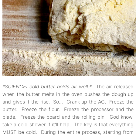
*SCIENCE: cold butter holds air well.*
The air released
when the butter melts in the oven pushes the dough up
and gives it the rise. So… Crank up the AC. Freeze the
butter. Freeze the flour. Freeze the processor and the
blade. Freeze the board and the rolling pin. God know,
take a cold shower if it’ll help. The key is that everything
MUST be cold. During the entire process, starting from