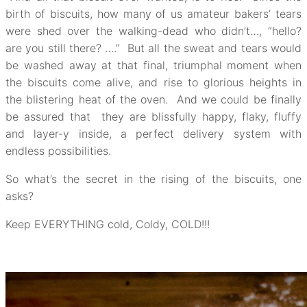
birth of biscuits, how many of us amateur bakers’ tears
were shed over the walking-dead who didn’t…, “hello?
are you still there? ….” But all the sweat and tears would
be washed away at that final, triumphal moment when
the biscuits come alive, and rise to glorious heights in
the blistering heat of the oven. And we could be finally
be assured that they are blissfully happy, flaky, fluffy
and layer-y inside, a perfect delivery system with
endless possibilities.
So what’s the secret in the rising of the biscuits, one
asks?
Keep EVERYTHING cold, Coldy, COLD!!!