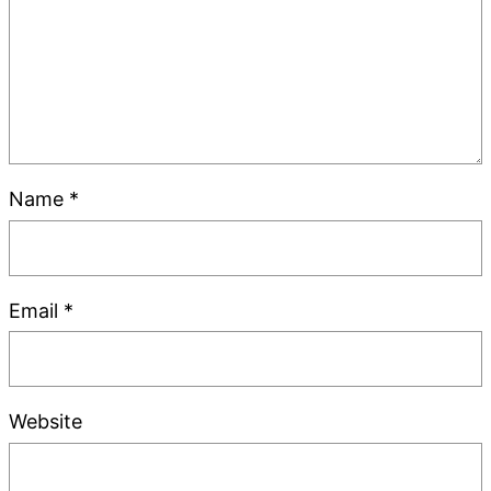
Name
*
Email
*
Website