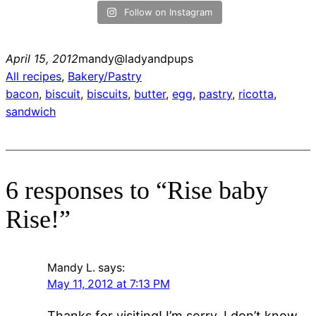
Follow on Instagram
April 15, 2012
mandy@ladyandpups
All recipes
, 
Bakery/Pastry
bacon
, 
biscuit
, 
biscuits
, 
butter
, 
egg
, 
pastry
, 
ricotta
, 
sandwich
6 responses to “Rise baby
Rise!”
Mandy L.
says:
May 11, 2012 at 7:13 PM
Thanks for visiting! I’m sorry..I don’t know