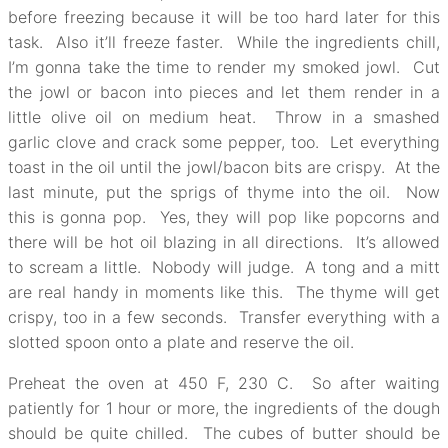
before freezing because it will be too hard later for this
task. Also it’ll freeze faster. While the ingredients chill,
I’m gonna take the time to render my smoked jowl. Cut
the jowl or bacon into pieces and let them render in a
little olive oil on medium heat. Throw in a smashed
garlic clove and crack some pepper, too. Let everything
toast in the oil until the jowl/bacon bits are crispy. At the
last minute, put the sprigs of thyme into the oil. Now
this is gonna pop. Yes, they will pop like popcorns and
there will be hot oil blazing in all directions. It’s allowed
to scream a little. Nobody will judge. A tong and a mitt
are real handy in moments like this. The thyme will get
crispy, too in a few seconds. Transfer everything with a
slotted spoon onto a plate and reserve the oil.
Preheat the oven at 450 F, 230 C. So after waiting
patiently for 1 hour or more, the ingredients of the dough
should be quite chilled. The cubes of butter should be