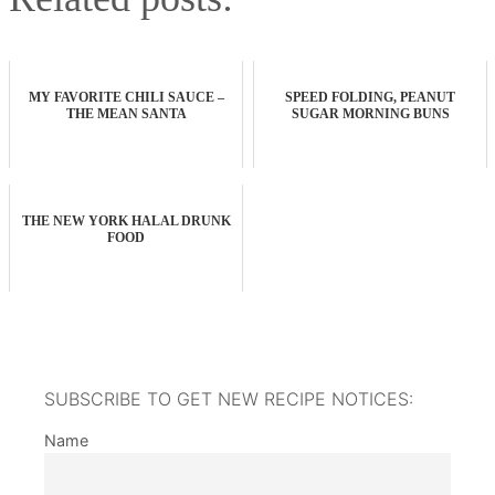
MY FAVORITE CHILI SAUCE –
SPEED FOLDING, PEANUT
THE MEAN SANTA
SUGAR MORNING BUNS
THE NEW YORK HALAL DRUNK
FOOD
SUBSCRIBE TO GET NEW RECIPE NOTICES:
Name