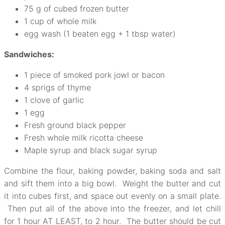
75 g of cubed frozen butter
1 cup of whole milk
egg wash (1 beaten egg + 1 tbsp water)
Sandwiches:
1 piece of smoked pork jowl or bacon
4 sprigs of thyme
1 clove of garlic
1 egg
Fresh ground black pepper
Fresh whole milk ricotta cheese
Maple syrup and black sugar syrup
Combine the flour, baking powder, baking soda and salt
and sift them into a big bowl. Weight the butter and cut
it into cubes first, and space out evenly on a small plate.
Then put all of the above into the freezer, and let chill
for 1 hour AT LEAST, to 2 hour. The butter should be cut