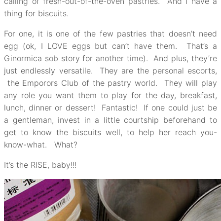
calling of fresh-out-of-the-oven pastries. And I have a
thing for biscuits.
For one, it is one of the few pastries that doesn’t need
egg (ok, I LOVE eggs but can’t have them. That’s a
Ginormica sob story for another time). And plus, they’re
just endlessly versatile. They are the personal escorts,
the Emporors Club of the pastry world. They will play
any role you want them to play for the day, breakfast,
lunch, dinner or dessert! Fantastic! If one could just be
a gentleman, invest in a little courtship beforehand to
get to know the biscuits well, to help her reach you-
know-what. What?
It’s the RISE, baby!!!