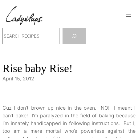
Skip
to
content
Search
Rise baby Rise!
April 15, 2012
Cuz I don’t brown up nice in the oven. NO! I meant I
can’t bake! I’m paralyzed in the field of baking because
I’m innately handicapped in following instructions. But I,
too am a mere mortal who’s powerless against the