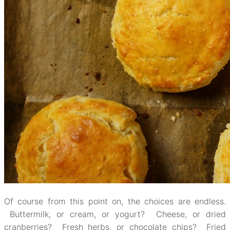
Of course from this point on, the choices are endless.
Buttermilk, or cream, or yogurt? Cheese, or dried
cranberries? Fresh herbs, or chocolate chips? Fried