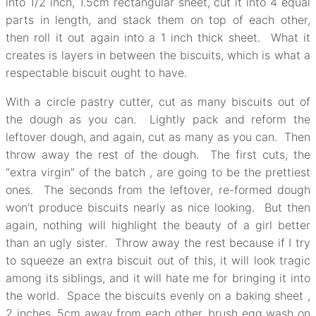
into 1/2 inch, 1.5cm rectangular sheet, cut it into 4 equal
parts in length, and stack them on top of each other,
then roll it out again into a 1 inch thick sheet. What it
creates is layers in between the biscuits, which is what a
respectable biscuit ought to have.
With a circle pastry cutter, cut as many biscuits out of
the dough as you can. Lightly pack and reform the
leftover dough, and again, cut as many as you can. Then
throw away the rest of the dough. The first cuts, the
“extra virgin” of the batch , are going to be the prettiest
ones. The seconds from the leftover, re-formed dough
won’t produce biscuits nearly as nice looking. But then
again, nothing will highlight the beauty of a girl better
than an ugly sister. Throw away the rest because if I try
to squeeze an extra biscuit out of this, it will look tragic
among its siblings, and it will hate me for bringing it into
the world. Space the biscuits evenly on a baking sheet ,
2 inches, 5cm away from each other, brush egg wash on