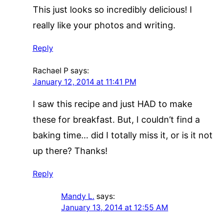
This just looks so incredibly delicious! I
really like your photos and writing.
Reply
Rachael P
says:
January 12, 2014 at 11:41 PM
I saw this recipe and just HAD to make
these for breakfast. But, I couldn’t find a
baking time… did I totally miss it, or is it not
up there? Thanks!
Reply
Mandy L.
says:
January 13, 2014 at 12:55 AM