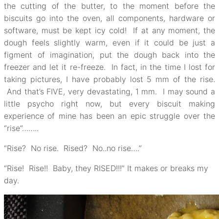
the cutting of the butter, to the moment before the
biscuits go into the oven, all components, hardware or
software, must be kept icy cold! If at any moment, the
dough feels slightly warm, even if it could be just a
figment of imagination, put the dough back into the
freezer and let it re-freeze. In fact, in the time I lost for
taking pictures, I have probably lost 5 mm of the rise.
And that’s FIVE, very devastating, 1 mm. I may sound a
little psycho right now, but every biscuit making
experience of mine has been an epic struggle over the
“rise”……..
“Rise? No rise. Rised? No..no rise….”
“Rise! Rise!! Baby, they RISED!!!” It makes or breaks my
day.