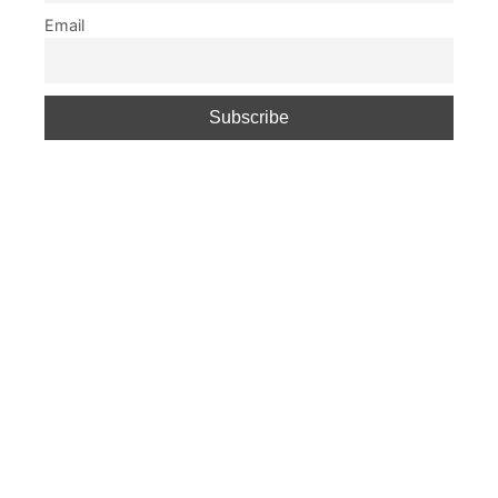
Email