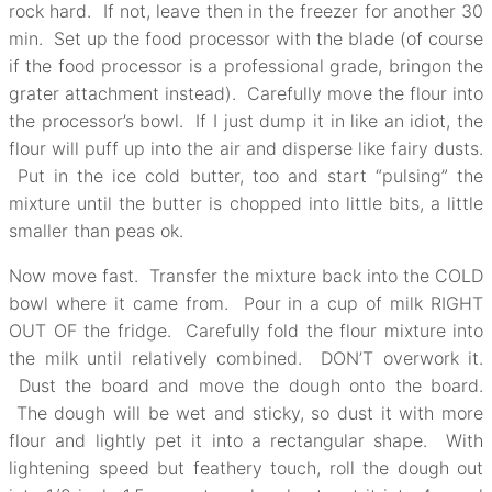
rock hard. If not, leave then in the freezer for another 30
min. Set up the food processor with the blade (of course
if the food processor is a professional grade, bringon the
grater attachment instead). Carefully move the flour into
the processor’s bowl. If I just dump it in like an idiot, the
flour will puff up into the air and disperse like fairy dusts.
Put in the ice cold butter, too and start “pulsing” the
mixture until the butter is chopped into little bits, a little
smaller than peas ok.
Now move fast. Transfer the mixture back into the COLD
bowl where it came from. Pour in a cup of milk RIGHT
OUT OF the fridge. Carefully fold the flour mixture into
the milk until relatively combined. DON’T overwork it.
Dust the board and move the dough onto the board.
The dough will be wet and sticky, so dust it with more
flour and lightly pet it into a rectangular shape. With
lightening speed but feathery touch, roll the dough out