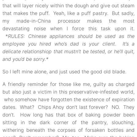
that will layer nicely within the dough and give out steam
that makes the puff. Yeah, like a puff pastry. But sadly,
my made-in-China processor makes the most
devastating noise when I force this task upon it.
*
RULES: Chinese appliances should be used as the
employee you hired who’s dad is your client
.
It’s a
delicate relationshiop that mustn’t be tested, or he’ll quit,
and you’d be sorry.*
So I left mine alone, and just used the good old blade.
A friendly reminder for those like me, guilty as charged
but also just a victim in this preservative-infested world,
who somehow have forgotten the existence of expiration
dates. What? Chips Ahoy don’t last forever? NO. They
don’t. How long has that box of baking powder been
sitting in the dark corner of the pantry, slouching,
withering beneath the corpses of forsaken bottles and