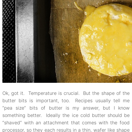
Ok, got it. Temperature is crucial. But the shape of the
butter bits is important, too. Recipes usually tell me
“pea size” bits of butter is my answer, but I know
something better. Ideally the ice cold butter should be
“shaved” with an attachment that comes with the food
processor, so they each results in a thin, wafer like shape