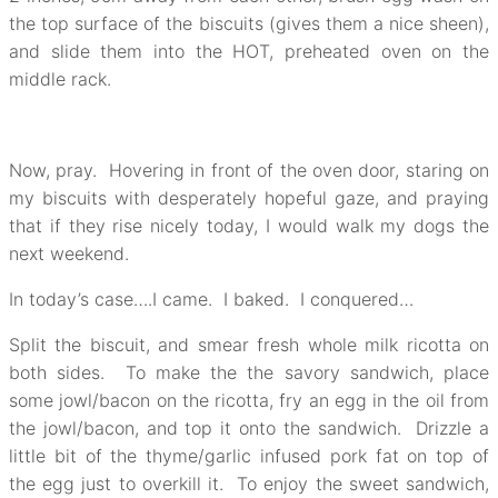
the top surface of the biscuits (gives them a nice sheen),
and slide them into the HOT, preheated oven on the
middle rack.
Now, pray. Hovering in front of the oven door, staring on
my biscuits with desperately hopeful gaze, and praying
that if they rise nicely today, I would walk my dogs the
next weekend.
In today’s case….I came. I baked. I conquered…
Split the biscuit, and smear fresh whole milk ricotta on
both sides. To make the the savory sandwich, place
some jowl/bacon on the ricotta, fry an egg in the oil from
the jowl/bacon, and top it onto the sandwich. Drizzle a
little bit of the thyme/garlic infused pork fat on top of
the egg just to overkill it. To enjoy the sweet sandwich,