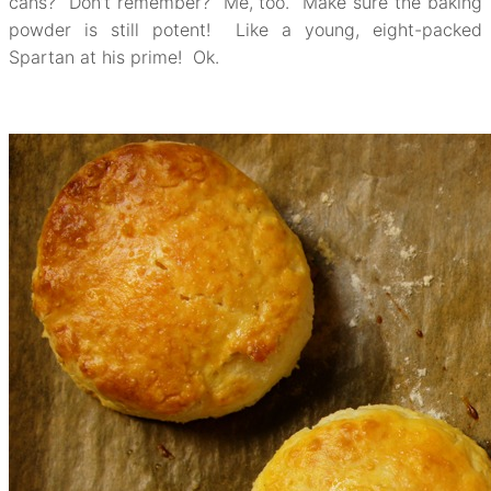
cans? Don’t remember? Me, too. Make sure the baking
powder is still potent! Like a young, eight-packed
Spartan at his prime! Ok.