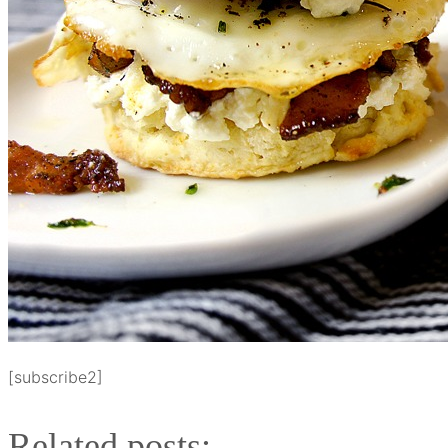
[subscribe2]
Related posts: