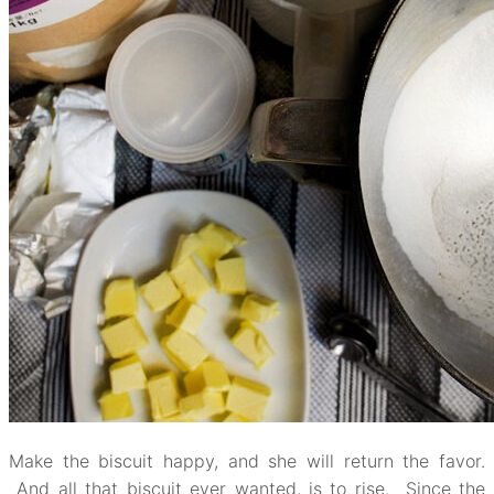
Make the biscuit happy, and she will return the favor.
And all that biscuit ever wanted, is to rise. Since the