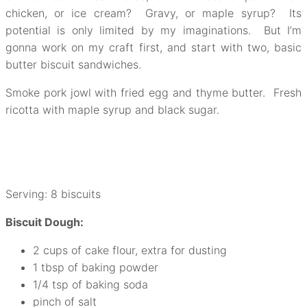
chicken, or ice cream? Gravy, or maple syrup? Its
potential is only limited by my imaginations. But I’m
gonna work on my craft first, and start with two, basic
butter biscuit sandwiches.
Smoke pork jowl with fried egg and thyme butter. Fresh
ricotta with maple syrup and black sugar.
Serving: 8 biscuits
Biscuit Dough:
2 cups of cake flour, extra for dusting
1 tbsp of baking powder
1/4 tsp of baking soda
pinch of salt