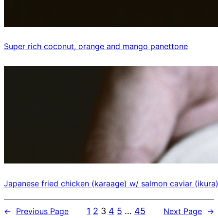
Super rich coconut, orange and mango panettone
Japanese fried chicken (karaage) w/ salmon caviar (ikura
1
2
3
4
5
…
45
←
Previous Page
Next Page
→