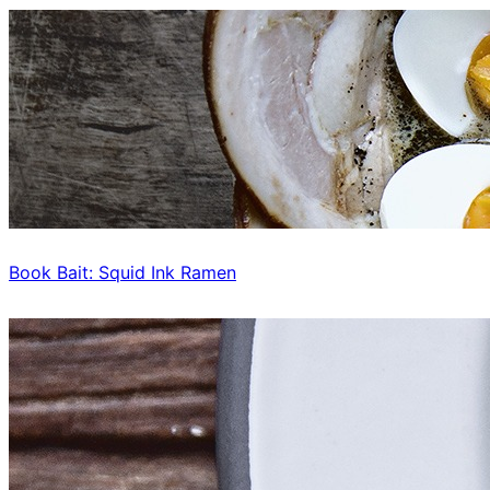
Book Bait: Squid Ink Ramen