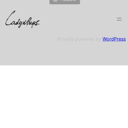
Proudly powered by
WordPress