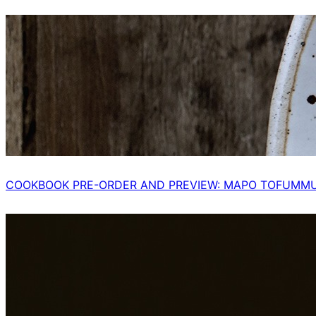
COOKBOOK PRE-ORDER AND PREVIEW: MAPO TOFUMM