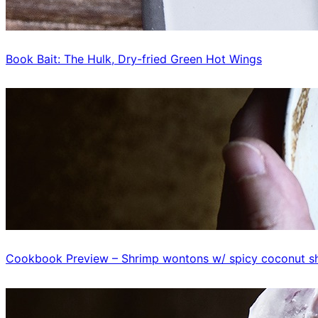
Book Bait: The Hulk, Dry-fried Green Hot Wings
Cookbook Preview – Shrimp wontons w/ spicy coconut sh