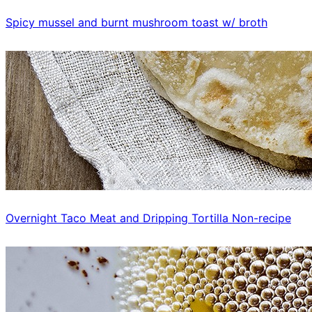
Spicy mussel and burnt mushroom toast w/ broth
Overnight Taco Meat and Dripping Tortilla Non-recipe