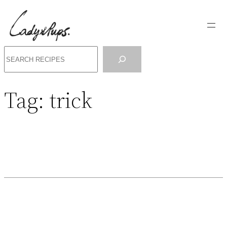
Search
Tag:
trick