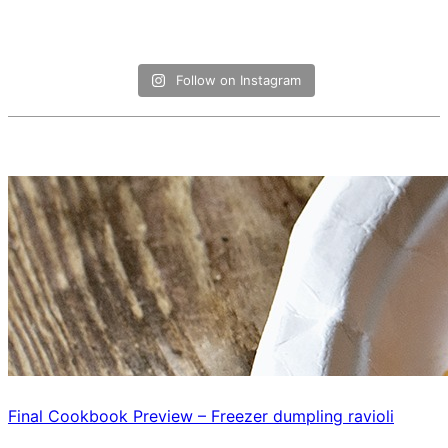
Follow on Instagram
Final Cookbook Preview – Freezer dumpling ravioli