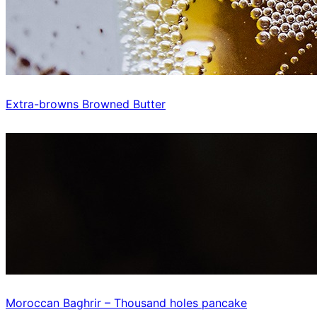
Extra-browns Browned Butter
Moroccan Baghrir – Thousand holes pancake