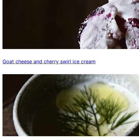
Goat cheese and cherry swirl ice cream