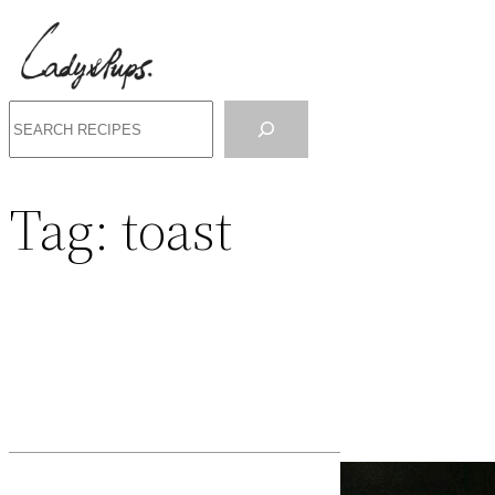
Search
Tag:
toast