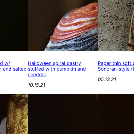
ed w/
Halloween spiral pastry
Paper thin soft
 and salted
stuffed with pumpkin and
Sonoran-style fl
r
cheddar
05.13.21
10.15.21