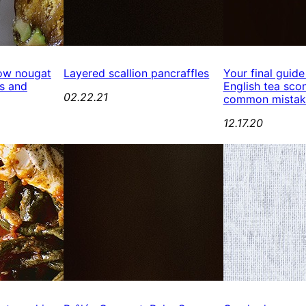
ow nougat
Layered scallion pancraffles
Your final guide
s and
English tea scon
02.22.21
common mistak
12.17.20