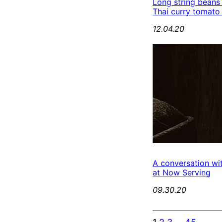
Long string beans
Thai curry tomato
12.04.20
A conversation wi
at Now Serving
09.30.20