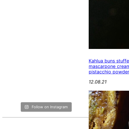
Kahlua buns stuff
mascarpone cream
pistacchio powde
12.08.21
Follow on Instagram