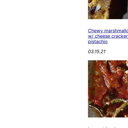
Chewy marshmall
w/ cheese cracker
pistachio
03.15.21