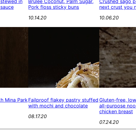
 stewed in
Brûlée Coconut, Palm Sugar,
Crushed sago pe
 sauce
Pork floss sticky buns
next crust you 
10.14.20
10.06.20
th Mina Park
Failproof flakey pastry stuffed
Gluten-free, lo
with mochi and chocolate
all-purpose no
chicken breast
08.17.20
07.24.20