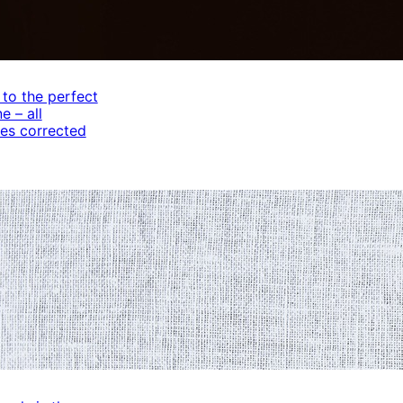
 to the perfect
e – all
es corrected