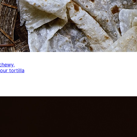
 chewy,
our tortilla