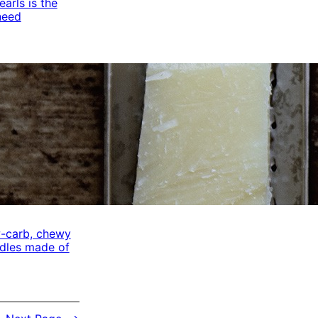
arls is the
need
w-carb, chewy
odles made of