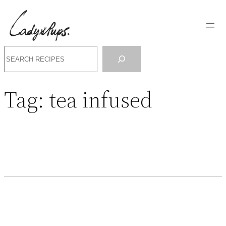
Search
Tag:
tea infused