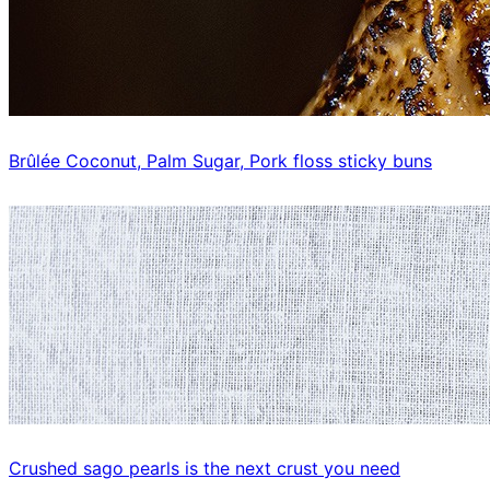
Brûlée Coconut, Palm Sugar, Pork floss sticky buns
Crushed sago pearls is the next crust you need