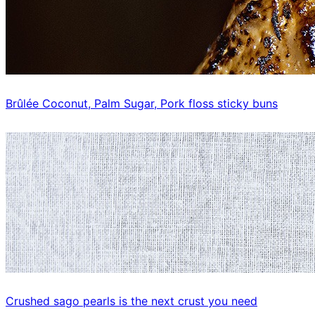
Brûlée Coconut, Palm Sugar, Pork floss sticky buns
Crushed sago pearls is the next crust you need