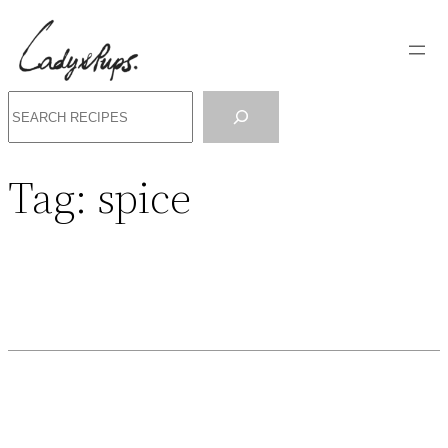
Search
Tag:
spice