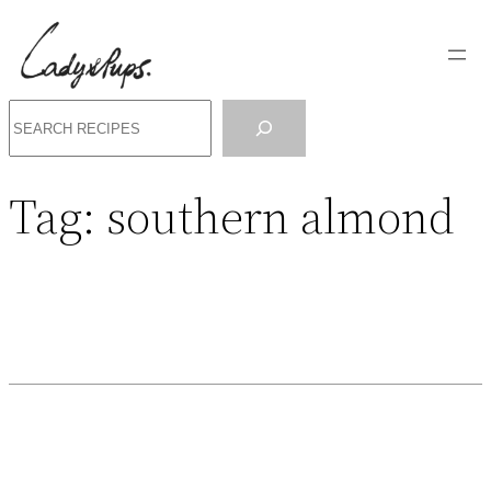
Search
Tag:
southern almond