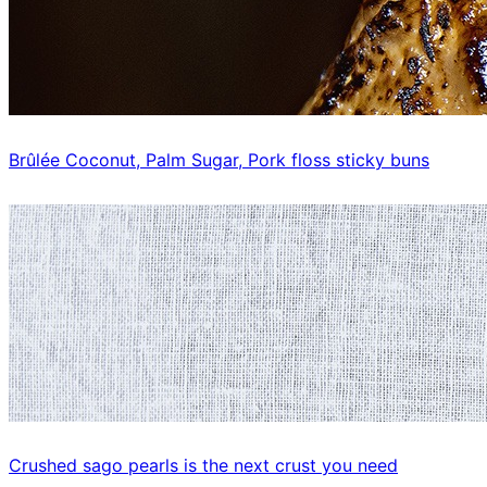
Brûlée Coconut, Palm Sugar, Pork floss sticky buns
Crushed sago pearls is the next crust you need