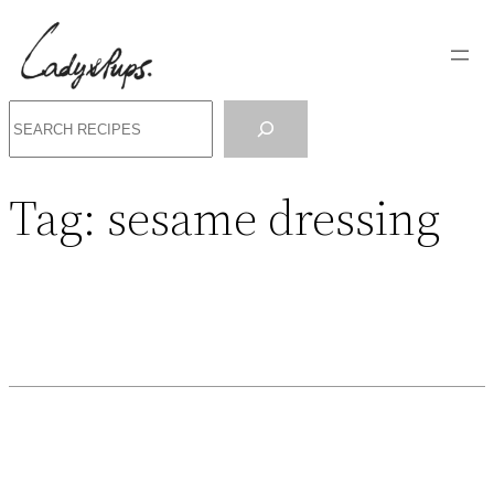
Search
Tag:
sesame dressing