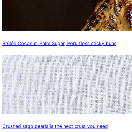
Brûlée Coconut, Palm Sugar, Pork floss sticky buns
Crushed sago pearls is the next crust you need