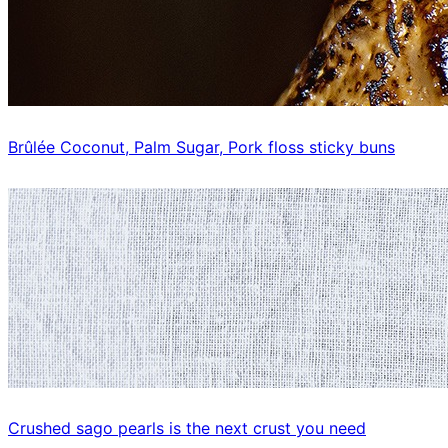
Brûlée Coconut, Palm Sugar, Pork floss sticky buns
Crushed sago pearls is the next crust you need