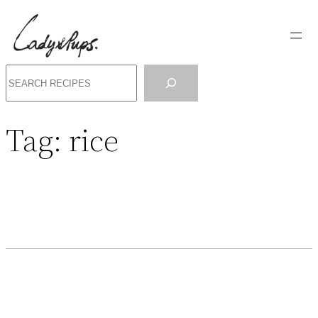
Search
Tag:
rice