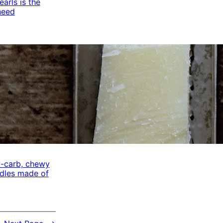
arls is the
need
w-carb, chewy
odles made of