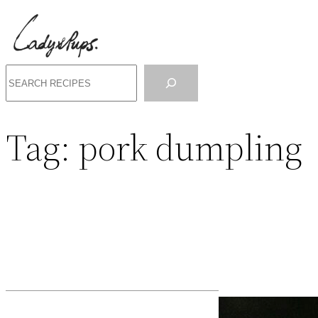
Search
Tag:
pork dumpling