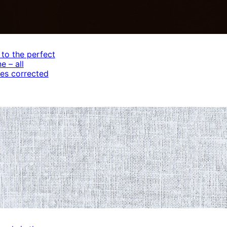
 to the perfect
e – all
es corrected