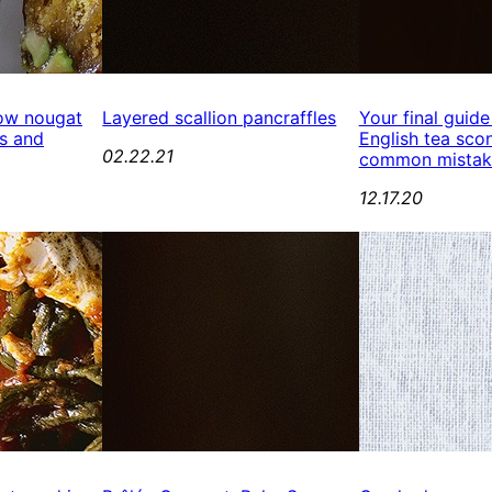
ow nougat
Layered scallion pancraffles
Your final guide
s and
English tea scon
02.22.21
common mistak
12.17.20