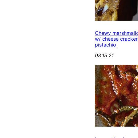
Chewy marshmall
w/ cheese cracker
pistachio
03.15.21