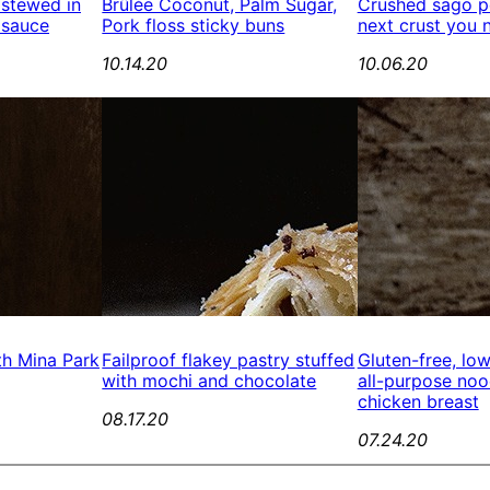
 stewed in
Brûlée Coconut, Palm Sugar,
Crushed sago pe
 sauce
Pork floss sticky buns
next crust you 
10.14.20
10.06.20
th Mina Park
Failproof flakey pastry stuffed
Gluten-free, lo
with mochi and chocolate
all-purpose no
chicken breast
08.17.20
07.24.20