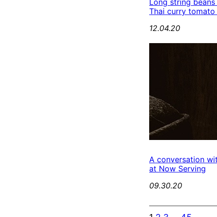
Long string beans
Thai curry tomato
12.04.20
A conversation wi
at Now Serving
09.30.20