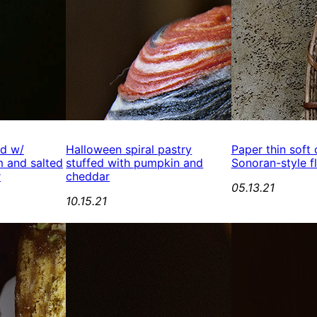
ed w/
Halloween spiral pastry
Paper thin soft
 and salted
stuffed with pumpkin and
Sonoran-style fl
r
cheddar
05.13.21
10.15.21