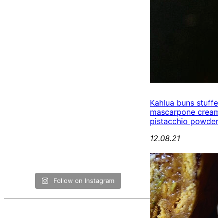
Kahlua buns stuff
mascarpone cream
pistacchio powde
12.08.21
Follow on Instagram