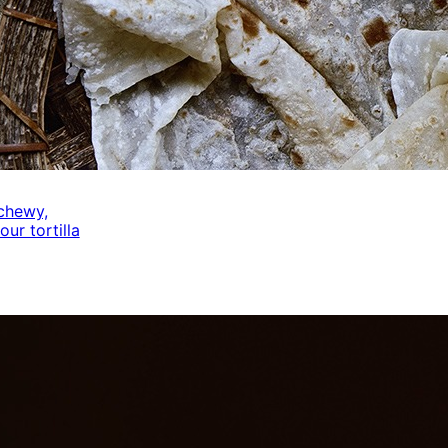
 chewy,
our tortilla