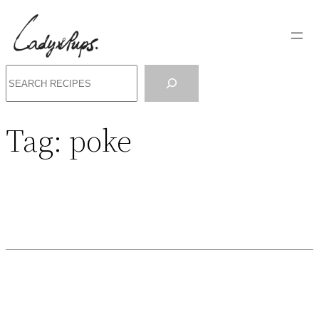
Search
Tag:
poke