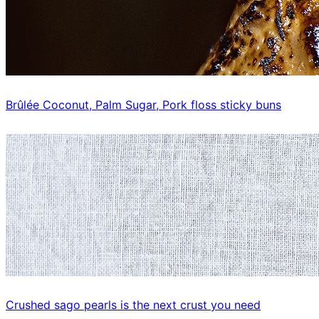
Brûlée Coconut, Palm Sugar, Pork floss sticky buns
Crushed sago pearls is the next crust you need