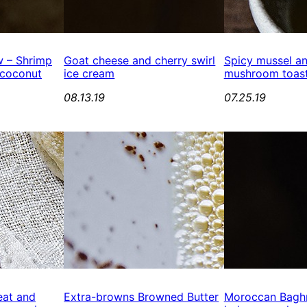
 – Shrimp
Goat cheese and cherry swirl
Spicy mussel an
 coconut
ice cream
mushroom toast
08.13.19
07.25.19
eat and
Extra-browns Browned Butter
Moroccan Baghr