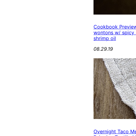
Cookbook Preview
wontons w/ spicy
shrimp oil
08.29.19
Overnight Taco M