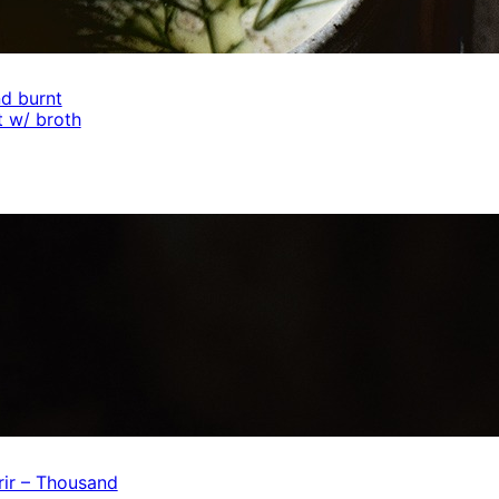
d burnt
 w/ broth
ir – Thousand