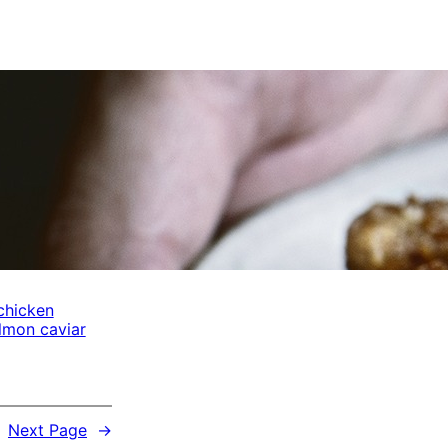
chicken
lmon caviar
Next Page
→