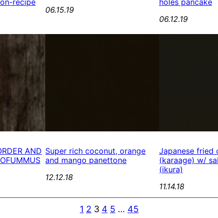
Non-recipe
holes pancake
06.15.19
06.12.19
ORDER AND
Super rich coconut, orange
Japanese fried 
 TOFUMMUS
and mango panettone
(karaage) w/ sa
(ikura)
12.12.18
11.14.18
1
2
3
4
5
…
45