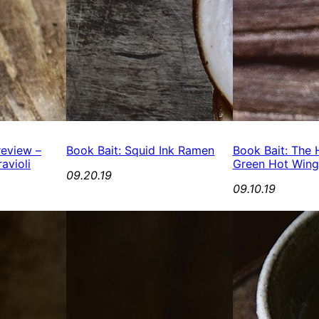
review –
Book Bait: Squid Ink Ramen
Book Bait: The H
avioli
Green Hot Wing
09.20.19
09.10.19