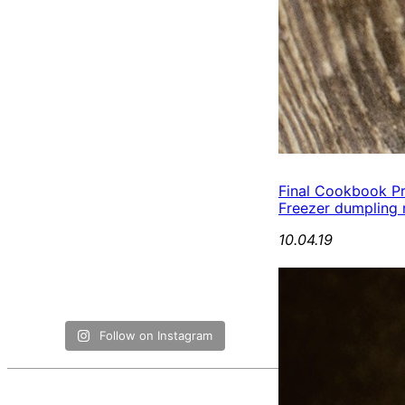
Final Cookbook P
Freezer dumpling r
10.04.19
Follow on Instagram