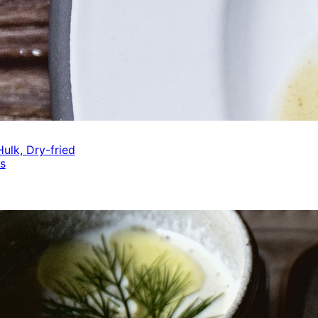
ulk, Dry-fried
s