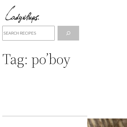
Search
Tag:
po’boy