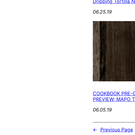
Dripping Tortilla 
06.25.19
COOKBOOK PRE-
PREVIEW: MAPO
06.05.19
←
Previous Page