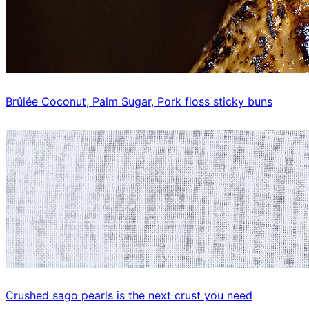
Brûlée Coconut, Palm Sugar, Pork floss sticky buns
Crushed sago pearls is the next crust you need