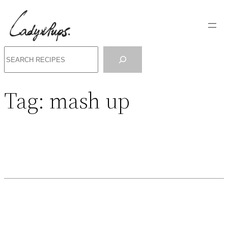
Search
Tag:
mash up