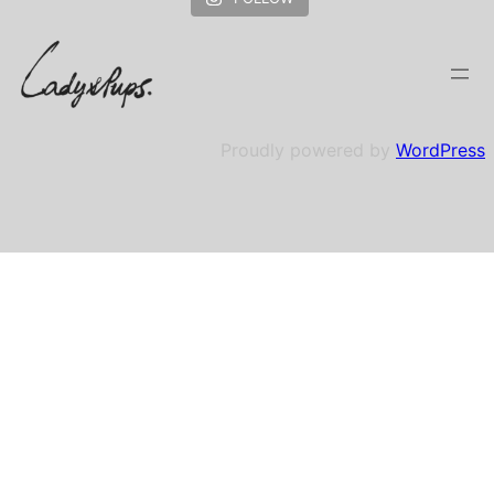
Proudly powered by
WordPress