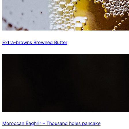
Extra-browns Browned Butter
Moroccan Baghrir – Thousand holes pancake