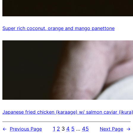
Super rich coconut, orange and mango panettone
Japanese fried chicken (karaage) w/ salmon caviar (ikura
1
2
3
4
5
…
45
←
Previous Page
Next Page
→