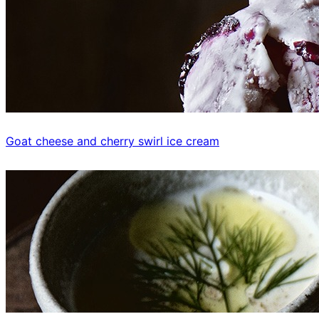
Goat cheese and cherry swirl ice cream