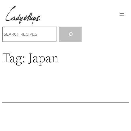
Search
Tag:
Japan