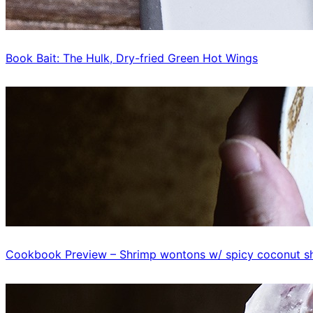
Book Bait: The Hulk, Dry-fried Green Hot Wings
Cookbook Preview – Shrimp wontons w/ spicy coconut sh