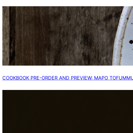
COOKBOOK PRE-ORDER AND PREVIEW: MAPO TOFUMM