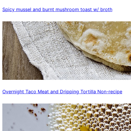
Spicy mussel and burnt mushroom toast w/ broth
Overnight Taco Meat and Dripping Tortilla Non-recipe