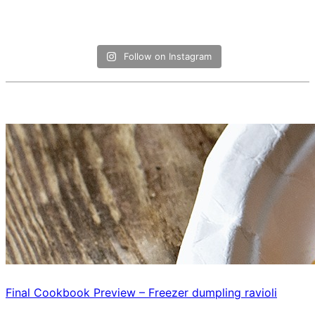
Follow on Instagram
Final Cookbook Preview – Freezer dumpling ravioli