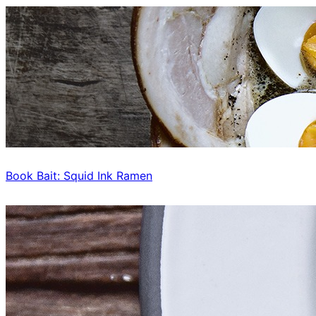
Book Bait: Squid Ink Ramen