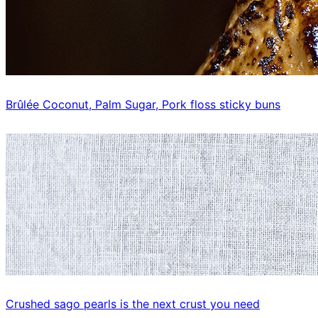
Brûlée Coconut, Palm Sugar, Pork floss sticky buns
Crushed sago pearls is the next crust you need