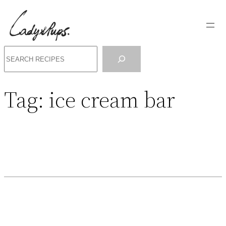
Search
Tag:
ice cream bar