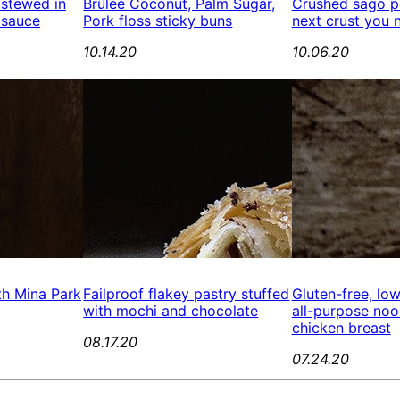
 stewed in
Brûlée Coconut, Palm Sugar,
Crushed sago pe
 sauce
Pork floss sticky buns
next crust you 
10.14.20
10.06.20
th Mina Park
Failproof flakey pastry stuffed
Gluten-free, lo
with mochi and chocolate
all-purpose no
chicken breast
08.17.20
07.24.20