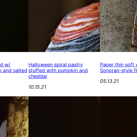
ed w/
Halloween spiral pastry
Paper thin soft
 and salted
stuffed with pumpkin and
Sonoran-style fl
r
cheddar
05.13.21
10.15.21