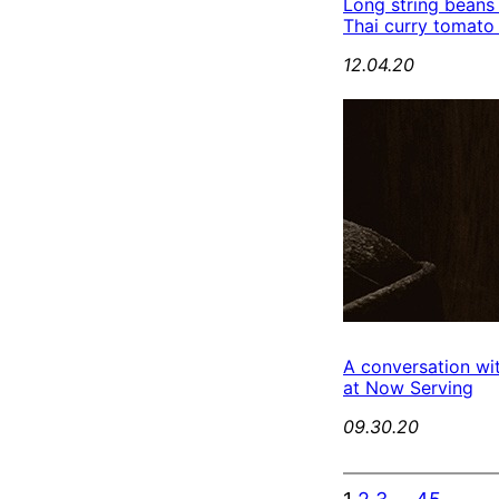
Long string beans
Thai curry tomato
12.04.20
A conversation wi
at Now Serving
09.30.20