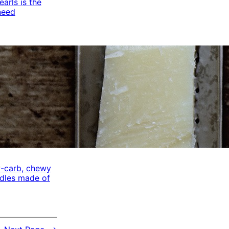
arls is the
need
w-carb, chewy
odles made of