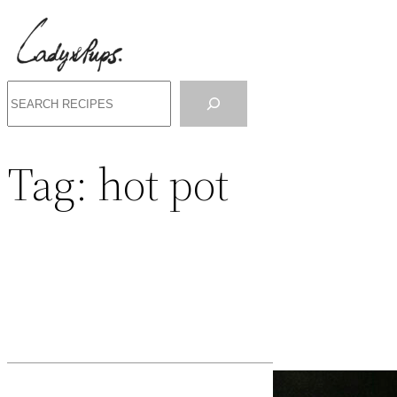
Search
Tag:
hot pot