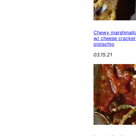
Chewy marshmall
w/ cheese cracker
pistachio
03.15.21