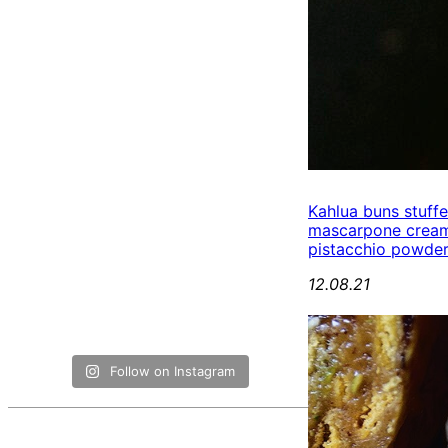
Kahlua buns stuff
mascarpone cream
pistacchio powde
12.08.21
Follow on Instagram