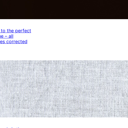
 to the perfect
e – all
es corrected