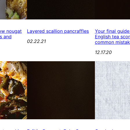
ow nougat
Layered scallion pancraffles
Your final guide
s and
English tea scon
02.22.21
common mistak
12.17.20