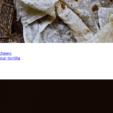
 chewy,
our tortilla