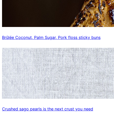
Brûlée Coconut, Palm Sugar, Pork floss sticky buns
Crushed sago pearls is the next crust you need