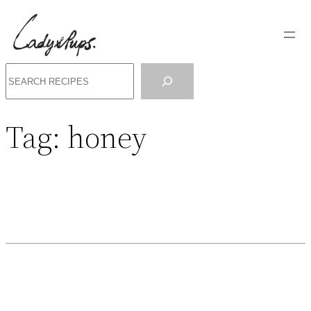
Search
Tag:
honey