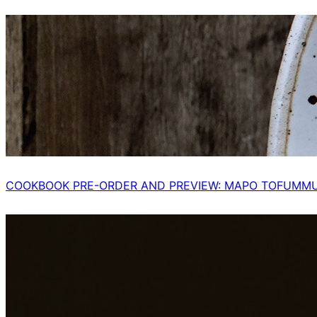
COOKBOOK PRE-ORDER AND PREVIEW: MAPO TOFUMM