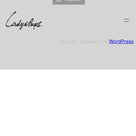
Proudly powered by
WordPress