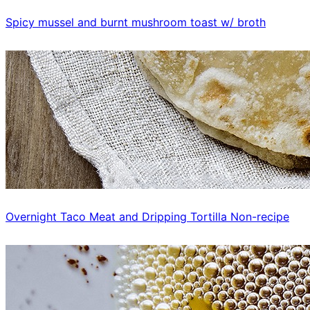
Spicy mussel and burnt mushroom toast w/ broth
Overnight Taco Meat and Dripping Tortilla Non-recipe