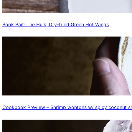
Book Bait: The Hulk, Dry-fried Green Hot Wings
Cookbook Preview – Shrimp wontons w/ spicy coconut sh