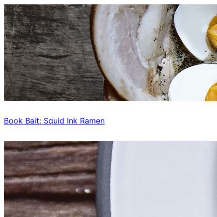
Book Bait: Squid Ink Ramen