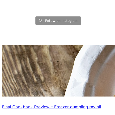
Follow on Instagram
Final Cookbook Preview – Freezer dumpling ravioli