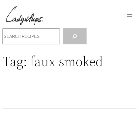
Search
Tag:
faux smoked