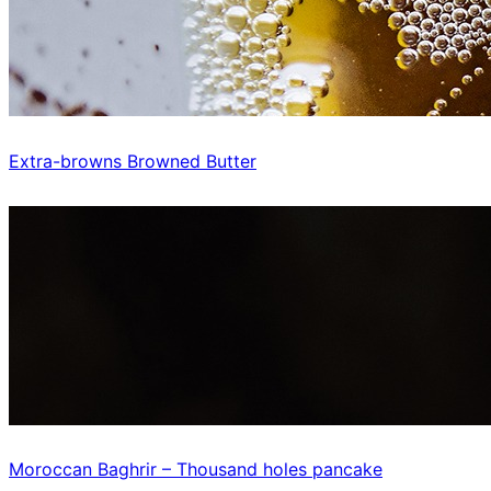
Extra-browns Browned Butter
Moroccan Baghrir – Thousand holes pancake