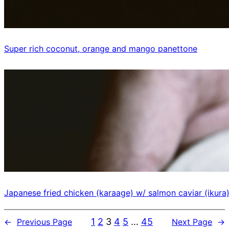
Super rich coconut, orange and mango panettone
Japanese fried chicken (karaage) w/ salmon caviar (ikura
1
2
3
4
5
…
45
←
Previous Page
Next Page
→