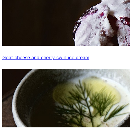
Goat cheese and cherry swirl ice cream