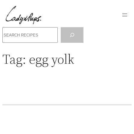
Search
Tag:
egg yolk