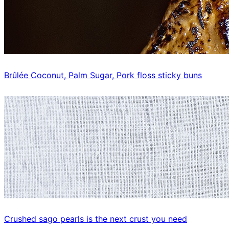
Brûlée Coconut, Palm Sugar, Pork floss sticky buns
Crushed sago pearls is the next crust you need