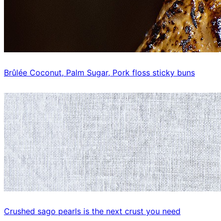
Brûlée Coconut, Palm Sugar, Pork floss sticky buns
Crushed sago pearls is the next crust you need