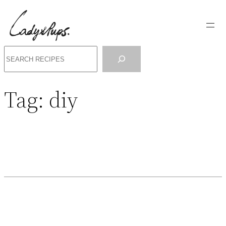
Search
Tag:
diy