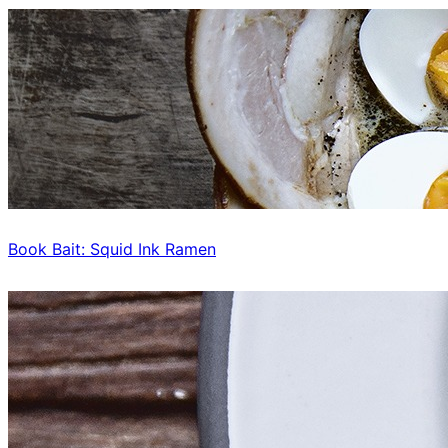
Book Bait: Squid Ink Ramen