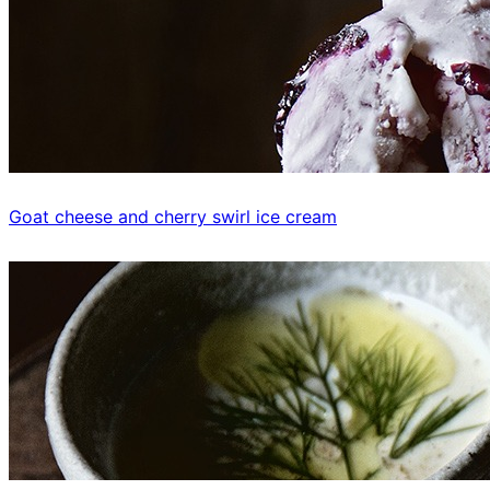
Goat cheese and cherry swirl ice cream