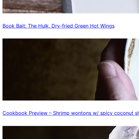
Book Bait: The Hulk, Dry-fried Green Hot Wings
Cookbook Preview – Shrimp wontons w/ spicy coconut sh