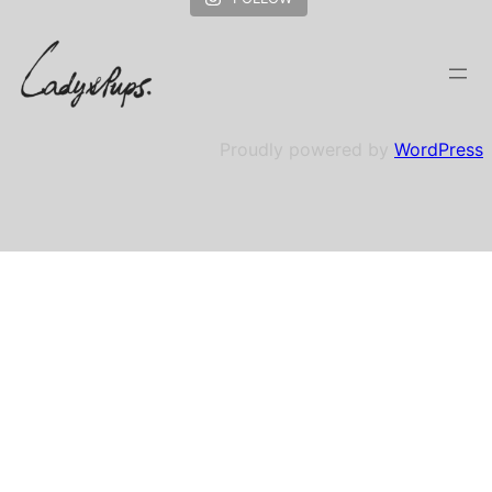
Proudly powered by
WordPress