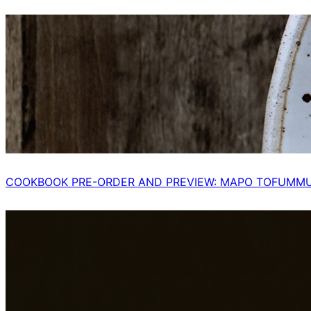
COOKBOOK PRE-ORDER AND PREVIEW: MAPO TOFUMM