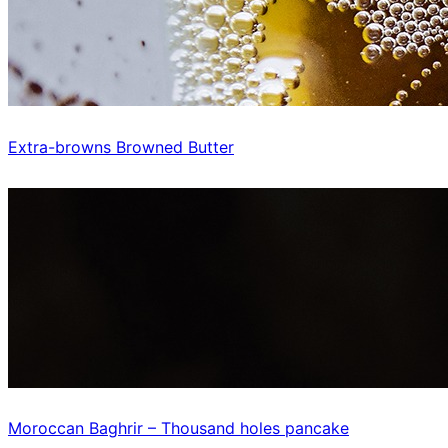
Extra-browns Browned Butter
Moroccan Baghrir – Thousand holes pancake