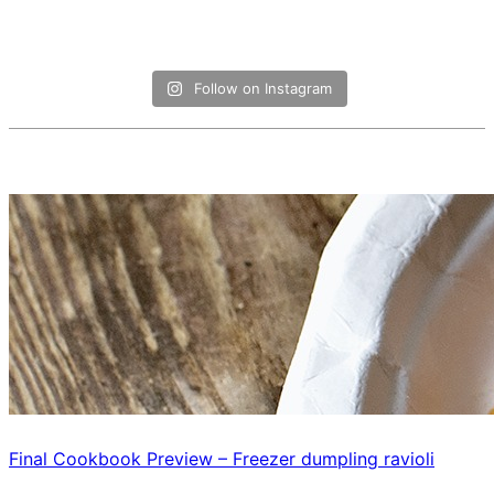
Follow on Instagram
Final Cookbook Preview – Freezer dumpling ravioli