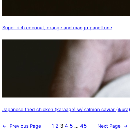
Super rich coconut, orange and mango panettone
Japanese fried chicken (karaage) w/ salmon caviar (ikura
1
2
3
4
5
…
45
←
Previous Page
Next Page
→