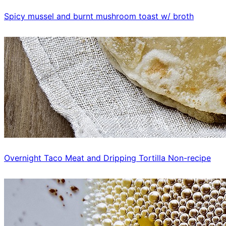
Spicy mussel and burnt mushroom toast w/ broth
Overnight Taco Meat and Dripping Tortilla Non-recipe