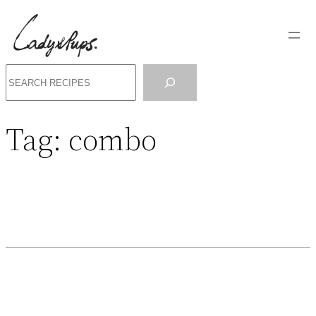
Search
Tag:
combo