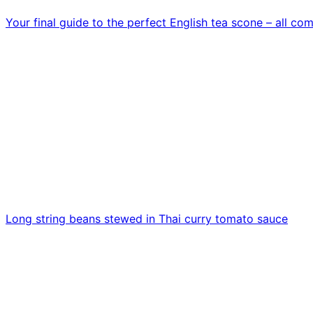
Your final guide to the perfect English tea scone – all c
Long string beans stewed in Thai curry tomato sauce