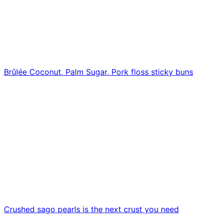
Brûlée Coconut, Palm Sugar, Pork floss sticky buns
Crushed sago pearls is the next crust you need