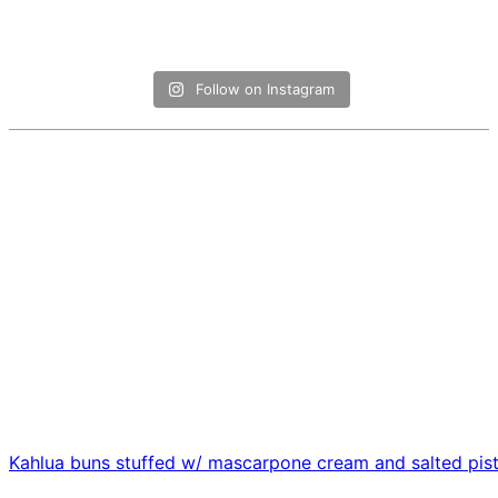
Follow on Instagram
Kahlua buns stuffed w/ mascarpone cream and salted pis