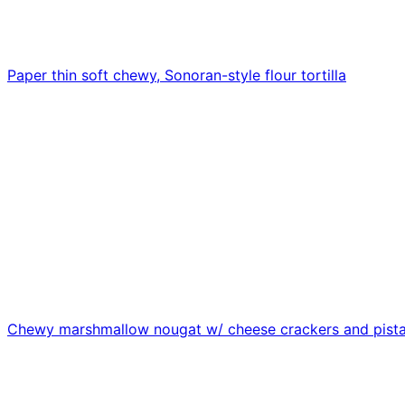
Paper thin soft chewy, Sonoran-style flour tortilla
Chewy marshmallow nougat w/ cheese crackers and pist