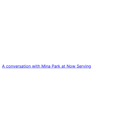
A conversation with Mina Park at Now Serving