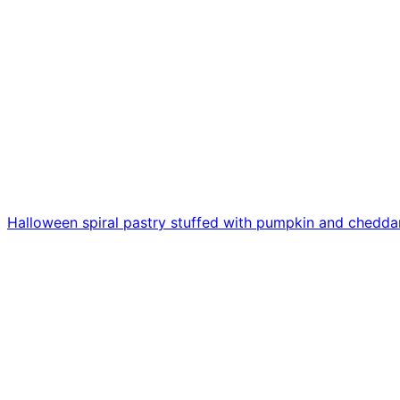
Halloween spiral pastry stuffed with pumpkin and chedda