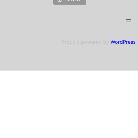
Proudly powered by
WordPress