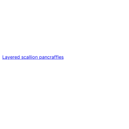
Layered scallion pancraffles