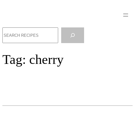
Search
Tag:
cherry