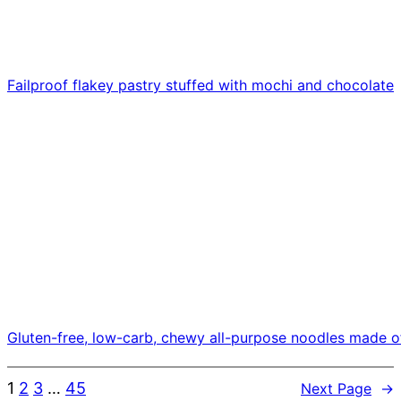
Failproof flakey pastry stuffed with mochi and chocolate
Gluten-free, low-carb, chewy all-purpose noodles made o
1
2
3
…
45
Next Page
→