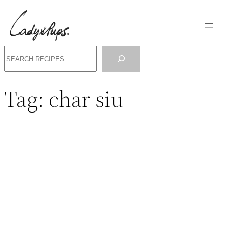
Search
Tag:
char siu