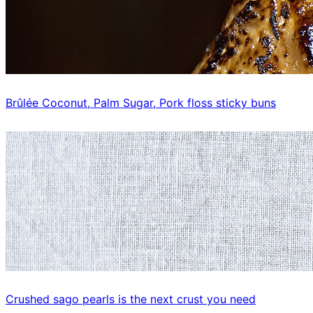
Brûlée Coconut, Palm Sugar, Pork floss sticky buns
Crushed sago pearls is the next crust you need