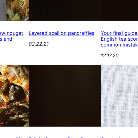
ow nougat
Layered scallion pancraffles
Your final guide
s and
English tea scon
02.22.21
common mistak
12.17.20