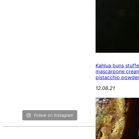
Kahlua buns stuff
mascarpone cream
pistacchio powde
12.08.21
Follow on Instagram