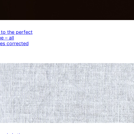
 to the perfect
e – all
es corrected