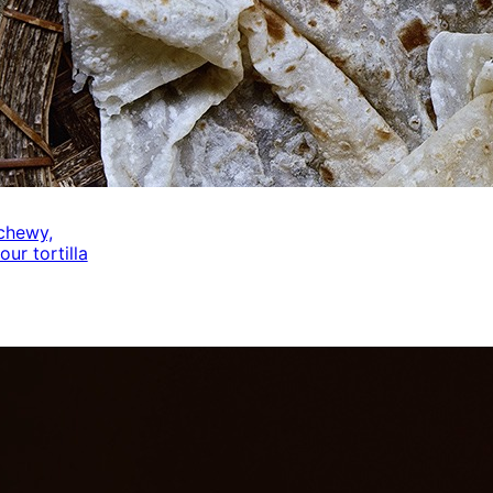
 chewy,
our tortilla