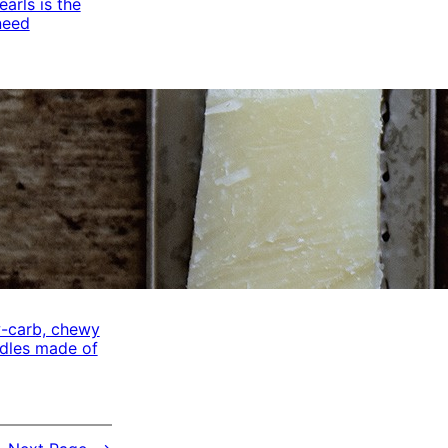
arls is the
need
w-carb, chewy
odles made of