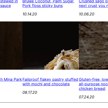
 stewed in
Brûlée Coconut, Palm Sugar,
Crushed sago pe
 sauce
Pork floss sticky buns
next crust you 
10.14.20
10.06.20
th Mina Park
Failproof flakey pastry stuffed
Gluten-free, lo
with mochi and chocolate
all-purpose no
chicken breast
08.17.20
07.24.20