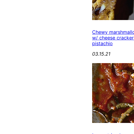
Chewy marshmall
w/ cheese cracker
pistachio
03.15.21