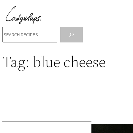
Search
Tag:
blue cheese