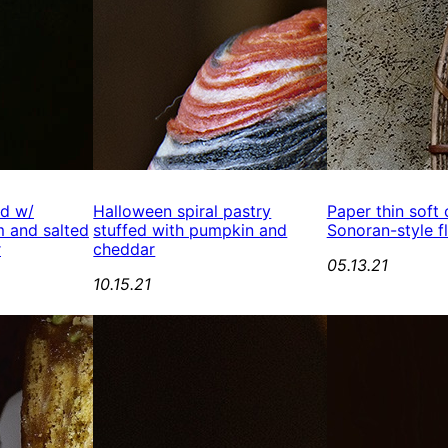
ed w/
Halloween spiral pastry
Paper thin soft
 and salted
stuffed with pumpkin and
Sonoran-style fl
r
cheddar
05.13.21
10.15.21