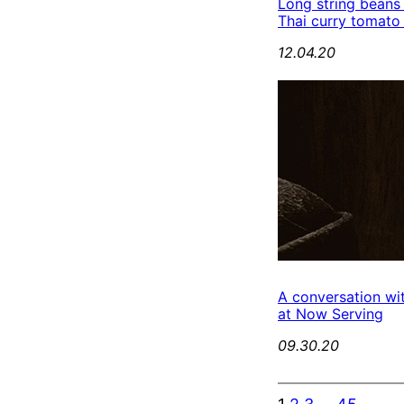
Long string beans
Thai curry tomato
12.04.20
A conversation wi
at Now Serving
09.30.20