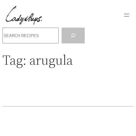
Search
Tag:
arugula