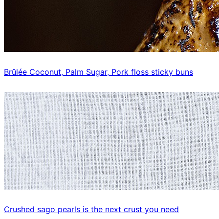
Brûlée Coconut, Palm Sugar, Pork floss sticky buns
Crushed sago pearls is the next crust you need