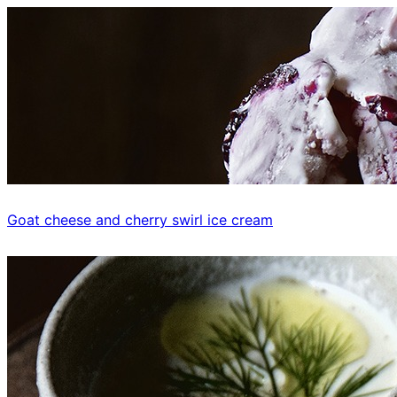
Goat cheese and cherry swirl ice cream