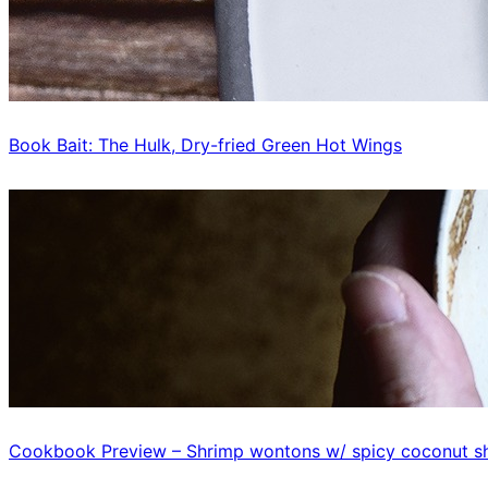
Book Bait: The Hulk, Dry-fried Green Hot Wings
Cookbook Preview – Shrimp wontons w/ spicy coconut sh