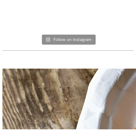
Follow on Instagram