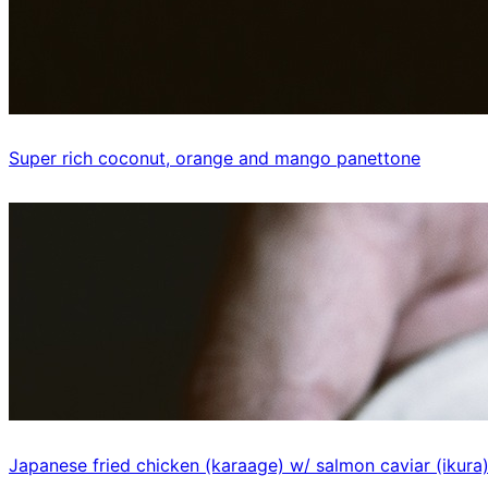
Super rich coconut, orange and mango panettone
Japanese fried chicken (karaage) w/ salmon caviar (ikura