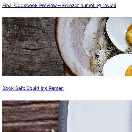
Final Cookbook Preview – Freezer dumpling ravioli
Book Bait: Squid Ink Ramen