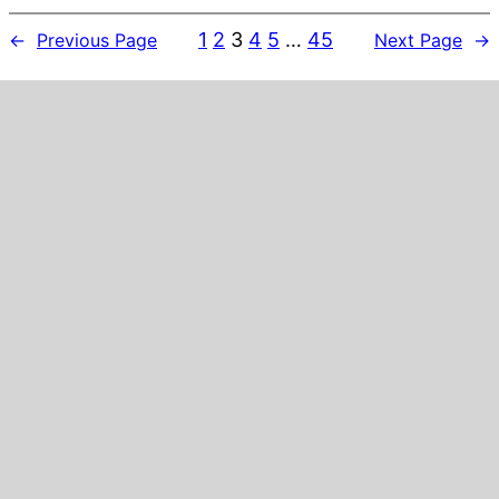
1
2
3
4
5
…
45
←
Previous Page
Next Page
→