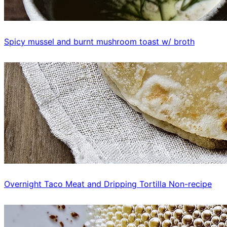
Spicy mussel and burnt mushroom toast w/ broth
Overnight Taco Meat and Dripping Tortilla Non-recipe