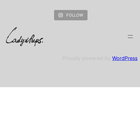
FOLLOW
Proudly powered by
WordPress