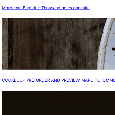
Moroccan Baghrir – Thousand holes pancake
COOKBOOK PRE-ORDER AND PREVIEW: MAPO TOFUMM