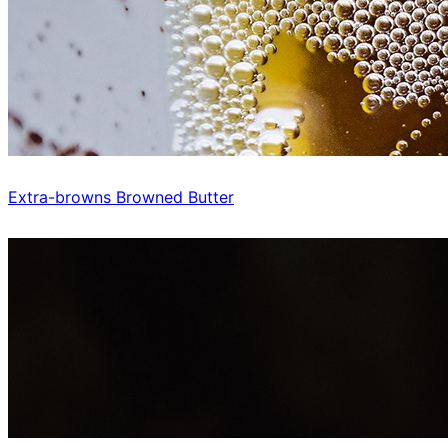
Extra-browns Browned Butter