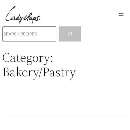
Search
Category:
Bakery/Pastry