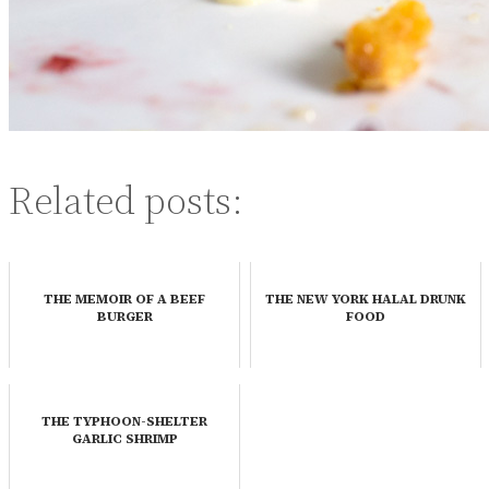
Related posts:
THE MEMOIR OF A BEEF
THE NEW YORK HALAL DRUNK
BURGER
FOOD
THE TYPHOON-SHELTER
GARLIC SHRIMP