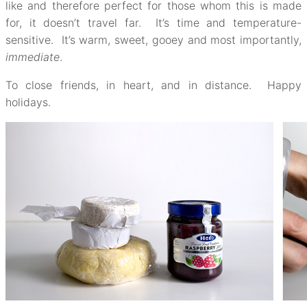
like and therefore perfect for those whom this is made
for, it doesn’t travel far. It’s time and temperature-
sensitive. It’s warm, sweet, gooey and most importantly,
immediate
.
To close friends, in heart, and in distance. Happy
holidays.