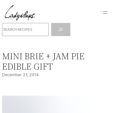
Skip
to
content
Search
MINI BRIE + JAM PIE
EDIBLE GIFT
December 21, 2014