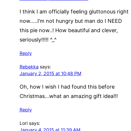
I think I am officially feeling gluttonous right
now…..I’m not hungry but man do I NEED
this pie now..! How beautiful and clever,
seriously!!!!! ^_^
Reply
Rebekka
says:
January 2, 2015 at 10:48 PM
Oh, how I wish I had found this before
Christmas…what an amazing gift idea!!!
Reply
Lori
says:
January 4, 2015 at 11:39 AM