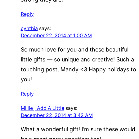
Reply
cynthia
says:
December 22, 2014 at 1:00 AM
So much love for you and these beautiful
little gifts — so unique and creative! Such a
touching post, Mandy <3 Happy holidays to
you!
Reply
Millie | Add A Little
says:
December 22, 2014 at 3:42 AM
What a wonderful gift! I’m sure these would