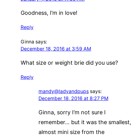
Goodness, I’m in love!
Reply
Ginna
says:
December 18, 2016 at 3:59 AM
What size or weight brie did you use?
Reply
mandy@ladyandpups
says:
December 18, 2016 at 8:27 PM
Ginna, sorry I’m not sure I
remember… but it was the smallest,
almost mini size from the