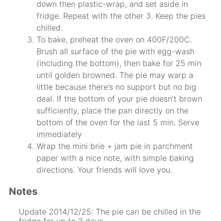
down then plastic-wrap, and set aside in
fridge. Repeat with the other 3. Keep the pies
chilled.
To bake, preheat the oven on 400F/200C.
Brush all surface of the pie with egg-wash
(including the bottom), then bake for 25 min
until golden browned. The pie may warp a
little because there’s no support but no big
deal. If the bottom of your pie doesn’t brown
sufficiently, place the pan directly on the
bottom of the oven for the last 5 min. Serve
immediately
Wrap the mini brie + jam pie in parchment
paper with a nice note, with simple baking
directions. Your friends will love you.
Notes
Update 2014/12/25: The pie can be chilled in the
fridge for up to 3 days.