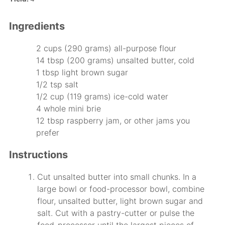
Ingredients
2 cups (290 grams) all-purpose flour
14 tbsp (200 grams) unsalted butter, cold
1 tbsp light brown sugar
1/2 tsp salt
1/2 cup (119 grams) ice-cold water
4 whole mini brie
12 tbsp raspberry jam, or other jams you
prefer
Instructions
Cut unsalted butter into small chunks. In a
large bowl or food-processor bowl, combine
flour, unsalted butter, light brown sugar and
salt. Cut with a pastry-cutter or pulse the
food-processor until the largest pieces of