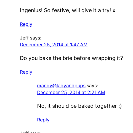
Ingenius! So festive, will give it a try! x
Reply
Jeff
says:
December 25, 2014 at 1:47 AM
Do you bake the brie before wrapping it?
Reply
mandy@ladyandpups
says:
December 25, 2014 at 2:21 AM
No, it should be baked together :)
Reply