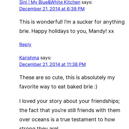
Sini | My Blue&White Kitchen
says:
December 21, 2014 at 6:39 PM
This is wonderful! I’m a sucker for anything
brie. Happy holidays to you, Mandy! xx
Reply
Karishma
says:
December 21, 2014 at 11:38 PM
These are so cute, this is absolutely my
favorite way to eat baked brie :)
I loved your story about your friendships;
the fact that you’re still friends with them
over oceans is a true testament to how
strong they are!