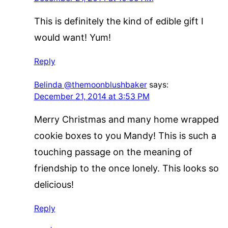
This is definitely the kind of edible gift I
would want! Yum!
Reply
Belinda @themoonblushbaker
says:
December 21, 2014 at 3:53 PM
Merry Christmas and many home wrapped
cookie boxes to you Mandy! This is such a
touching passage on the meaning of
friendship to the once lonely. This looks so
delicious!
Reply