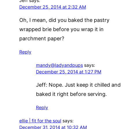
Jeff
says:
December 25, 2014 at 2:32 AM
Oh, I mean, did you baked the pastry
wrapped brie before you wrap it in
parchment paper?
Reply
mandy@ladyandpups
says:
December 25, 2014 at 1:27 PM
Jeff: Nope. Just keep it chilled and
baked it right before serving.
Reply
ellie | fit for the soul
says:
December 31, 2014 at 10:32 AM