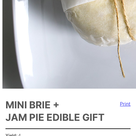
MINI BRIE +
Print
JAM PIE EDIBLE GIFT
Yield:
4