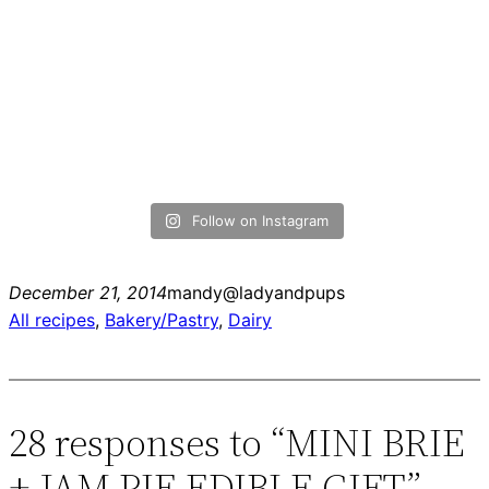
Follow on Instagram
December 21, 2014
mandy@ladyandpups
All recipes
, 
Bakery/Pastry
, 
Dairy
28 responses to “MINI BRIE
+ JAM PIE EDIBLE GIFT”