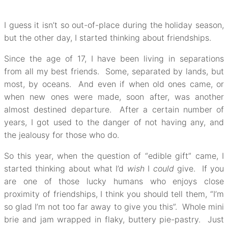
I guess it isn’t so out-of-place during the holiday season,
but the other day, I started thinking about friendships.
Since the age of 17, I have been living in separations
from all my best friends. Some, separated by lands, but
most, by oceans. And even if when old ones came, or
when new ones were made, soon after, was another
almost destined departure. After a certain number of
years, I got used to the danger of not having any, and
the jealousy for those who do.
So this year, when the question of “edible gift” came, I
started thinking about what I’d
wish
I
could
give. If you
are one of those lucky humans who enjoys close
proximity of friendships, I think you should tell them, “I’m
so glad I’m not too far away to give you this”. Whole mini
brie and jam wrapped in flaky, buttery pie-pastry. Just