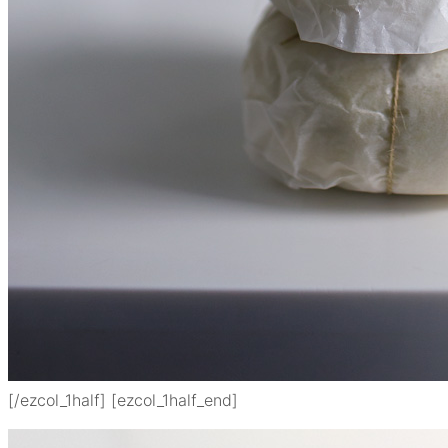
[/ezcol_1half] [ezcol_1half_end]