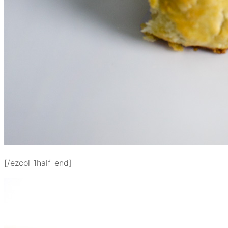
[/ezcol_1half_end]