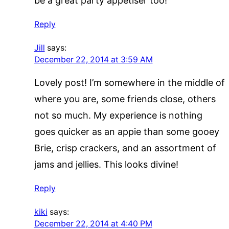
be a great party appetiser too!
Reply
Jill
says:
December 22, 2014 at 3:59 AM
Lovely post! I’m somewhere in the middle of
where you are, some friends close, others
not so much. My experience is nothing
goes quicker as an appie than some gooey
Brie, crisp crackers, and an assortment of
jams and jellies. This looks divine!
Reply
kiki
says:
December 22, 2014 at 4:40 PM