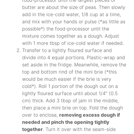
butter are about the size of peas. Then slowly
add in the ice-cold water, 1/8 cup at a time,
and mix with your hands or pulse (*as little as
possible*) the food-processor until the
mixture comes together as a dough. Adjust
with 1 more tbsp of ice-cold water if needed.
Transfer to a lightly floured surface and
divide into 4 equal portions. Plastic-wrap and
set aside in the fridge. Meanwhile, remove the
top and bottom rind of the mini brie (*this
would be much easier if the brie is very
cold*). Roll 1 portion of the dough out on a
lightly floured surface until about 1/4″ (0.5
cm) thick. Add 3 tbsp of jam in the middle,
then place a mini brie on top. Fold the dough
over to enclose,
removing excess dough if
needed and pinch the opening tightly
together
. Turn it over with the seam-side