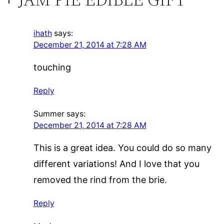
ihath
says:
December 21, 2014 at 7:28 AM
touching
Reply
Summer
says:
December 21, 2014 at 7:28 AM
This is a great idea. You could do so many
different variations! And I love that you
removed the rind from the brie.
Reply