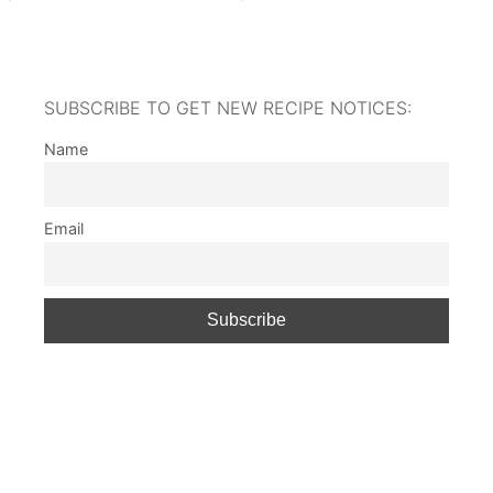
SUBSCRIBE TO GET NEW RECIPE NOTICES:
Name
Email