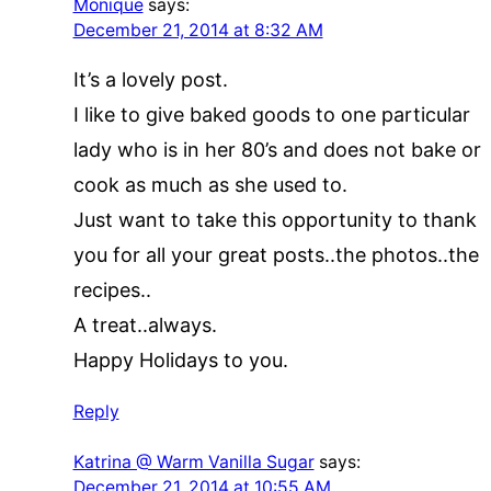
Monique
says:
December 21, 2014 at 8:32 AM
It’s a lovely post.
I like to give baked goods to one particular
lady who is in her 80’s and does not bake or
cook as much as she used to.
Just want to take this opportunity to thank
you for all your great posts..the photos..the
recipes..
A treat..always.
Happy Holidays to you.
Reply
Katrina @ Warm Vanilla Sugar
says:
December 21, 2014 at 10:55 AM