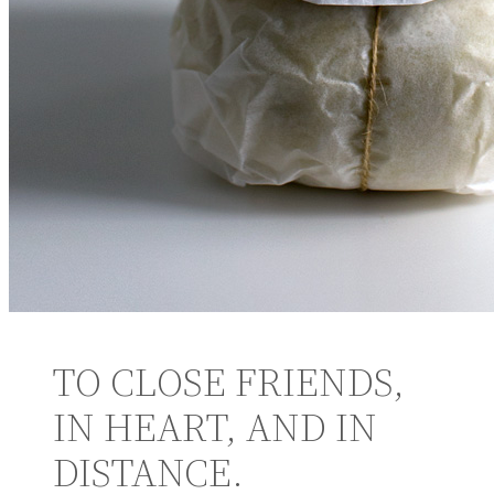
TO CLOSE FRIENDS,
IN HEART, AND IN
DISTANCE.