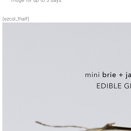
[ezcol_1half]