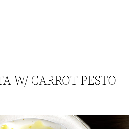
A W/ CARROT PESTO