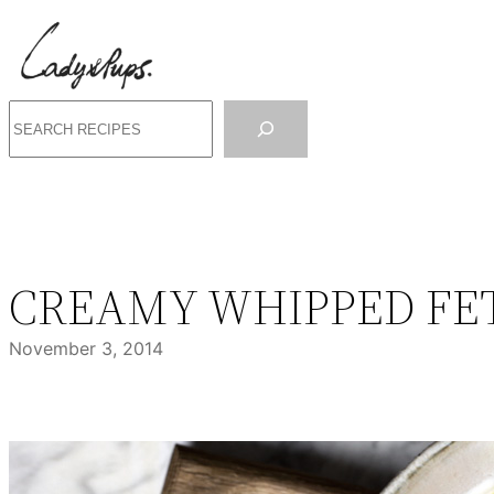
Skip
to
content
Search
CREAMY WHIPPED FET
November 3, 2014