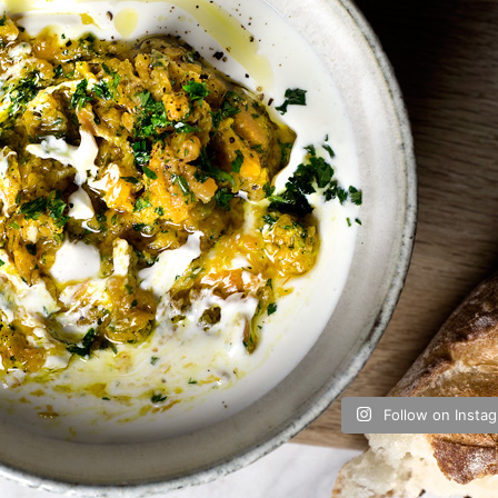
Follow on Insta