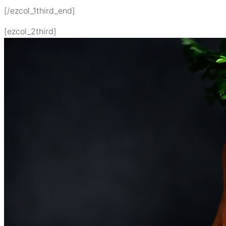
[/ezcol_1third_end]
[ezcol_2third]