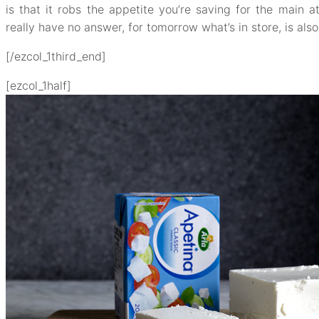
is that it robs the appetite you’re saving for the main a
really have no answer, for tomorrow what’s in store, is al
[/ezcol_1third_end]
[ezcol_1half]