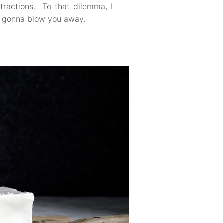
ttractions. To that dilemma, I
so gonna blow you away.