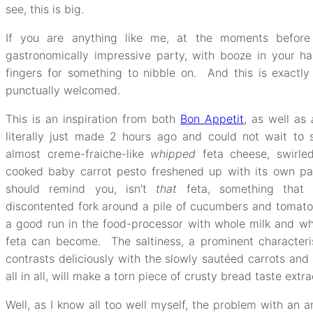
see, this is big.
If you are anything like me, at the moments before
gastronomically impressive party, with booze in your han
fingers for something to nibble on. And this is exactly 
punctually welcomed.
This is an inspiration from both
Bon Appetit
, as well as
literally just made 2 hours ago and could not wait to 
almost creme-fraiche-like
whipped
feta cheese, swirle
cooked baby carrot pesto freshened up with its own pars
should remind you, isn’t
that
feta, something that 
discontented fork around a pile of cucumbers and tomato
a good run in the food-processor with whole milk and w
feta can become. The saltiness, a prominent characterist
contrasts deliciously with the slowly sautéed carrots and
all in all, will make a torn piece of crusty bread taste extra
Well, as I know all too well myself, the problem with an a