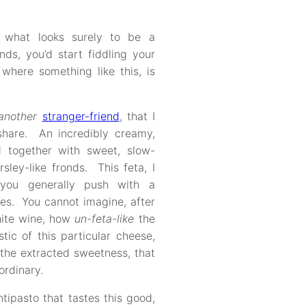
 what looks surely to be a
ds, you’d start fiddling your
where something like this, is
another
stranger-friend
, that I
share. An incredibly creamy,
d together with sweet, slow-
ley-like fronds. This feta, I
you generally push with a
es. You cannot imagine, after
hite wine, how
un-feta-like
the
ic of this particular cheese,
 the extracted sweetness, that
ordinary.
ntipasto that tastes this good,