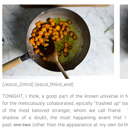
[/ezcol_2third] [ezcol_1third_end]
TONIGHT, I think, a good part of the known universe in f
for the meticulously collaborated, epically “trashed up” b
of the most beloved stranger, whom we call friend. T
shadow of a doubt,
the most
happening event that 
past
one two
(other than the appearance at my own birth