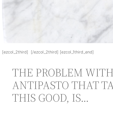
[ezcol_2third] [/ezcol_2third] [ezcol_1third_end]
THE PROBLEM WITH
ANTIPASTO THAT T
THIS GOOD, IS…