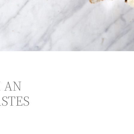
 AN
ASTES