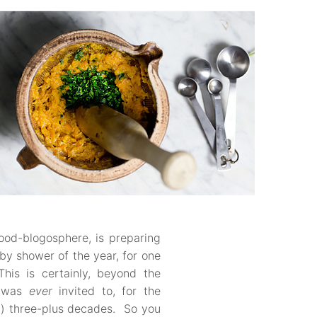
ood-blogosphere, is preparing
aby shower of the year, for one
his is certainly, beyond the
I was
ever
invited to, for the
) three-plus decades. So you