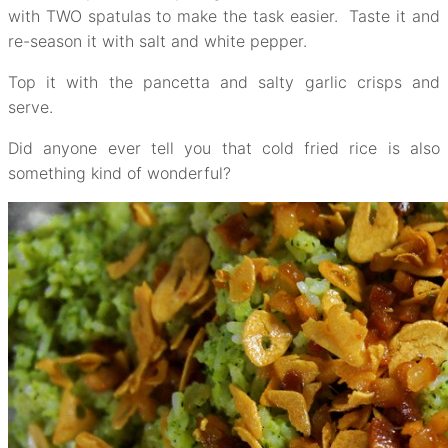
with TWO spatulas to make the task easier. Taste it and
re-season it with salt and white pepper.
Top it with the pancetta and salty garlic crisps and
serve.
Did anyone ever tell you that cold fried rice is also
something kind of wonderful?