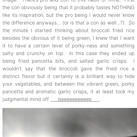
the con obviously being that it probably tastes NOTHING
like its inspiration, but the pro being I would never know
the difference anyways… (or is that a con as well…?). So
the minute I started thinking about broccoli fried rice
besides the obvious of it being green, I knew that I want
it to have a certain level of porky-ness and something
salty and crunchy on top. In this case they ended up
being fried pancetta bits, and salted garlic crisps. I
wouldn’t say that the broccoli gave the fried rice a
distinct flavor but it certainly is a brilliant way to hide
your vegetables, and between the vibrant green, porky
pancetta and aromatic garlic crisps, it at least took my
judgmental mind off
beeeeeeeeeep
.