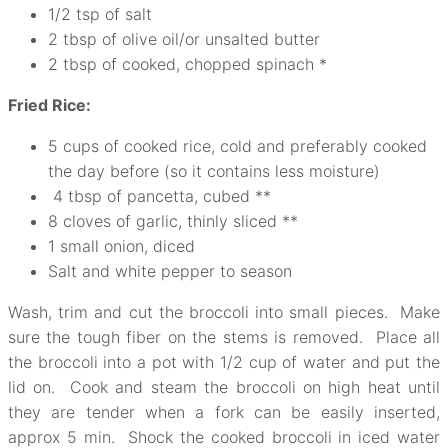
1/2 tsp of salt
2 tbsp of olive oil/or unsalted butter
2 tbsp of cooked, chopped spinach *
Fried Rice:
5 cups of cooked rice, cold and preferably cooked
the day before (so it contains less moisture)
4 tbsp of pancetta, cubed **
8 cloves of garlic, thinly sliced **
1 small onion, diced
Salt and white pepper to season
Wash, trim and cut the broccoli into small pieces. Make
sure the tough fiber on the stems is removed. Place all
the broccoli into a pot with 1/2 cup of water and put the
lid on. Cook and steam the broccoli on high heat until
they are tender when a fork can be easily inserted,
approx 5 min. Shock the cooked broccoli in iced water