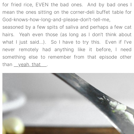
for fried rice, EVEN the bad ones. And by bad ones I
mean the ones sitting on the corner-deli buffet table for
God-knows-how-long-and-please-don’t-tell-me,
seasoned by a few spits of saliva and perhaps a few cat
hairs. Yeah even those (as long as I don’t think about
what I just said…). So I have to try this. Even if I’ve
never remotely had anything like it before, I need
something else to remember from that episode other
than
yeah, that
.