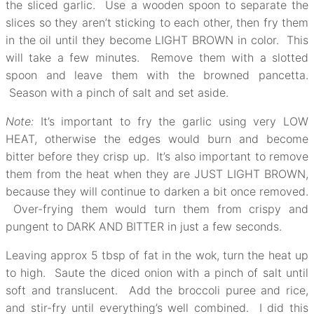
the sliced garlic. Use a wooden spoon to separate the
slices so they aren’t sticking to each other, then fry them
in the oil until they become LIGHT BROWN in color. This
will take a few minutes. Remove them with a slotted
spoon and leave them with the browned pancetta.
Season with a pinch of salt and set aside.
Note:
It’s important to fry the garlic using very LOW
HEAT, otherwise the edges would burn and become
bitter before they crisp up. It’s also important to remove
them from the heat when they are JUST LIGHT BROWN,
because they will continue to darken a bit once removed.
Over-frying them would turn them from crispy and
pungent to DARK AND BITTER in just a few seconds.
Leaving approx 5 tbsp of fat in the wok, turn the heat up
to high. Saute the diced onion with a pinch of salt until
soft and translucent. Add the broccoli puree and rice,
and stir-fry until everything’s well combined. I did this