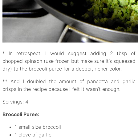
* In retrospect, I would suggest adding 2 tbsp of
chopped spinach (use frozen but make sure it’s squeezed
dry) to the broccoli puree for a deeper, richer color.
** And I doubled the amount of pancetta and garlic
crisps in the recipe because I felt it wasn’t enough.
Servings: 4
Broccoli Puree:
1 small size broccoli
1 clove of garlic