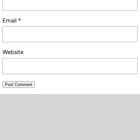
Email
*
Website