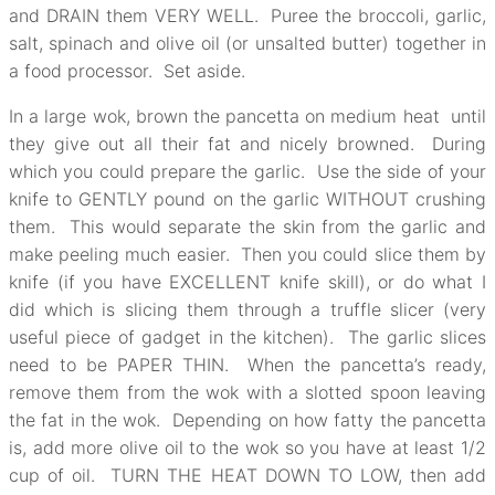
and DRAIN them VERY WELL. Puree the broccoli, garlic,
salt, spinach and olive oil (or unsalted butter) together in
a food processor. Set aside.
In a large wok, brown the pancetta on medium heat until
they give out all their fat and nicely browned. During
which you could prepare the garlic. Use the side of your
knife to GENTLY pound on the garlic WITHOUT crushing
them. This would separate the skin from the garlic and
make peeling much easier. Then you could slice them by
knife (if you have EXCELLENT knife skill), or do what I
did which is slicing them through a truffle slicer (very
useful piece of gadget in the kitchen). The garlic slices
need to be PAPER THIN. When the pancetta’s ready,
remove them from the wok with a slotted spoon leaving
the fat in the wok. Depending on how fatty the pancetta
is, add more olive oil to the wok so you have at least 1/2
cup of oil. TURN THE HEAT DOWN TO LOW, then add