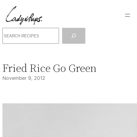
Skip
to
content
Search
Fried Rice Go Green
November 9, 2012