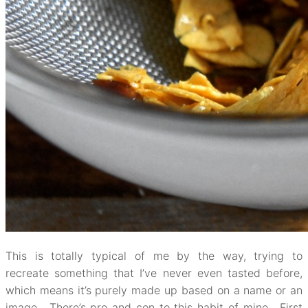
This is totally typical of me by the way, trying to
recreate something that I’ve never even tasted before,
which means it’s purely made up based on a name or an
image. There’s pro and con to this habit of mine. First