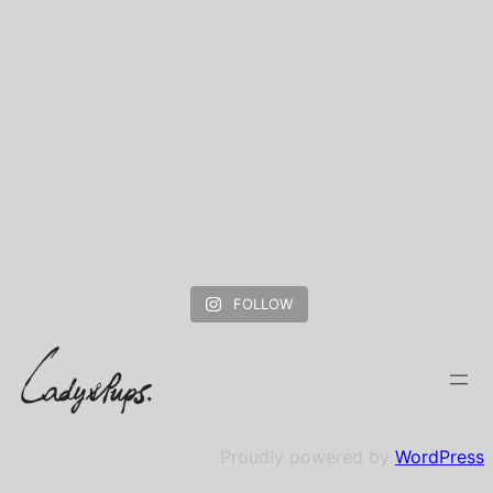
FOLLOW
Proudly powered by
WordPress