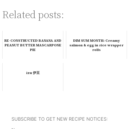
Related posts:
RE-CONSTRUCTED BANANA AND
DIM SUM MONTH: Creamy
PEANUT BUTTER MASCARPONE
salmon & egg in rice wrapper
PIE
rolls
izu 伊豆
SUBSCRIBE TO GET NEW RECIPE NOTICES: