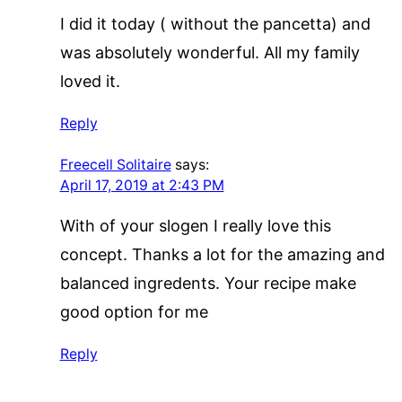
I did it today ( without the pancetta) and
was absolutely wonderful. All my family
loved it.
Reply
Freecell Solitaire
says:
April 17, 2019 at 2:43 PM
With of your slogen I really love this
concept. Thanks a lot for the amazing and
balanced ingredents. Your recipe make
good option for me
Reply