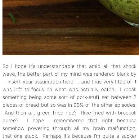
So I hope it’s understandable that amid all that shock
wave, the better part of my mind was rendered blank by
insert your assumption here
, and thus very little of it
was left to focus on what was actually eaten. I recall
something being some sort of pork-stuff set between 2
pieces of bread but so was in 99% of the other episodes.
And then a… green fried rice? Rice fried with broccoli
puree? I hope I remembered that right because
somehow powering through all my brain malfunction,
that one stuck. Perhaps it’s because I’m quite a sucker