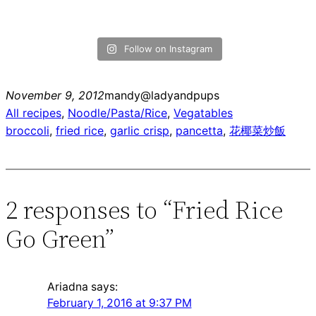
Follow on Instagram
November 9, 2012
mandy@ladyandpups
All recipes
, 
Noodle/Pasta/Rice
, 
Vegatables
broccoli
, 
fried rice
, 
garlic crisp
, 
pancetta
, 
花椰菜炒飯
2 responses to “Fried Rice
Go Green”
Ariadna
says:
February 1, 2016 at 9:37 PM