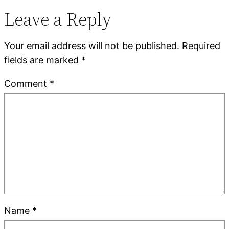
Leave a Reply
Your email address will not be published.
Required
fields are marked
*
Comment
*
Name
*