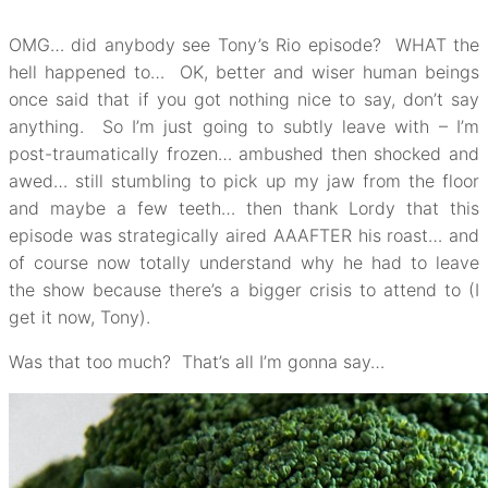
OMG… did anybody see Tony’s Rio episode? WHAT the
hell happened to… OK, better and wiser human beings
once said that if you got nothing nice to say, don’t say
anything. So I’m just going to subtly leave with – I’m
post-traumatically frozen… ambushed then shocked and
awed… still stumbling to pick up my jaw from the floor
and maybe a few teeth… then thank Lordy that this
episode was strategically aired AAAFTER his roast… and
of course now totally understand why he had to leave
the show because there’s a bigger crisis to attend to (I
get it now, Tony).
Was that too much? That’s all I’m gonna say…