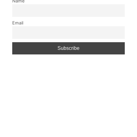
Name
Email