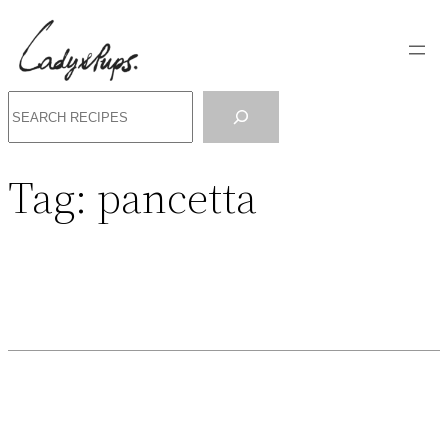
Search
Tag:
pancetta