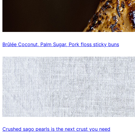
Brûlée Coconut, Palm Sugar, Pork floss sticky buns
Crushed sago pearls is the next crust you need