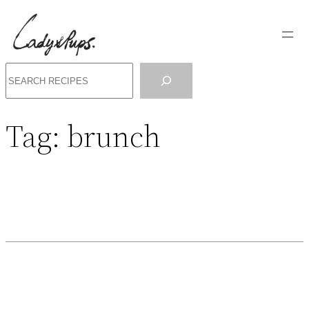
Search
Tag:
brunch