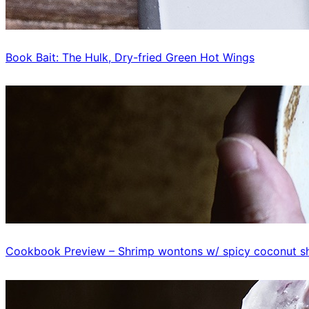
Book Bait: The Hulk, Dry-fried Green Hot Wings
Cookbook Preview – Shrimp wontons w/ spicy coconut sh