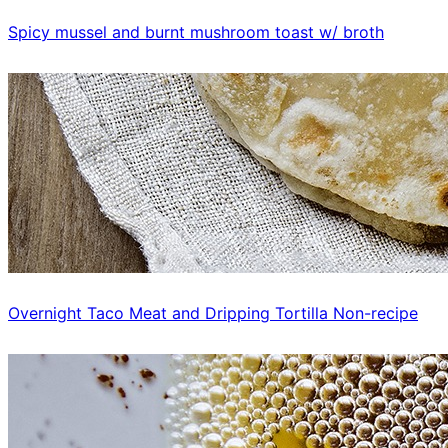
Spicy mussel and burnt mushroom toast w/ broth
Overnight Taco Meat and Dripping Tortilla Non-recipe