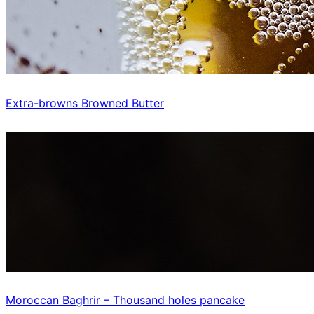
Extra-browns Browned Butter
Moroccan Baghrir – Thousand holes pancake