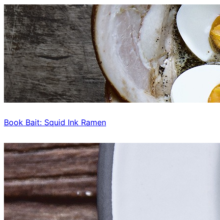
Book Bait: Squid Ink Ramen