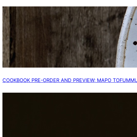
COOKBOOK PRE-ORDER AND PREVIEW: MAPO TOFUMM