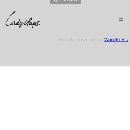
Proudly powered by
WordPress