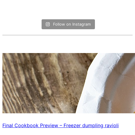
Follow on Instagram
Final Cookbook Preview – Freezer dumpling ravioli