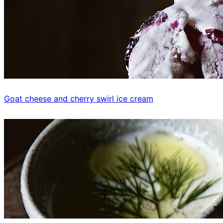
Goat cheese and cherry swirl ice cream