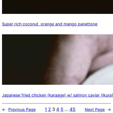
Super rich coconut, orange and mango panettone
Japanese fried chicken (karaage) w/ salmon caviar (ikura
1
2
3
4
5
…
45
←
Previous Page
Next Page
→